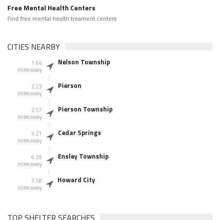
Free Mental Health Centers
Find free mental health treament centers
CITIES NEARBY
Nelson Township
1.64
miles away
Pierson
2.23
miles away
Pierson Township
2.57
miles away
Cedar Springs
5.21
miles away
Ensley Township
6.29
miles away
Howard City
7.58
miles away
TOP SHELTER SEARCHES