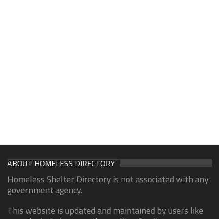
ABOUT HOMELESS DIRECTORY
Homeless Shelter Directory is not associated with any
government agency.
This website is updated and maintained by users like