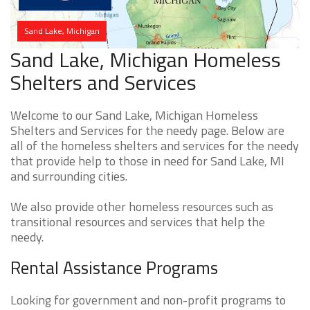
Sand Lake, Michigan
Sand Lake, Michigan Homeless
Shelters and Services
Welcome to our Sand Lake, Michigan Homeless
Shelters and Services for the needy page. Below are
all of the homeless shelters and services for the needy
that provide help to those in need for Sand Lake, MI
and surrounding cities.
We also provide other homeless resources such as
transitional resources and services that help the
needy.
Rental Assistance Programs
Looking for government and non-profit programs to