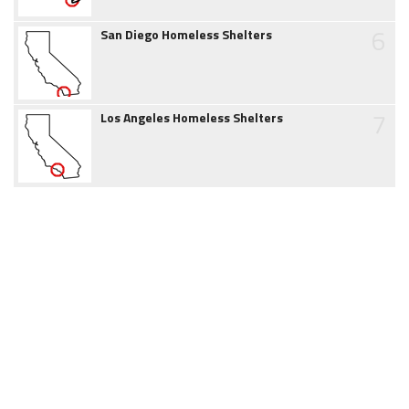
6
San Diego Homeless Shelters
7
Los Angeles Homeless Shelters