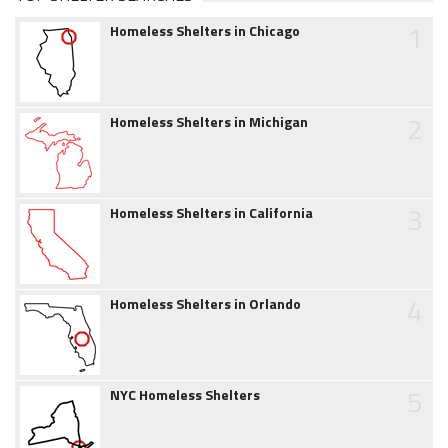
1
Homeless Shelters in Chicago
2
Homeless Shelters in Michigan
3
Homeless Shelters in California
4
Homeless Shelters in Orlando
5
NYC Homeless Shelters