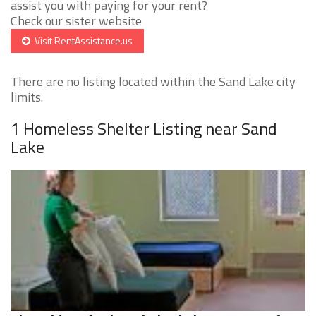
assist you with paying for your rent?
Check our sister website
Visit RentAssistance.us
There are no listing located within the Sand Lake city
limits.
1 Homeless Shelter Listing near Sand
Lake