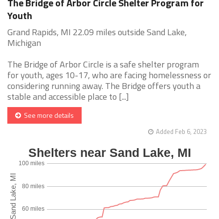
The Bridge of Arbor Circle Shelter Program for
Youth
Grand Rapids, MI 22.09 miles outside Sand Lake,
Michigan
The Bridge of Arbor Circle is a safe shelter program
for youth, ages 10-17, who are facing homelessness or
considering running away. The Bridge offers youth a
stable and accessible place to [...]
See more details
Added Feb 6, 2023