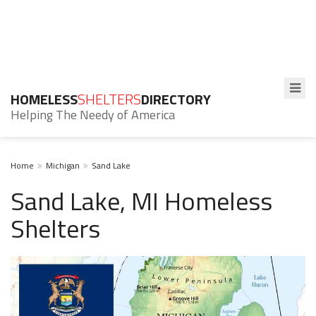
HOMELESS
SHELTERS
DIRECTORY
Helping The Needy of America
Home
Michigan
Sand Lake
Sand Lake, MI Homeless
Shelters