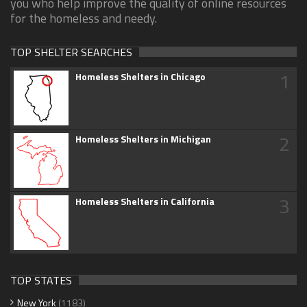
you who help improve the quality of online resources
for the homeless and needy.
TOP SHELTER SEARCHES
1
Homeless Shelters in Chicago
2
Homeless Shelters in Michigan
3
Homeless Shelters in California
TOP STATES
New York
(1183)