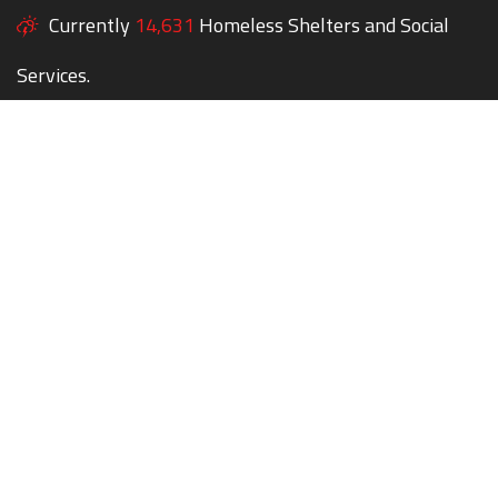
Currently
14,631
Homeless Shelters and Social
Services.