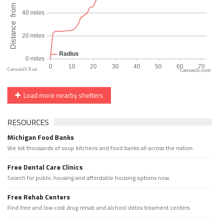
CanvasJS.com
Load more nearby shelters
RESOURCES
Michigan Food Banks
We list thousands of soup kitchens and food banks all across the nation.
Free Dental Care Clinics
Search for public housing and affordable housing options now.
Free Rehab Centers
Find free and low cost drug rehab and alchool detox treament centers