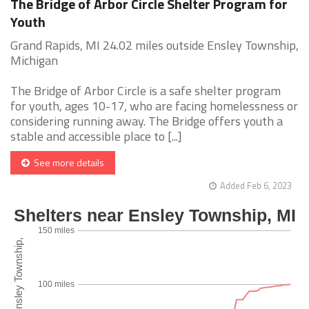
The Bridge of Arbor Circle Shelter Program for
Youth
Grand Rapids, MI 24.02 miles outside Ensley Township,
Michigan
The Bridge of Arbor Circle is a safe shelter program
for youth, ages 10-17, who are facing homelessness or
considering running away. The Bridge offers youth a
stable and accessible place to [...]
See more details
Added Feb 6, 2023