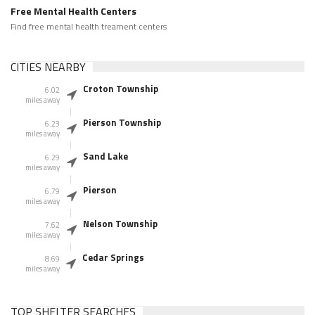
Free Mental Health Centers
Find free mental health treament centers
CITIES NEARBY
Croton Township
6.02
miles away
Pierson Township
6.23
miles away
Sand Lake
6.29
miles away
Pierson
6.79
miles away
Nelson Township
7.62
miles away
Cedar Springs
8.69
miles away
TOP SHELTER SEARCHES