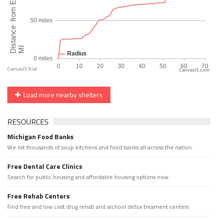
CanvasJS.com
Load more nearby shelters
RESOURCES
Michigan Food Banks
We list thousands of soup kitchens and food banks all across the nation.
Free Dental Care Clinics
Search for public housing and affordable housing options now.
Free Rehab Centers
Find free and low cost drug rehab and alchool detox treament centers