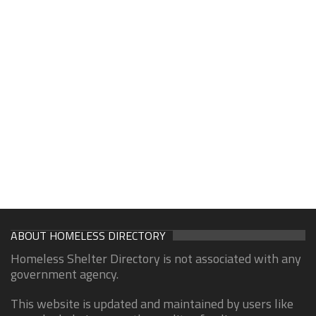
ABOUT HOMELESS DIRECTORY
Homeless Shelter Directory is not associated with any
government agency.
This website is updated and maintained by users like