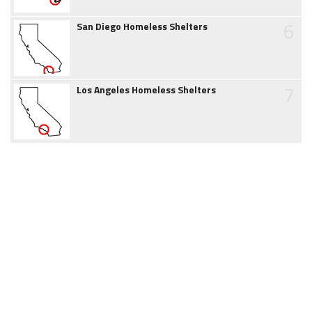
6
San Diego Homeless Shelters
7
Los Angeles Homeless Shelters