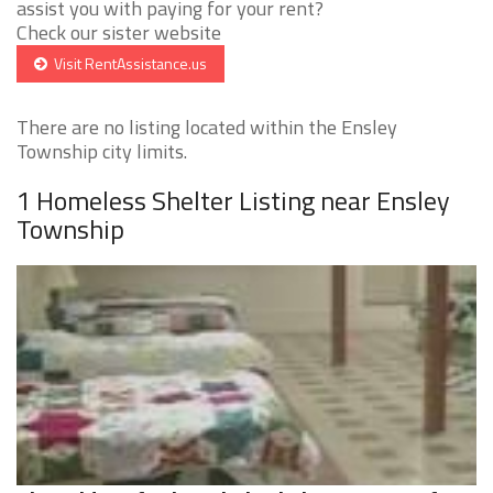
assist you with paying for your rent?
Check our sister website
Visit RentAssistance.us
There are no listing located within the Ensley
Township city limits.
1 Homeless Shelter Listing near Ensley
Township