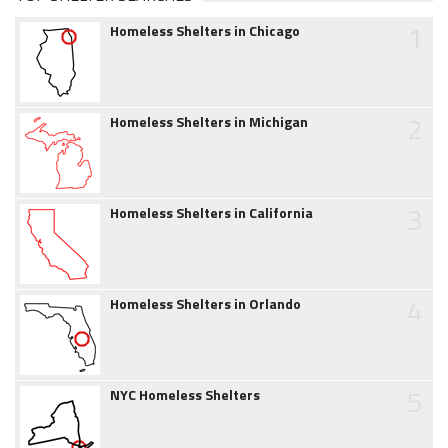
1
Homeless Shelters in Chicago
2
Homeless Shelters in Michigan
3
Homeless Shelters in California
4
Homeless Shelters in Orlando
5
NYC Homeless Shelters