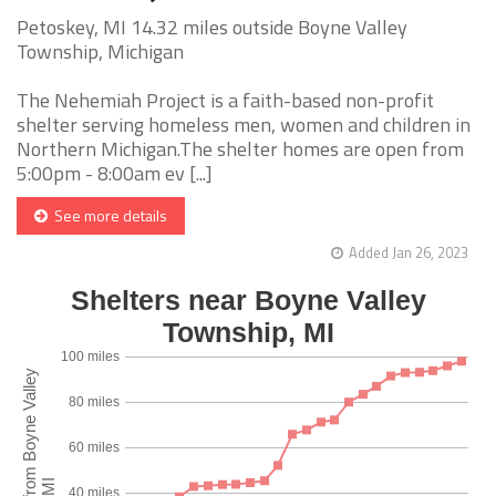
Petoskey, MI 14.32 miles outside Boyne Valley
Township, Michigan
The Nehemiah Project is a faith-based non-profit
shelter serving homeless men, women and children in
Northern Michigan.The shelter homes are open from
5:00pm - 8:00am ev [...]
See more details
Added Jan 26, 2023