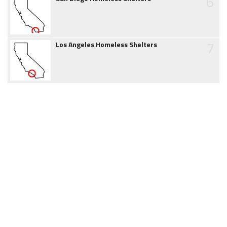
6
7
Los Angeles Homeless Shelters