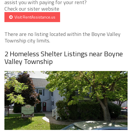
assist you with paying for your rent?
Check our sister website
Visit RentAssistance.us
There are no listing located within the Boyne Valley
Township city limits.
2 Homeless Shelter Listings near Boyne
Valley Township