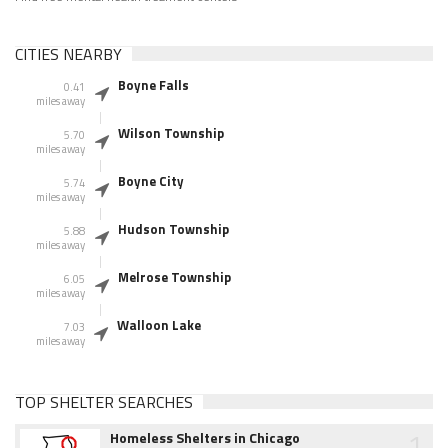
CITIES NEARBY
Boyne Falls
0.41
miles away
Wilson Township
5.70
miles away
Boyne City
5.74
miles away
Hudson Township
5.88
miles away
Melrose Township
6.05
miles away
Walloon Lake
7.03
miles away
TOP SHELTER SEARCHES
1
Homeless Shelters in Chicago