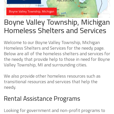
Boyne Valley Township, Michigan
Boyne Valley Township, Michigan
Homeless Shelters and Services
Welcome to our Boyne Valley Township, Michigan
Homeless Shelters and Services for the needy page.
Below are all of the homeless shelters and services for
the needy that provide help to those in need for Boyne
Valley Township, MI and surrounding cities.
We also provide other homeless resources such as
transitional resources and services that help the
needy.
Rental Assistance Programs
Looking for government and non-profit programs to