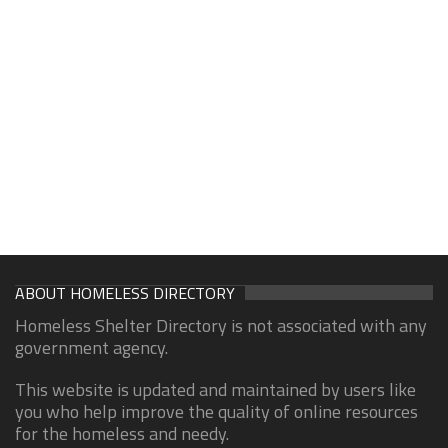
ABOUT HOMELESS DIRECTORY
Homeless Shelter Directory is not associated with any
government agency.
This website is updated and maintained by users like
you who help improve the quality of online resources
for the homeless and needy.