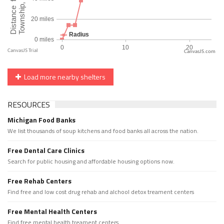
CanvasJS.com
Load more nearby shelters
RESOURCES
Michigan Food Banks
We list thousands of soup kitchens and food banks all across the nation.
Free Dental Care Clinics
Search for public housing and affordable housing options now.
Free Rehab Centers
Find free and low cost drug rehab and alchool detox treament centers
Free Mental Health Centers
Find free mental health treament centers