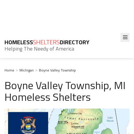
HOMELESS
SHELTERS
DIRECTORY
Helping The Needy of America
Home
Michigan
Boyne Valley Township
Boyne Valley Township, MI
Homeless Shelters