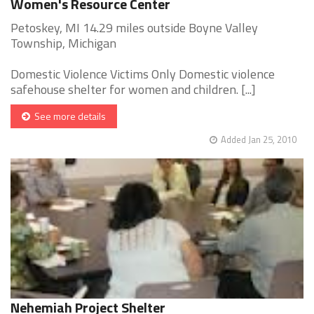
Women's Resource Center
Petoskey, MI 14.29 miles outside Boyne Valley
Township, Michigan
Domestic Violence Victims Only Domestic violence
safehouse shelter for women and children. [...]
See more details
Added Jan 25, 2010
Nehemiah Project Shelter