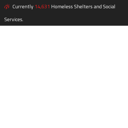
Currently
14,631
Homeless Shelters and Social
Services.