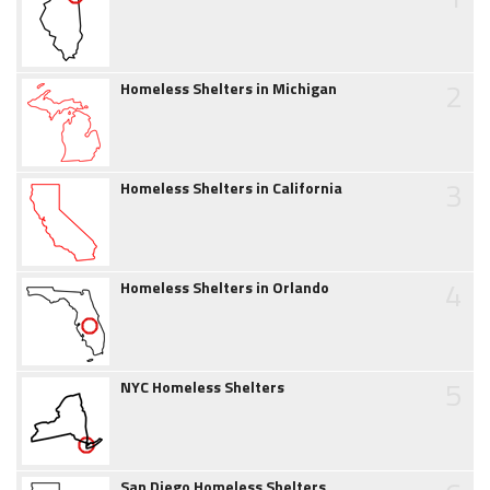
2
Homeless Shelters in Michigan
3
Homeless Shelters in California
4
Homeless Shelters in Orlando
5
NYC Homeless Shelters
San Diego Homeless Shelters