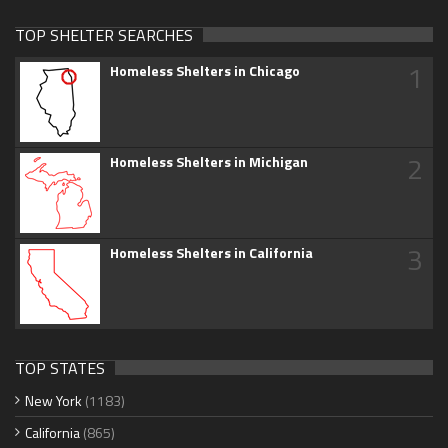
TOP SHELTER SEARCHES
1
Homeless Shelters in Chicago
2
Homeless Shelters in Michigan
3
Homeless Shelters in California
TOP STATES
New York
(1183)
California
(865)