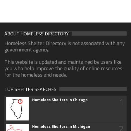
ABOUT HOMELESS DIRECTORY
Homeless Shelter Directory is not associated with any
government agency.
This website is updated and maintained by users like
you who help improve the quality of online resources
for the homeless and needy.
TOP SHELTER SEARCHES
1
Homeless Shelters in Chicago
2
Homeless Shelters in Michigan