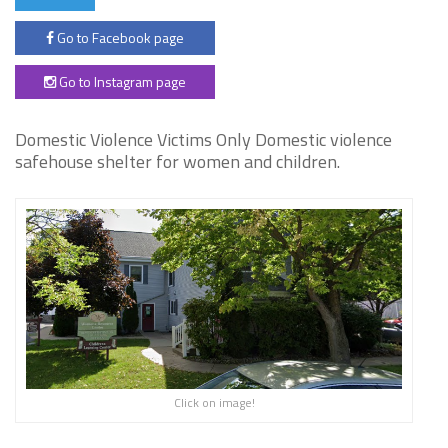
Go to Facebook page
Go to Instagram page
Domestic Violence Victims Only Domestic violence
safehouse shelter for women and children.
Click on image!