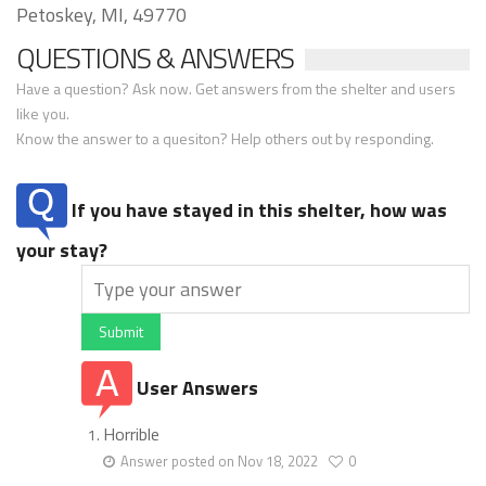
Petoskey, MI, 49770
QUESTIONS & ANSWERS
Have a question? Ask now. Get answers from the shelter and users
like you.
Know the answer to a quesiton? Help others out by responding.
If you have stayed in this shelter, how was
your stay?
Submit
User Answers
Horrible
Answer posted on Nov 18, 2022
0