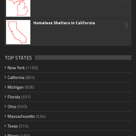
3
Homeless Shelters in California
TOP STATES
New York
(1183)
California
(865)
Michigan
(606)
Florida
(597)
Ohio
(550)
Massachusetts
(534)
Texas
(515)
Illinois
(490)