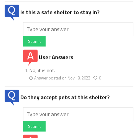
Is this a safe shelter to stay in?
Submit
User Answers
No, it is not.
Answer posted on Nov 18, 2022
0
Do they accept pets at this shelter?
Submit