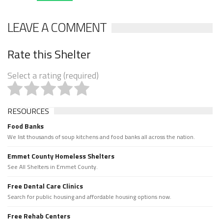
LEAVE A COMMENT
Rate this Shelter
Select a rating (required)
RESOURCES
Food Banks
We list thousands of soup kitchens and food banks all across the nation.
Emmet County Homeless Shelters
See All Shelters in Emmet County.
Free Dental Care Clinics
Search for public housing and affordable housing options now.
Free Rehab Centers