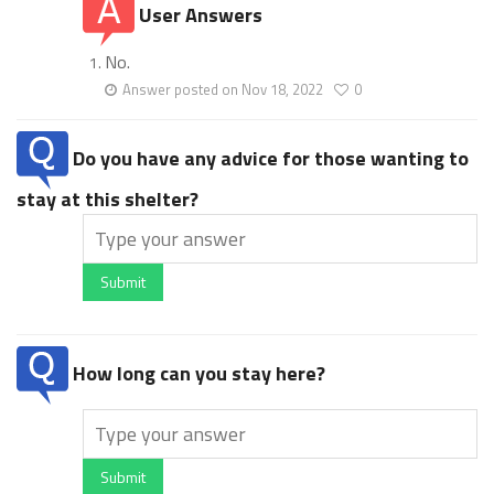
User Answers
No.
Answer posted on Nov 18, 2022
0
Do you have any advice for those wanting to
stay at this shelter?
Submit
How long can you stay here?
Submit