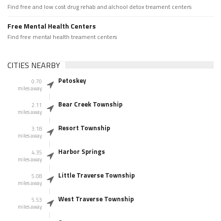
Find free and low cost drug rehab and alchool detox treament centers
Free Mental Health Centers
Find free mental health treament centers
CITIES NEARBY
Petoskey
0.70
miles away
Bear Creek Township
2.11
miles away
Resort Township
3.18
miles away
Harbor Springs
4.35
miles away
Little Traverse Township
5.08
miles away
West Traverse Township
5.53
miles away