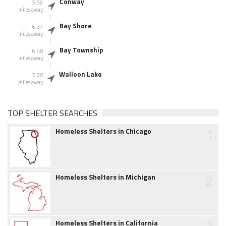
Conway
5.96
miles away
Bay Shore
6.37
miles away
Bay Township
6.48
miles away
Walloon Lake
7.28
miles away
TOP SHELTER SEARCHES
1
Homeless Shelters in Chicago
2
Homeless Shelters in Michigan
Homeless Shelters in California