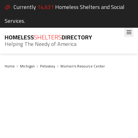
Currently
14,631
Homeless Shelters and Social
Services.
HOMELESS
SHELTERS
DIRECTORY
Helping The Needy of America
Home
Michigan
Petoskey
Women's Resource Center