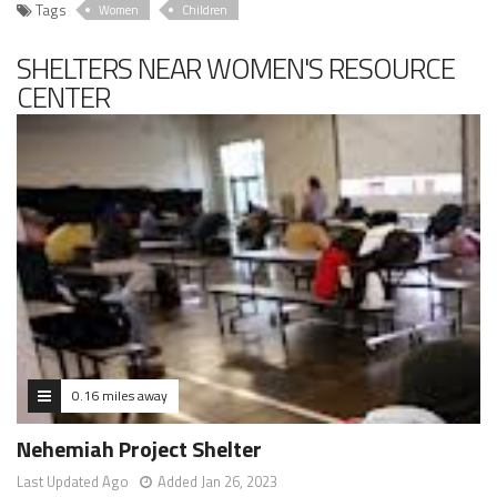
Tags
Women
Children
SHELTERS NEAR WOMEN'S RESOURCE
CENTER
0.16 miles away
Nehemiah Project Shelter
Last Updated Ago
Added Jan 26, 2023