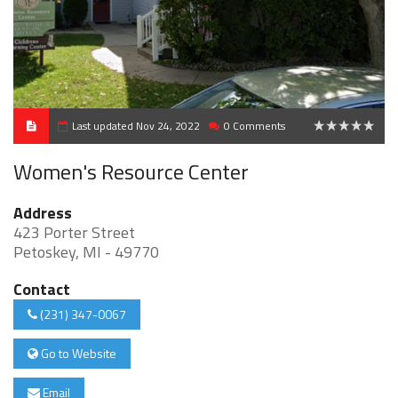
Last updated Nov 24, 2022
0 Comments
0
Women's Resource Center
Address
423 Porter Street
Petoskey, MI - 49770
Contact
(231) 347-0067
Go to Website
Email