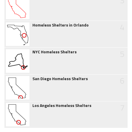
3
4
Homeless Shelters in Orlando
5
NYC Homeless Shelters
6
San Diego Homeless Shelters
7
Los Angeles Homeless Shelters