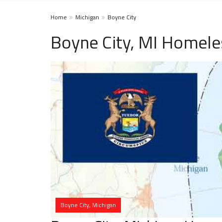
Home
Michigan
Boyne City
Boyne City, MI Homele
Boyne City, Michigan