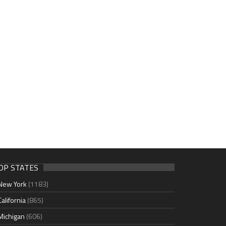
OP STATES
New York
(1183)
California
(865)
Michigan
(606)