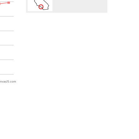
nvasJS.com