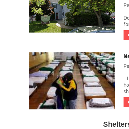
Pe
Do
fo
Ne
Pe
Th
ho
sh