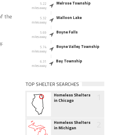
Melrose Township
5.22
miles away
of the
Walloon Lake
5.32
miles away
Boyne Falls
5.69
miles away
y.
Boyne Valley Township
5.74
miles away
Bay Township
6.31
miles away
TOP SHELTER SEARCHES
1
Homeless Shelters
in Chicago
2
Homeless Shelters
in Michigan