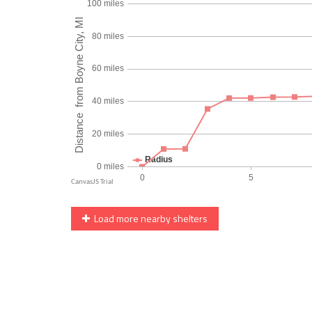
Load more nearby shelters