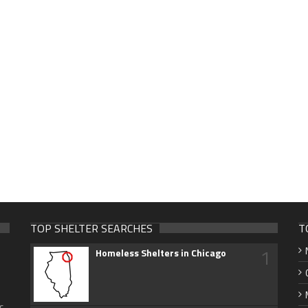
TOP SHELTER SEARCHES
T
1
Homeless Shelters in Chicago