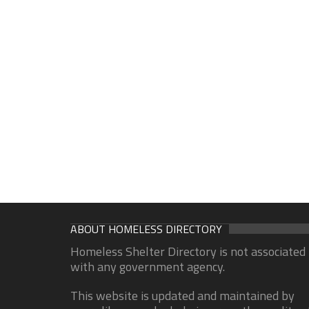
ABOUT HOMELESS DIRECTORY
Homeless Shelter Directory is not associated
with any government agency.
This website is updated and maintained by