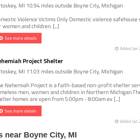
toskey, MI 10.94 miles outside Boyne City, Michigan
mestic Violence Victims Only Domestic violence safehouse 
r women and children. [...]
See more details
Added Jan 
hemiah Project Shelter
toskey, MI 11.03 miles outside Boyne City, Michigan
e Nehemiah Project is a faith-based non-profit shelter ser
meless men, women and children in Northern Michigan.Th
elter homes are open from 5:00pm - 8:00am ev [...]
See more details
Added Jan 