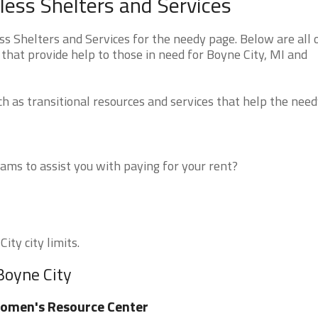
ess Shelters and Services
 Shelters and Services for the needy page. Below are all 
that provide help to those in need for Boyne City, MI and
 as transitional resources and services that help the need
ms to assist you with paying for your rent?
ity city limits.
Boyne City
omen's Resource Center