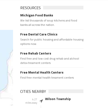
RESOURCES
Michigan Food Banks
We list thousands of soup kitchens and food
banks all across the nation.
Free Dental Care Clinics
Search for public housing and affordable housing
options now.
Free Rehab Centers
Find free and low cost drug rehab and alchool
detox treament centers
Free Mental Health Centers
Find free mental health treament centers
CITIES NEARBY
Wilson Township
4.27
miles away