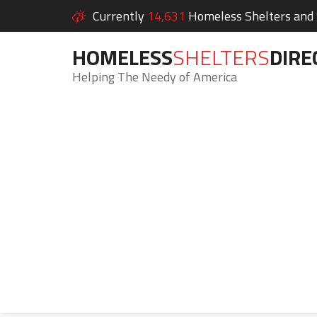
Currently
14,631
Homeless Shelters and S
HOMELESS
SHELTERS
DIRE
Helping The Needy of America