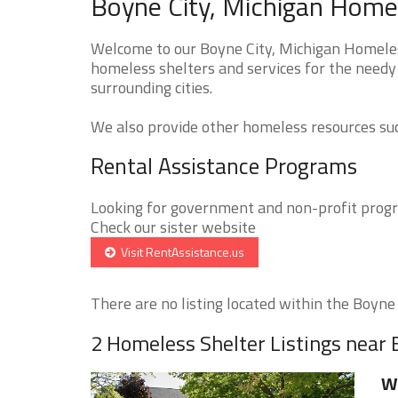
Boyne City, Michigan Homel
Welcome to our Boyne City, Michigan Homeless
homeless shelters and services for the needy 
surrounding cities.
We also provide other homeless resources such
Rental Assistance Programs
Looking for government and non-profit progra
Check our sister website
Visit RentAssistance.us
There are no listing located within the Boyne C
2 Homeless Shelter Listings near 
W