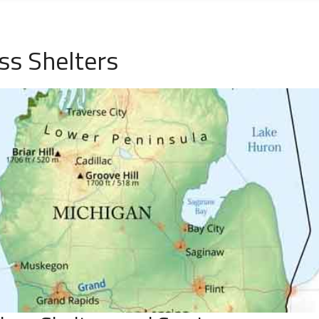
ss Shelters