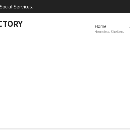
ocial Services.
CTORY
Home
Homeless Shelters