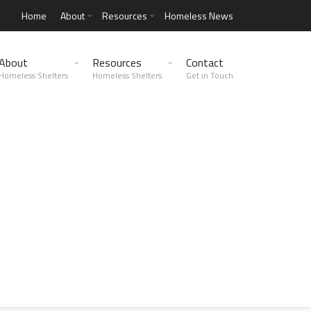
Home
About
Resources
Homeless News
About
Resources
Contact
Homeless Shelters
Homeless Shelters
Get in Touch