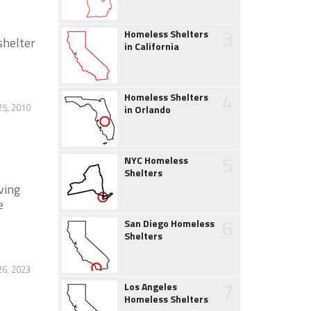
3
Homeless Shelters
shelter
in California
4
Homeless Shelters
25, 2010
in Orlando
5
NYC Homeless
Shelters
ving
e
6
San Diego Homeless
Shelters
26, 2023
7
Los Angeles
Homeless Shelters