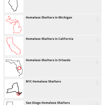
2
Homeless Shelters in Michigan
3
Homeless Shelters in California
4
Homeless Shelters in Orlando
5
NYC Homeless Shelters
6
San Diego Homeless Shelters