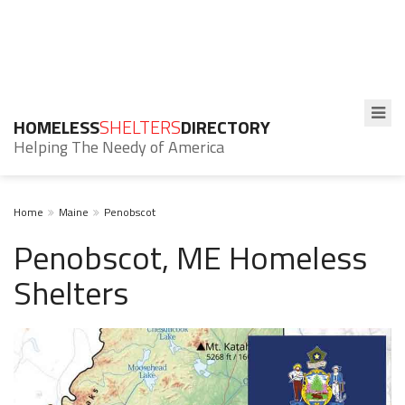
HOMELESS
SHELTERS
DIRECTORY
Helping The Needy of America
Home
Maine
Penobscot
Penobscot, ME Homeless
Shelters