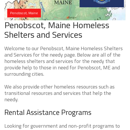
Penobscot, Maine
Penobscot, Maine Homeless
Shelters and Services
Welcome to our Penobscot, Maine Homeless Shelters
and Services for the needy page. Below are all of the
homeless shelters and services for the needy that
provide help to those in need for Penobscot, ME and
surrounding cities.
We also provide other homeless resources such as
transitional resources and services that help the
needy.
Rental Assistance Programs
Looking for government and non-profit programs to