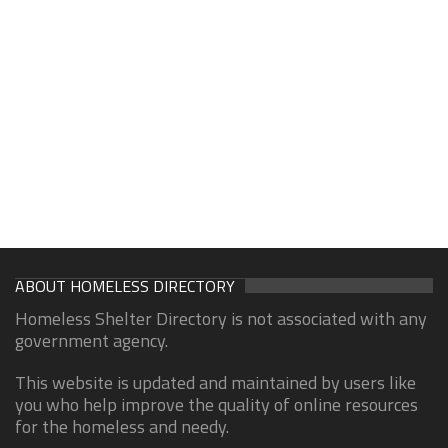
ABOUT HOMELESS DIRECTORY
Homeless Shelter Directory is not associated with any
government agency.
This website is updated and maintained by users like
you who help improve the quality of online resources
for the homeless and needy.