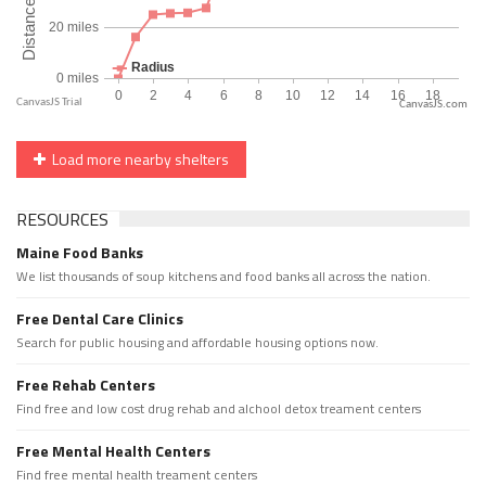
CanvasJS.com
Load more nearby shelters
RESOURCES
Maine Food Banks
We list thousands of soup kitchens and food banks all across the nation.
Free Dental Care Clinics
Search for public housing and affordable housing options now.
Free Rehab Centers
Find free and low cost drug rehab and alchool detox treament centers
Free Mental Health Centers
Find free mental health treament centers