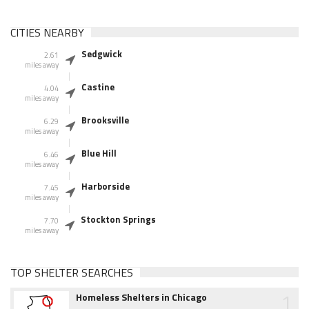
CITIES NEARBY
Sedgwick
2.61
miles away
Castine
4.04
miles away
Brooksville
6.29
miles away
Blue Hill
6.46
miles away
Harborside
7.45
miles away
Stockton Springs
7.70
miles away
TOP SHELTER SEARCHES
1
Homeless Shelters in Chicago