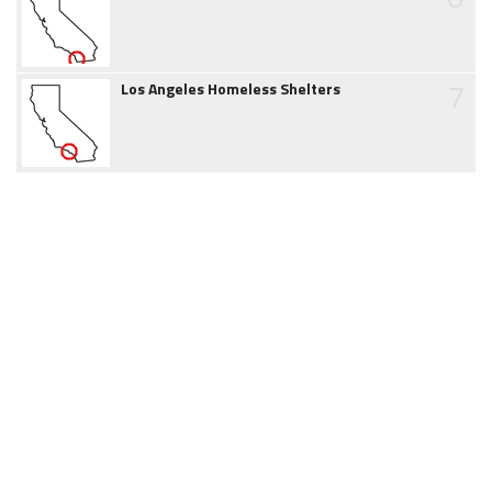
7
Los Angeles Homeless Shelters