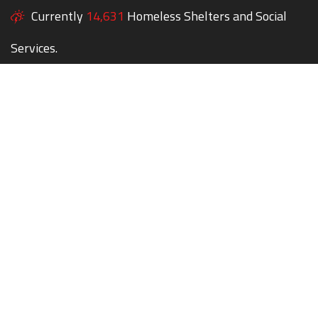
Currently
14,631
Homeless Shelters and Social
Services.