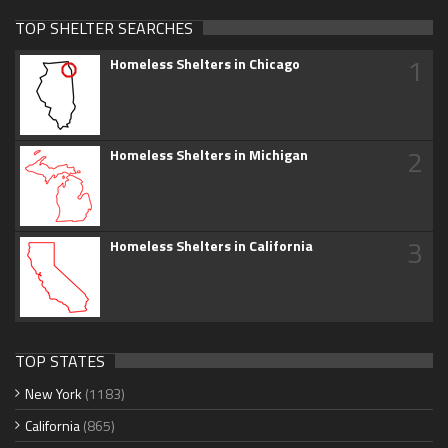
TOP SHELTER SEARCHES
1
Homeless Shelters in Chicago
2
Homeless Shelters in Michigan
3
Homeless Shelters in California
TOP STATES
New York
(1183)
California
(865)