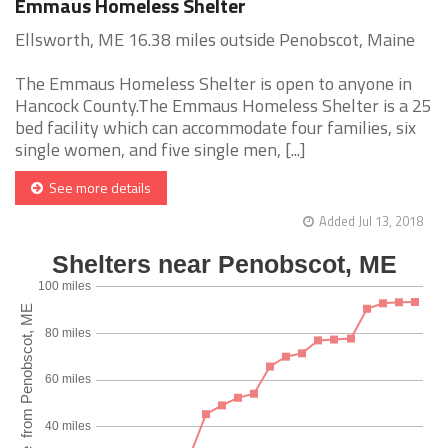
Emmaus Homeless Shelter
Ellsworth, ME 16.38 miles outside Penobscot, Maine
The Emmaus Homeless Shelter is open to anyone in
Hancock County.The Emmaus Homeless Shelter is a 25
bed facility which can accommodate four families, six
single women, and five single men, [...]
See more details
Added Jul 13, 2018