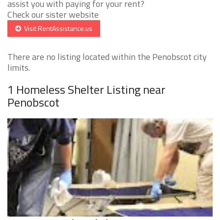
assist you with paying for your rent?
Check our sister website
Visit RentAssistance.us
There are no listing located within the Penobscot city
limits.
1 Homeless Shelter Listing near
Penobscot