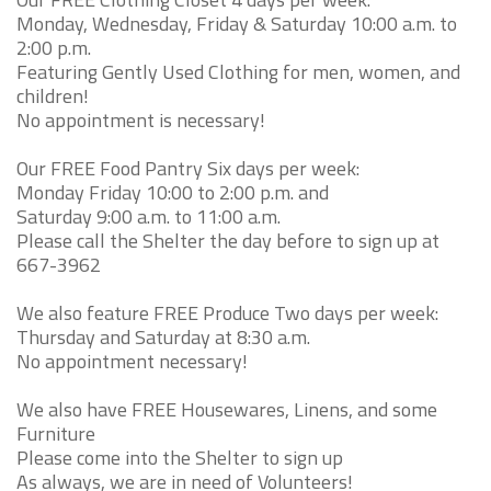
Monday, Wednesday, Friday & Saturday 10:00 a.m. to
2:00 p.m.
Featuring Gently Used Clothing for men, women, and
children!
No appointment is necessary!
Our FREE Food Pantry Six days per week:
Monday Friday 10:00 to 2:00 p.m. and
Saturday 9:00 a.m. to 11:00 a.m.
Please call the Shelter the day before to sign up at
667-3962
We also feature FREE Produce Two days per week:
Thursday and Saturday at 8:30 a.m.
No appointment necessary!
We also have FREE Housewares, Linens, and some
Furniture
Please come into the Shelter to sign up
As always, we are in need of Volunteers!