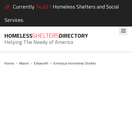
Currently
14,631
Homeless Shelters and Social
Services.
HOMELESS
SHELTERS
DIRECTORY
Helping The Needy of America
Home
Maine
Ellsworth
Emmaus Homeless Shelter