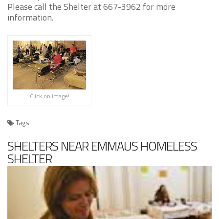
Please call the Shelter at 667-3962 for more
information.
Click on image!
Tags
SHELTERS NEAR EMMAUS HOMELESS
SHELTER