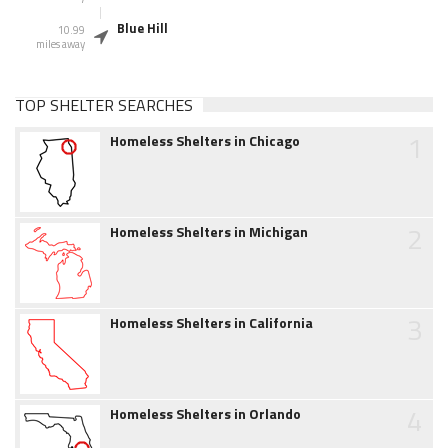
Blue Hill
10.99
miles away
TOP SHELTER SEARCHES
1
Homeless Shelters in Chicago
2
Homeless Shelters in Michigan
3
Homeless Shelters in California
4
Homeless Shelters in Orlando