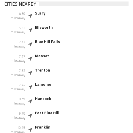
CITIES NEARBY
Surry
4.89
miles away
Ellsworth
5.52
miles away
Blue Hill Falls
7.17
miles away
Manset
7.17
miles away
Trenton
7.52
miles away
Lamoine
7.74
miles away
Hancock
8.49
miles away
East Blue Hill
9.78
miles away
Franklin
10.15
miles away