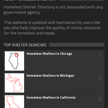
Homeless Shelter Directory is not associated with any
government agency.
This website is updated and maintained by users like
you who help improve the quality of online resources
for the homeless and needy.
TOP SHELTER SEARCHES
1
Homeless Shelters in Chicago
2
Homeless Shelters in Michigan
3
Homeless Shelters in California