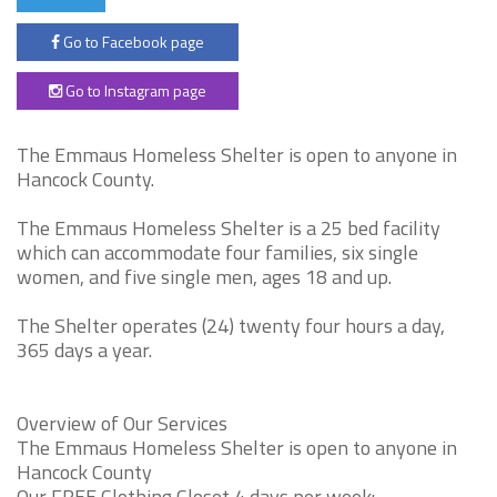
Go to Facebook page
Go to Instagram page
The Emmaus Homeless Shelter is open to anyone in
Hancock County.
The Emmaus Homeless Shelter is a 25 bed facility
which can accommodate four families, six single
women, and five single men, ages 18 and up.
The Shelter operates (24) twenty four hours a day,
365 days a year.
Overview of Our Services
The Emmaus Homeless Shelter is open to anyone in
Hancock County
Our FREE Clothing Closet 4 days per week: