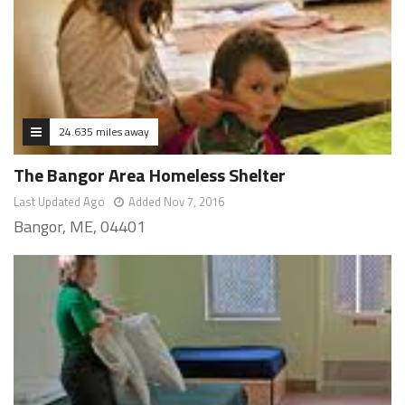
24.635 miles away
The Bangor Area Homeless Shelter
Last Updated Ago
Added Nov 7, 2016
Bangor, ME, 04401