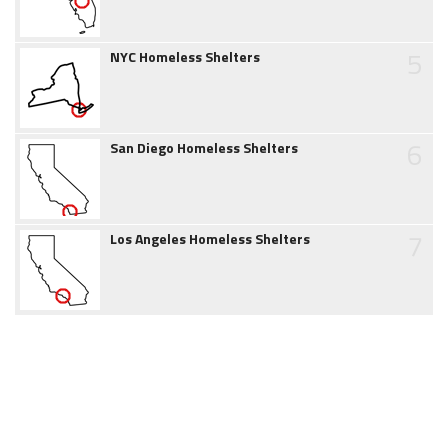
5
NYC Homeless Shelters
6
San Diego Homeless Shelters
7
Los Angeles Homeless Shelters