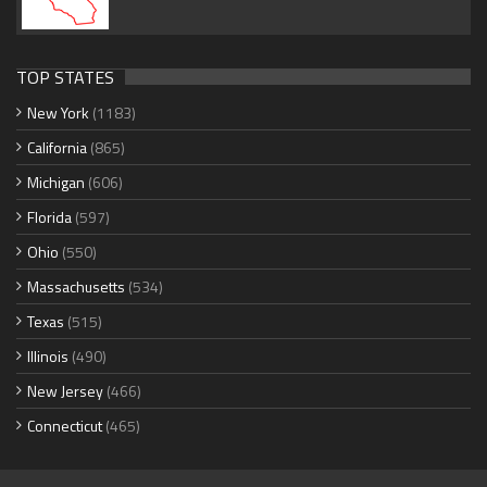
TOP STATES
New York
(1183)
California
(865)
Michigan
(606)
Florida
(597)
Ohio
(550)
Massachusetts
(534)
Texas
(515)
Illinois
(490)
New Jersey
(466)
Connecticut
(465)