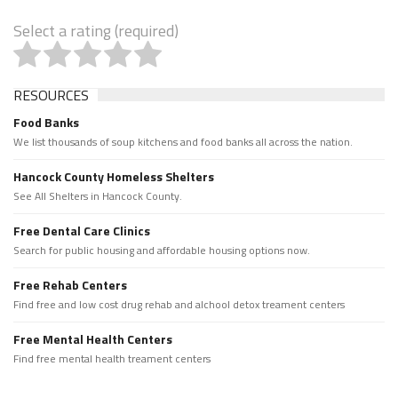
Select a rating (required)
RESOURCES
Food Banks
We list thousands of soup kitchens and food banks all across the nation.
Hancock County Homeless Shelters
See All Shelters in Hancock County.
Free Dental Care Clinics
Search for public housing and affordable housing options now.
Free Rehab Centers
Find free and low cost drug rehab and alchool detox treament centers
Free Mental Health Centers
Find free mental health treament centers