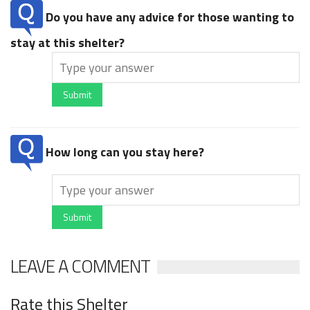
Do you have any advice for those wanting to
stay at this shelter?
Submit
How long can you stay here?
Submit
LEAVE A COMMENT
Rate this Shelter