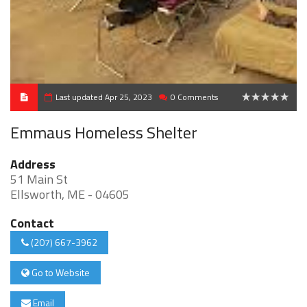
Last updated Apr 25, 2023
0 Comments
0
Emmaus Homeless Shelter
Address
51 Main St
Ellsworth, ME - 04605
Contact
(207) 667-3962
Go to Website
Email