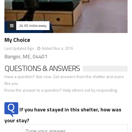
24.65 miles away
My Choice
Last Updated Ago
Added Nov 4, 2016
Bangor, ME, 04401
QUESTIONS & ANSWERS
Have a question? Ask now. Get answers from the shelter and users
like you.
Know the answer to a quesiton? Help others out by responding.
If you have stayed in this shelter, how was
your stay?