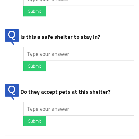
Submit
Is this a safe shelter to stay in?
Submit
Do they accept pets at this shelter?
Submit