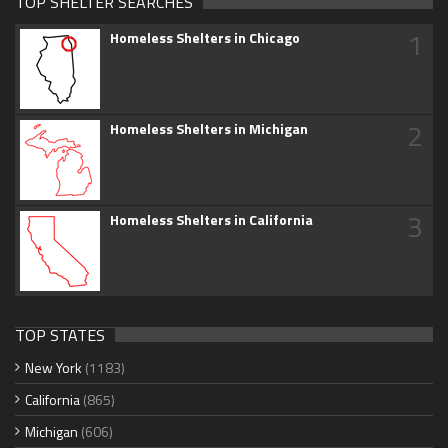
TOP SHELTER SEARCHES
1
Homeless Shelters in Chicago
2
Homeless Shelters in Michigan
3
Homeless Shelters in California
TOP STATES
New York
(1183)
California
(865)
Michigan
(606)