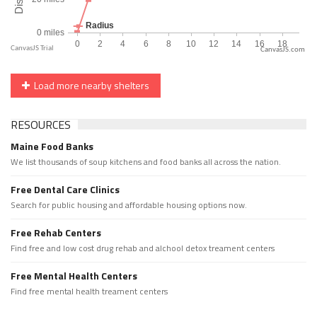
CanvasJS.com
Load more nearby shelters
RESOURCES
Maine Food Banks
We list thousands of soup kitchens and food banks all across the nation.
Free Dental Care Clinics
Search for public housing and affordable housing options now.
Free Rehab Centers
Find free and low cost drug rehab and alchool detox treament centers
Free Mental Health Centers
Find free mental health treament centers