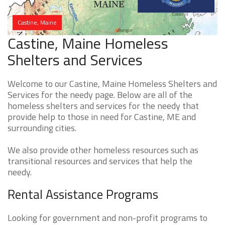
Castine, Maine
Castine, Maine Homeless
Shelters and Services
Welcome to our Castine, Maine Homeless Shelters and
Services for the needy page. Below are all of the
homeless shelters and services for the needy that
provide help to those in need for Castine, ME and
surrounding cities.
We also provide other homeless resources such as
transitional resources and services that help the
needy.
Rental Assistance Programs
Looking for government and non-profit programs to