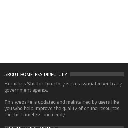
ABOUT HOMELESS DIRECTORY
Homeless Shelter Directory is not associated with any
government agency.
This website is updated and maintained by users like
you who help improve the quality of online resources
for the homeless and needy.