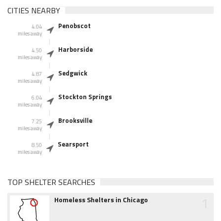
CITIES NEARBY
Penobscot
4.04
miles away
Harborside
4.50
miles away
Sedgwick
4.87
miles away
Stockton Springs
6.04
miles away
Brooksville
7.25
miles away
Searsport
8.50
miles away
TOP SHELTER SEARCHES
1
Homeless Shelters in Chicago