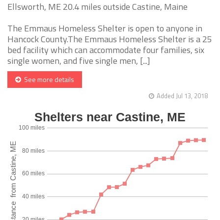
Ellsworth, ME 20.4 miles outside Castine, Maine
The Emmaus Homeless Shelter is open to anyone in
Hancock County.The Emmaus Homeless Shelter is a 25
bed facility which can accommodate four families, six
single women, and five single men, [...]
See more details
Added Jul 13, 2018