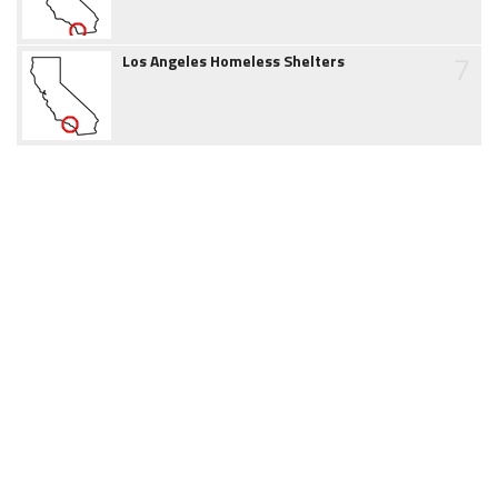
7
Los Angeles Homeless Shelters