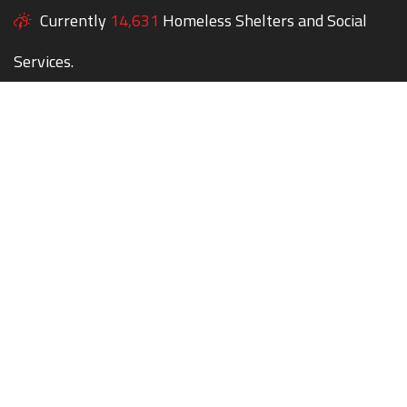
Currently
14,631
Homeless Shelters and Social
Services.