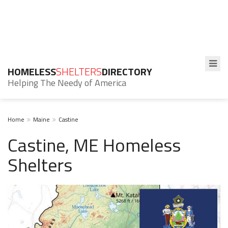
HOMELESS
SHELTERS
DIRECTORY
Helping The Needy of America
Home
Maine
Castine
Castine, ME Homeless
Shelters