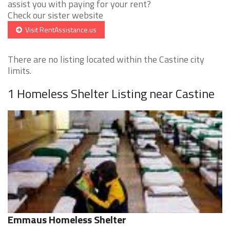
assist you with paying for your rent?
Check our sister website
Visit RentAssistance.us
There are no listing located within the Castine city
limits.
1 Homeless Shelter Listing near Castine
Emmaus Homeless Shelter