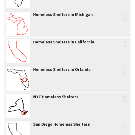
2
Homeless Shelters in Michigan
3
Homeless Shelters in California
4
Homeless Shelters in Orlando
5
NYC Homeless Shelters
6
San Diego Homeless Shelters