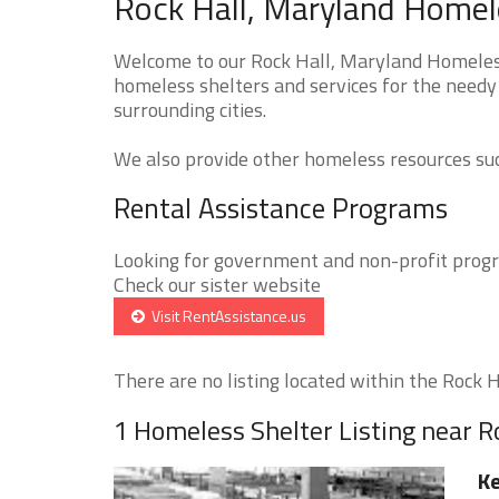
Rock Hall, Maryland Homele
Welcome to our Rock Hall, Maryland Homeless 
homeless shelters and services for the needy
surrounding cities.
We also provide other homeless resources such
Rental Assistance Programs
Looking for government and non-profit progra
Check our sister website
Visit RentAssistance.us
There are no listing located within the Rock Ha
1 Homeless Shelter Listing near R
Ke