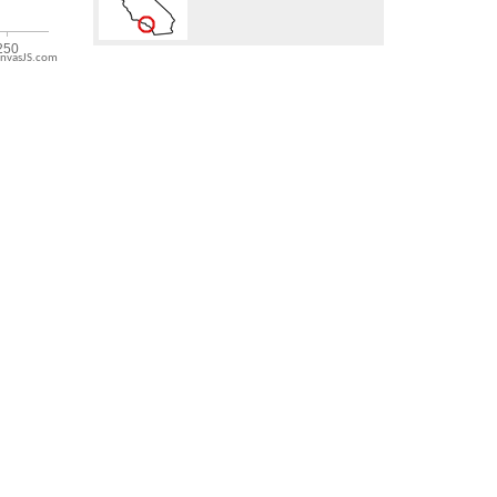
nvasJS.com