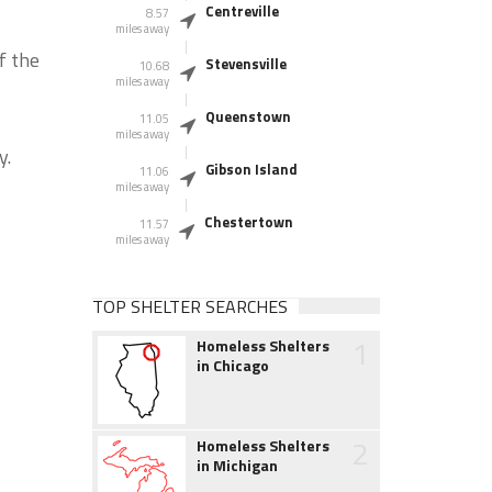
Centreville
8.57
miles away
f the
Stevensville
10.68
miles away
Queenstown
11.05
miles away
y.
Gibson Island
11.06
miles away
Chestertown
11.57
miles away
TOP SHELTER SEARCHES
1
Homeless Shelters
in Chicago
2
Homeless Shelters
in Michigan