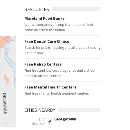
RESOURCES
Maryland Food Banks
We list thousands of soup kitchens and food
banks all across the nation.
Free Dental Care Clinics
Search for public housing and affordable housing
options now.
Free Rehab Centers
Find free and low cost drug rehab and alchool
detox treament centers
Free Mental Health Centers
Find free mental health treament centers
CITIES NEARBY
Georgetown
6.17
miles away