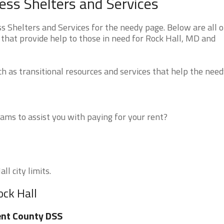
ss Shelters and Services
Shelters and Services for the needy page. Below are all o
 that provide help to those in need for Rock Hall, MD and
 as transitional resources and services that help the need
ms to assist you with paying for your rent?
ll city limits.
ock Hall
nt County DSS