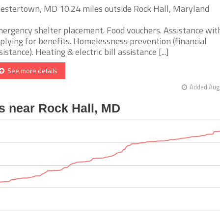
estertown, MD 10.24 miles outside Rock Hall, Maryland
ergency shelter placement. Food vouchers. Assistance wit
plying for benefits. Homelessness prevention (financial
sistance). Heating & electric bill assistance [...]
See more details
Added Aug 