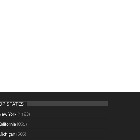
OP STATES
New York
(1183)
California
(865)
Michigan
(606)