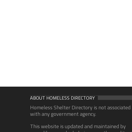
ABOUT HOMELESS DIRECTORY
Homeless Shelter Directory is not associated
with any government agency.
This website is updated and maintained by