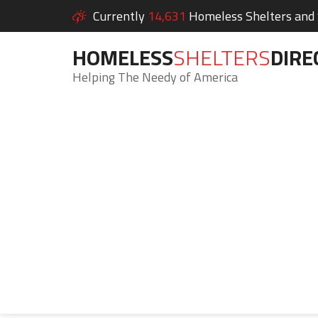
Currently
14,631
Homeless Shelters and S
HOMELESS
SHELTERS
DIRE
Helping The Needy of America