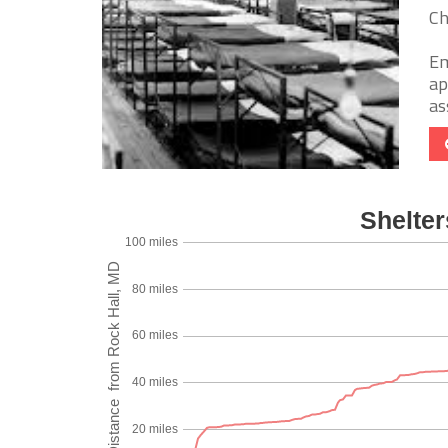
Ch
Em
ap
as