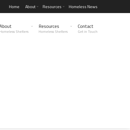
Home
About
Resources
Homeless News
About
Resources
Contact
Homeless Shelters
Homeless Shelters
Get in Touch