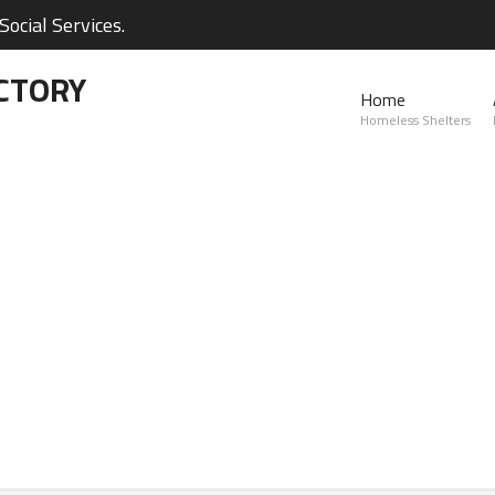
ocial Services.
CTORY
Home
Homeless Shelters