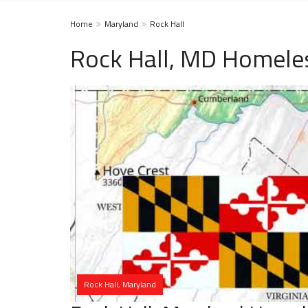
Home
Maryland
Rock Hall
Rock Hall, MD Homeles
Rock Hall, Maryland