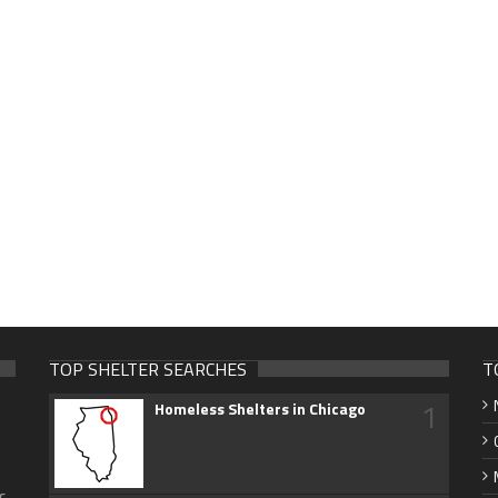
TOP SHELTER SEARCHES
T
1
Homeless Shelters in Chicago