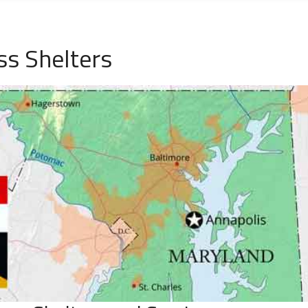
s Shelters