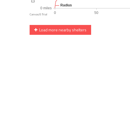
Load more nearby shelters