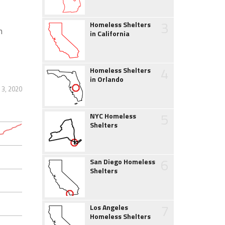
3
Homeless Shelters
h
in California
4
Homeless Shelters
in Orlando
3, 2020
5
NYC Homeless
Shelters
6
San Diego Homeless
Shelters
7
Los Angeles
Homeless Shelters