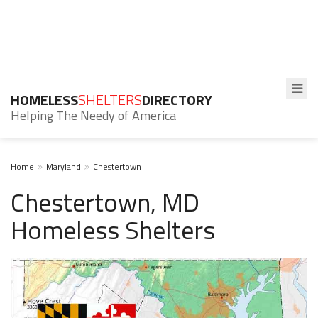
HOMELESS
SHELTERS
DIRECTORY
Helping The Needy of America
Home
Maryland
Chestertown
Chestertown, MD
Homeless Shelters