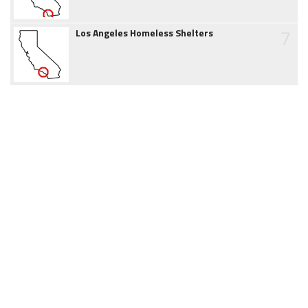
7
Los Angeles Homeless Shelters