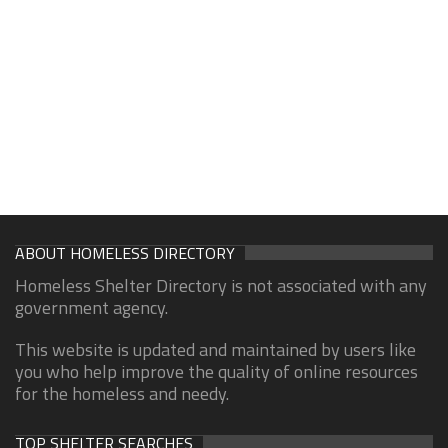
ABOUT HOMELESS DIRECTORY
Homeless Shelter Directory is not associated with any
government agency.
This website is updated and maintained by users like
you who help improve the quality of online resources
for the homeless and needy.
TOP SHELTER SEARCHES