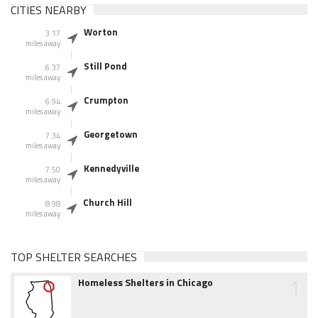
CITIES NEARBY
Worton
3.17
miles away
Still Pond
6.37
miles away
Crumpton
6.94
miles away
Georgetown
7.34
miles away
Kennedyville
7.50
miles away
Church Hill
8.98
miles away
TOP SHELTER SEARCHES
1
Homeless Shelters in Chicago