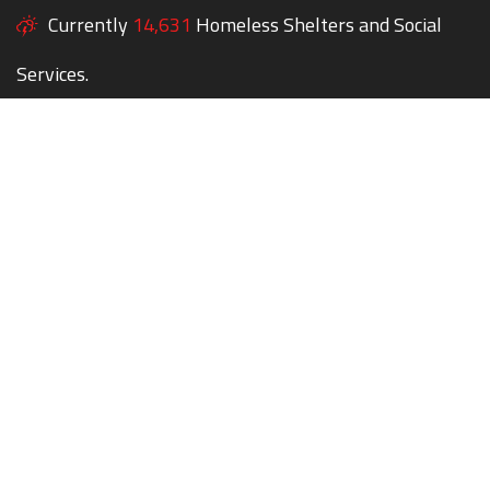
Currently
14,631
Homeless Shelters and Social
Services.