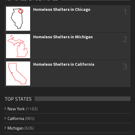
1
Homeless Shelters in Chicago
2
Homeless Shelters in Michigan
3
Homeless Shelters in California
TOP STATES
New York
(1183)
California
(865)
Michigan
(606)