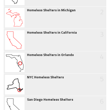
2
Homeless Shelters in Michigan
3
Homeless Shelters in California
4
Homeless Shelters in Orlando
5
NYC Homeless Shelters
6
San Diego Homeless Shelters