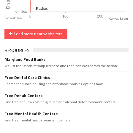
CanvasJS.com
Load more nearby shelters
RESOURCES
Maryland Food Banks
We list thousands of soup kitchens and food banks all across the nation.
Free Dental Care Clinics
Search for public housing and affordable housing options now.
Free Rehab Centers
Find free and low cost drug rehab and alchool detox treament centers
Free Mental Health Centers
Find free mental health treament centers