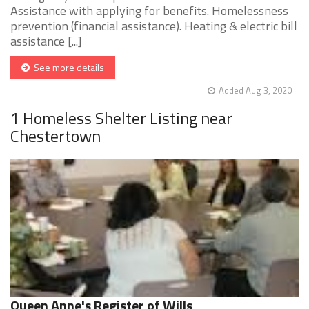
Assistance with applying for benefits. Homelessness
prevention (financial assistance). Heating & electric bill
assistance [...]
See more details
Added Aug 3, 2020
1 Homeless Shelter Listing near
Chestertown
Queen Anne's Register of Wills