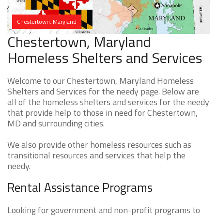
Chestertown, Maryland
Chestertown, Maryland
Homeless Shelters and Services
Welcome to our Chestertown, Maryland Homeless
Shelters and Services for the needy page. Below are
all of the homeless shelters and services for the needy
that provide help to those in need for Chestertown,
MD and surrounding cities.
We also provide other homeless resources such as
transitional resources and services that help the
needy.
Rental Assistance Programs
Looking for government and non-profit programs to