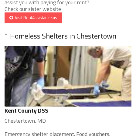
assist you with paying for your rent?
Check our sister website
Visit RentAssistance.us
1 Homeless Shelters in Chestertown
Kent County DSS
Chestertown, MD
Emergency shelter placement. Food vouchers.