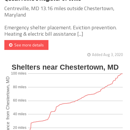
Centreville, MD 13.16 miles outside Chestertown,
Maryland
Emergency shelter placement. Eviction prevention.
Heating & electric bill assistance [...]
See more details
Added Aug 3, 2020