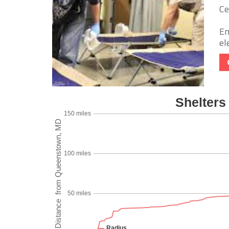
Ce
Em
ele