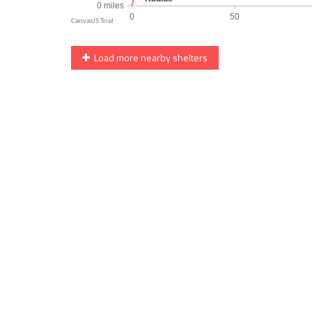
Load more nearby shelters