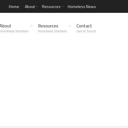
Home
About
Resources
Homeless News
About
Resources
Contact
Homeless Shelters
Homeless Shelters
Get in Touch