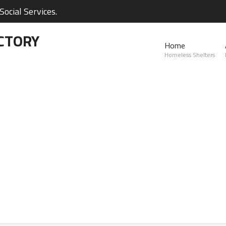
ocial Services.
CTORY
Home
Homeless Shelters