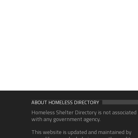
ABOUT HOMELESS DIRECTORY
Homeless Shelter Directory is not associated
with any government agency.
This website is updated and maintained by