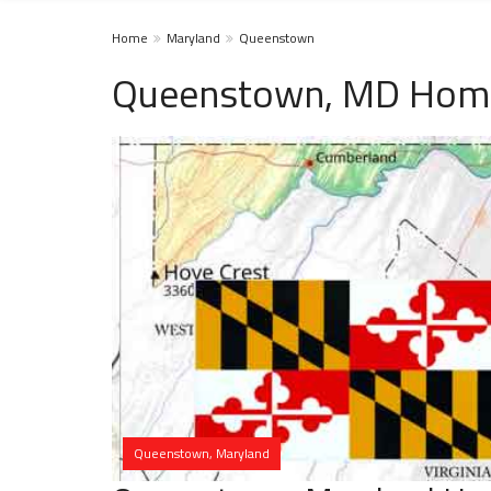
Home
Maryland
Queenstown
Queenstown, MD Home
Queenstown, Maryland