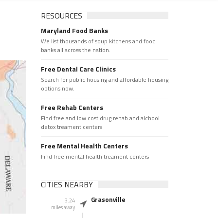
RESOURCES
Maryland Food Banks
We list thousands of soup kitchens and food
banks all across the nation.
Free Dental Care Clinics
Search for public housing and affordable housing
options now.
Free Rehab Centers
Find free and low cost drug rehab and alchool
detox treament centers
Free Mental Health Centers
Find free mental health treament centers
CITIES NEARBY
Grasonville
3.24
miles away