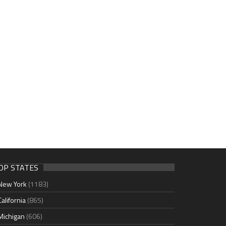
OP STATES
New York
(1183)
California
(865)
Michigan
(606)