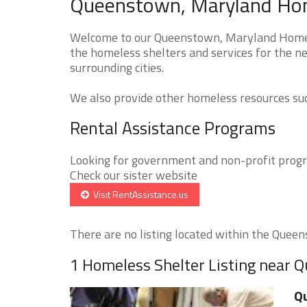
Queenstown, Maryland Home
Welcome to our Queenstown, Maryland Homeles
the homeless shelters and services for the n
surrounding cities.
We also provide other homeless resources such
Rental Assistance Programs
Looking for government and non-profit progra
Check our sister website
Visit RentAssistance.us
There are no listing located within the Queens
1 Homeless Shelter Listing near
Qu