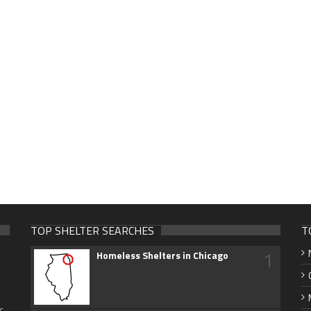
TOP SHELTER SEARCHES
T
1
Homeless Shelters in Chicago