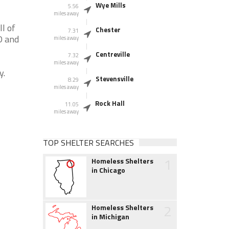
Wye Mills
5.56
miles away
l of
Chester
7.31
D and
miles away
Centreville
7.32
miles away
y.
Stevensville
8.29
miles away
Rock Hall
11.05
miles away
TOP SHELTER SEARCHES
1
Homeless Shelters
in Chicago
2
Homeless Shelters
in Michigan