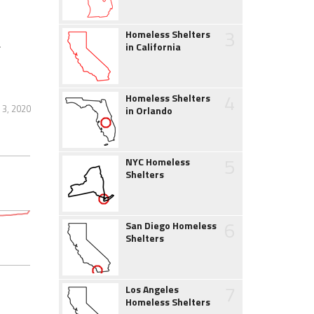
3
Homeless Shelters
&
in California
4
Homeless Shelters
3, 2020
in Orlando
5
NYC Homeless
Shelters
6
San Diego Homeless
Shelters
7
Los Angeles
Homeless Shelters