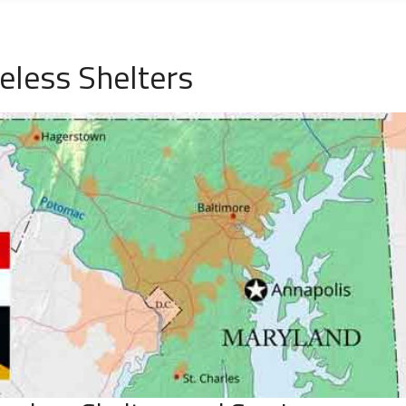
less Shelters