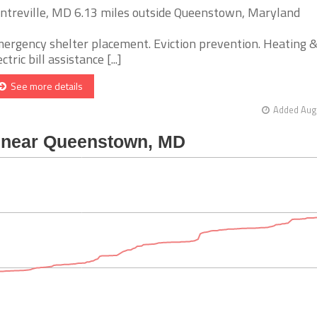
ntreville, MD 6.13 miles outside Queenstown, Maryland
ergency shelter placement. Eviction prevention. Heating 
ctric bill assistance [...]
See more details
Added Aug 