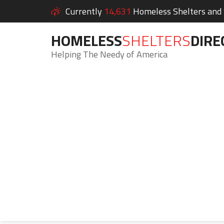
Currently
14,631
Homeless Shelters and S
HOMELESS
SHELTERS
DIRE
Helping The Needy of America