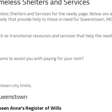
less Shelters and Services
s Shelters and Services for the needy page. Below are al
eedy that provide help to those in need for Queenstown, M
 as transitional resources and services that help the need
ms to assist you with paying for your rent?
town city limits.
 Queenstown
een Anne's Register of Wills