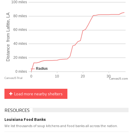
CanvasJS.com
Load more nearby shelters
RESOURCES
Louisiana Food Banks
We list thousands of soup kitchens and food banks all across the nation.