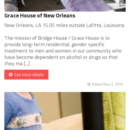
Grace House of New Orleans
New Orleans, LA 15.05 miles outside Lafitte, Louisiana
The mission of Bridge House / Grace House is to
provide long-term residential, gender specific
treatment to men and women in our community who
have become dependent on alcohol or drugs so that
they ma [...]
See more details
Added Nov 3, 2016