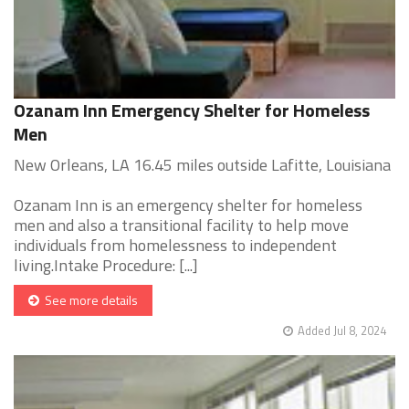
Ozanam Inn Emergency Shelter for Homeless
Men
New Orleans, LA 16.45 miles outside Lafitte, Louisiana
Ozanam Inn is an emergency shelter for homeless
men and also a transitional facility to help move
individuals from homelessness to independent
living.Intake Procedure: [...]
See more details
Added Jul 8, 2024