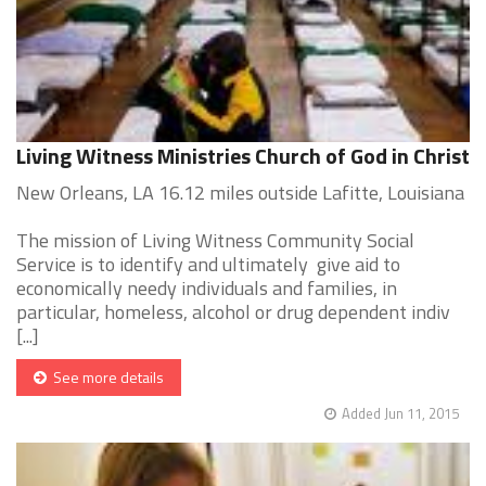
Living Witness Ministries Church of God in Christ
New Orleans, LA 16.12 miles outside Lafitte, Louisiana
The mission of Living Witness Community Social
Service is to identify and ultimately give aid to
economically needy individuals and families, in
particular, homeless, alcohol or drug dependent indiv
[...]
See more details
Added Jun 11, 2015