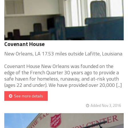
Covenant House
New Orleans, LA 17.53 miles outside Lafitte, Louisiana
Covenant House New Orleans was founded on the
edge of the French Quarter 30 years ago to provide a
safe haven for homeless, runaway, and at-risk youth
(ages 22 and under). We have provided over 20,000 [...]
See more details
Added Nov 3, 2016