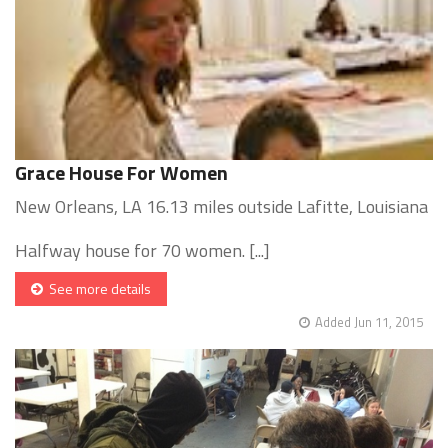
Grace House For Women
New Orleans, LA 16.13 miles outside Lafitte, Louisiana
Halfway house for 70 women. [...]
See more details
Added Jun 11, 2015