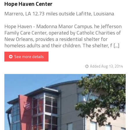
Hope Haven Center
Marrero, LA 12.73 miles outside Lafitte, Louisiana
Hope Haven - Madonna Manor Campus. he Jefferson
Family Care Center, operated by Catholic Charities of
New Orleans, provides a residential shelter for
homeless adults and their children. The shelter, f [...]
See more details
Added Aug 13, 2014