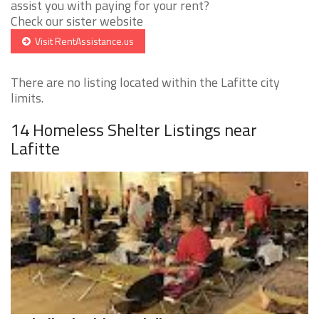
assist you with paying for your rent?
Check our sister website
Visit RentAssistance.us
There are no listing located within the Lafitte city
limits.
14 Homeless Shelter Listings near
Lafitte