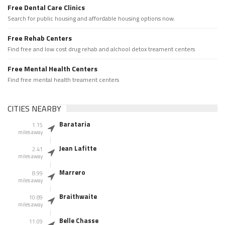
Free Dental Care Clinics
Search for public housing and affordable housing options now.
Free Rehab Centers
Find free and low cost drug rehab and alchool detox treament centers
Free Mental Health Centers
Find free mental health treament centers
CITIES NEARBY
Barataria
1.15
miles away
Jean Lafitte
2.41
miles away
Marrero
8.99
miles away
Braithwaite
10.89
miles away
Belle Chasse
11.09