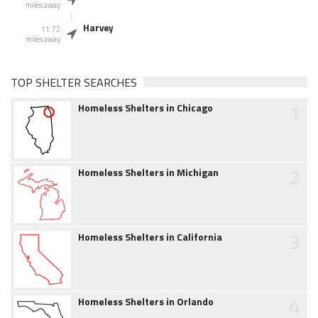
miles away
Harvey
11.72
miles away
TOP SHELTER SEARCHES
1
Homeless Shelters in Chicago
2
Homeless Shelters in Michigan
3
Homeless Shelters in California
4
Homeless Shelters in Orlando