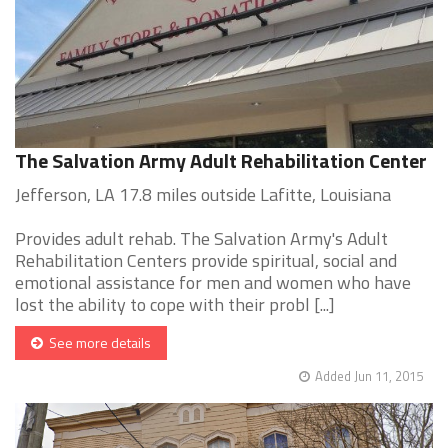
The Salvation Army Adult Rehabilitation Center
Jefferson, LA 17.8 miles outside Lafitte, Louisiana
Provides adult rehab. The Salvation Army's Adult
Rehabilitation Centers provide spiritual, social and
emotional assistance for men and women who have
lost the ability to cope with their probl [...]
See more details
Added Jun 11, 2015