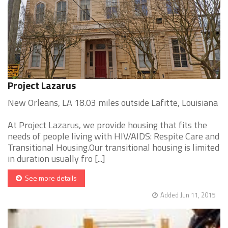
Project Lazarus
New Orleans, LA 18.03 miles outside Lafitte, Louisiana
At Project Lazarus, we provide housing that fits the
needs of people living with HIV/AIDS: Respite Care and
Transitional Housing.Our transitional housing is limited
in duration usually fro [...]
See more details
Added Jun 11, 2015