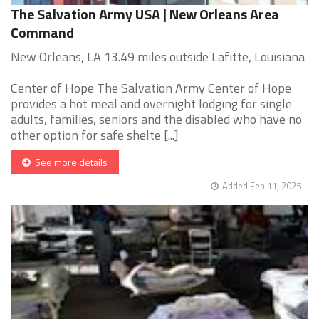
The Salvation Army USA | New Orleans Area
Command
New Orleans, LA 13.49 miles outside Lafitte, Louisiana
Center of Hope The Salvation Army Center of Hope
provides a hot meal and overnight lodging for single
adults, families, seniors and the disabled who have no
other option for safe shelte [...]
See more details
Added Feb 11, 2025