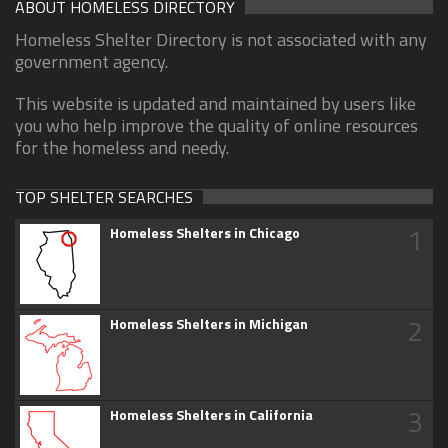
ABOUT HOMELESS DIRECTORY
Homeless Shelter Directory is not associated with any
government agency.
This website is updated and maintained by users like
you who help improve the quality of online resources
for the homeless and needy.
TOP SHELTER SEARCHES
1
Homeless Shelters in Chicago
2
Homeless Shelters in Michigan
3
Homeless Shelters in California