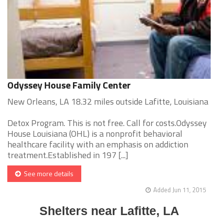
Odyssey House Family Center
New Orleans, LA 18.32 miles outside Lafitte, Louisiana
Detox Program. This is not free. Call for costs.Odyssey
House Louisiana (OHL) is a nonprofit behavioral
healthcare facility with an emphasis on addiction
treatment.Established in 197 [...]
See more details
Added Jun 11, 2015