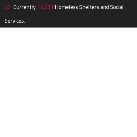
Currently
14,631
Homeless Shelters and Social
Services.