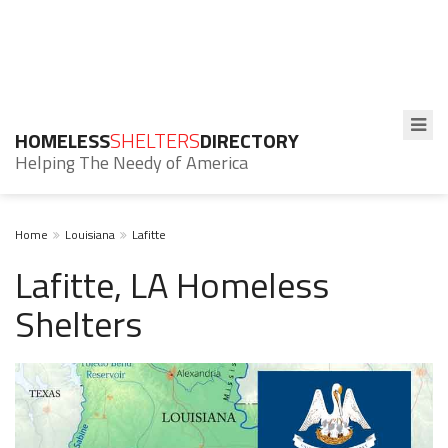
HOMELESS
SHELTERS
DIRECTORY
Helping The Needy of America
Home
Louisiana
Lafitte
Lafitte, LA Homeless
Shelters