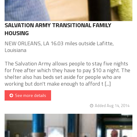
SALVATION ARMY TRANSITIONAL FAMILY
HOUSING
NEW ORLEANS, LA 16.03 miles outside Lafitte,
Louisiana
The Salvation Army allows people to stay five nights
for free after which they have to pay $10 a night. The
shelter also has beds set aside for people who are
working but don't make enough to afford t [...]
See more details
Added Aug 14, 2014