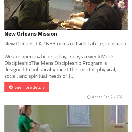
New Orleans Mission
New Orleans, LA 16.33 miles outside Lafitte, Louisiana
We are open 24 hours a day, 7 days a week.Men's
DiscipleshipThe Mens Discipleship Program is
designed to holistically meet the mental, physical,
social, and spiritual needs of [...]
See more details
Added Feb 25, 2021