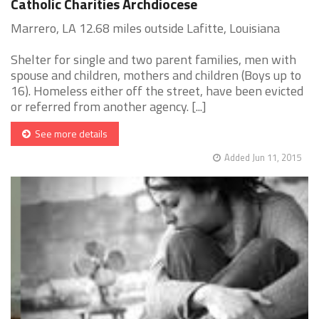
Catholic Charities Archdiocese
Marrero, LA 12.68 miles outside Lafitte, Louisiana
Shelter for single and two parent families, men with
spouse and children, mothers and children (Boys up to
16). Homeless either off the street, have been evicted
or referred from another agency. [...]
See more details
Added Jun 11, 2015