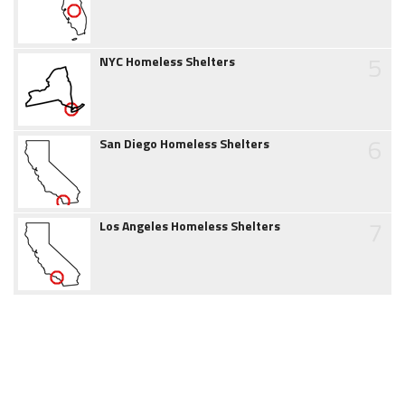
5
NYC Homeless Shelters
6
San Diego Homeless Shelters
7
Los Angeles Homeless Shelters