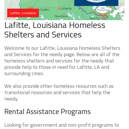
Lafitte, Louisiana
Lafitte, Louisiana Homeless
Shelters and Services
Welcome to our Lafitte, Louisiana Homeless Shelters
and Services for the needy page. Below are all of the
homeless shelters and services for the needy that
provide help to those in need for Lafitte, LA and
surrounding cities.
We also provide other homeless resources such as
transitional resources and services that help the
needy.
Rental Assistance Programs
Looking for government and non-profit programs to