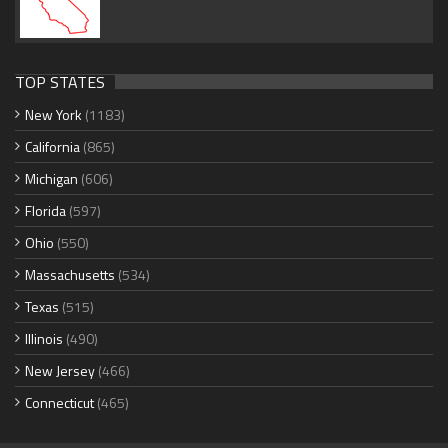
TOP STATES
New York
(1183)
California
(865)
Michigan
(606)
Florida
(597)
Ohio
(550)
Massachusetts
(534)
Texas
(515)
Illinois
(490)
New Jersey
(466)
Connecticut
(465)