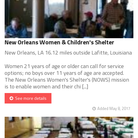
New Orleans Women & Children's Shelter
New Orleans, LA 16.12 miles outside Lafitte, Louisiana
Women 21 years of age or older can call for service
options; no boys over 11 years of age are accepted.
The New Orleans Women's Shelter's (NOWS) mission
is to enable women and their chi [...]
See more details
Added May 8, 2017