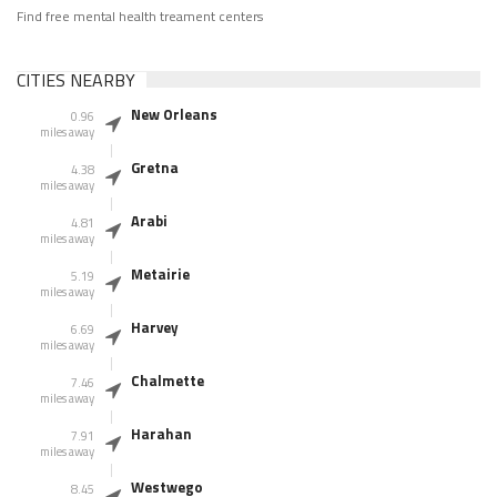
Find free mental health treament centers
CITIES NEARBY
New Orleans
0.96
miles away
Gretna
4.38
miles away
Arabi
4.81
miles away
Metairie
5.19
miles away
Harvey
6.69
miles away
Chalmette
7.46
miles away
Harahan
7.91
miles away
Westwego
8.45