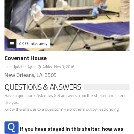
0.933 miles away
Covenant House
Last Updated Ago
Added Nov 3, 2016
New Orleans, LA, 3505
QUESTIONS & ANSWERS
Have a question? Ask now. Get answers from the shelter and users
like you.
Know the answer to a quesiton? Help others out by responding.
If you have stayed in this shelter, how was