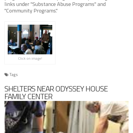
links under "Substance Abuse Programs" and
"Community Programs."
Click on image!
Tags
SHELTERS NEAR ODYSSEY HOUSE
FAMILY CENTER