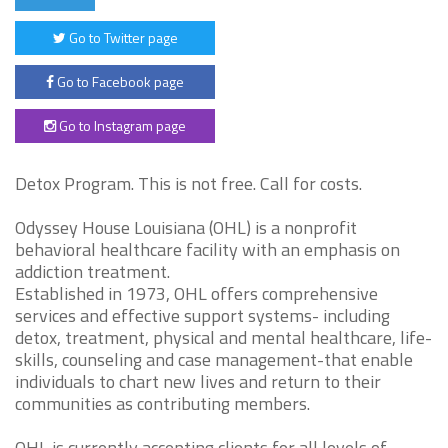
Go to Twitter page
Go to Facebook page
Go to Instagram page
Detox Program. This is not free. Call for costs.
Odyssey House Louisiana (OHL) is a nonprofit
behavioral healthcare facility with an emphasis on
addiction treatment.
Established in 1973, OHL offers comprehensive
services and effective support systems- including
detox, treatment, physical and mental healthcare, life-
skills, counseling and case management-that enable
individuals to chart new lives and return to their
communities as contributing members.
OHL is currently accepting clients for all levels of