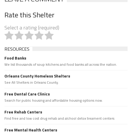
Rate this Shelter
Select a rating (required)
RESOURCES
Food Banks
We list thousands of soup kitchens and food banks all across the nation.
Orleans County Homeless Shelters
See All Shelters in Orleans County.
Free Dental Care Clinics
Search for public housing and affordable housing options now.
Free Rehab Centers
Find free and low cost drug rehab and alchool detox treament centers
Free Mental Health Centers