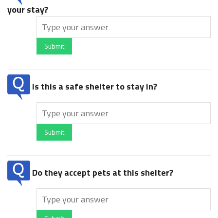
your stay?
Submit
Is this a safe shelter to stay in?
Submit
Do they accept pets at this shelter?