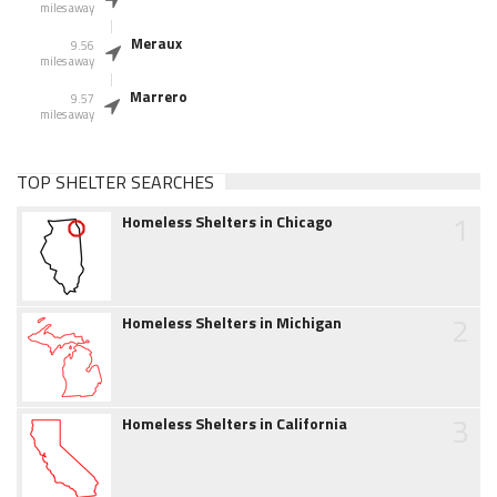
miles away
Meraux
9.56
miles away
Marrero
9.57
miles away
TOP SHELTER SEARCHES
1
Homeless Shelters in Chicago
2
Homeless Shelters in Michigan
3
Homeless Shelters in California