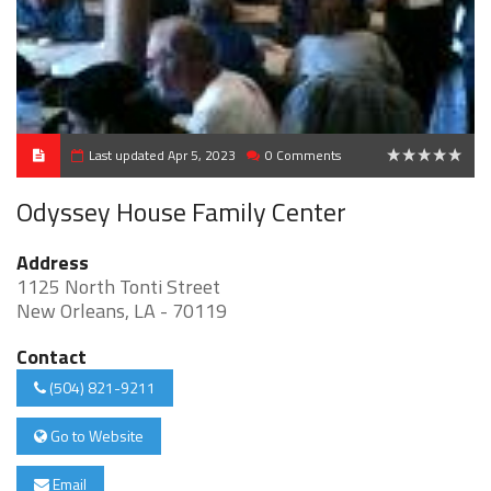
Last updated Apr 5, 2023
0 Comments
0
Odyssey House Family Center
Address
1125 North Tonti Street
New Orleans, LA - 70119
Contact
(504) 821-9211
Go to Website
Email