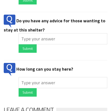
Submit
Do you have any advice for those wanting to
stay at this shelter?
Submit
How long can you stay here?
Submit
LEAVE A COMMENT