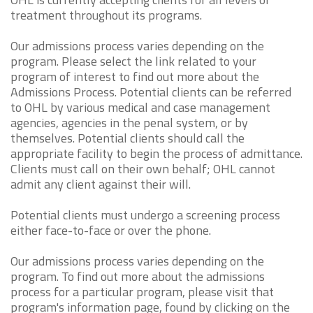
treatment throughout its programs.
Our admissions process varies depending on the
program. Please select the link related to your
program of interest to find out more about the
Admissions Process. Potential clients can be referred
to OHL by various medical and case management
agencies, agencies in the penal system, or by
themselves. Potential clients should call the
appropriate facility to begin the process of admittance.
Clients must call on their own behalf; OHL cannot
admit any client against their will.
Potential clients must undergo a screening process
either face-to-face or over the phone.
Our admissions process varies depending on the
program. To find out more about the admissions
process for a particular program, please visit that
program's information page, found by clicking on the