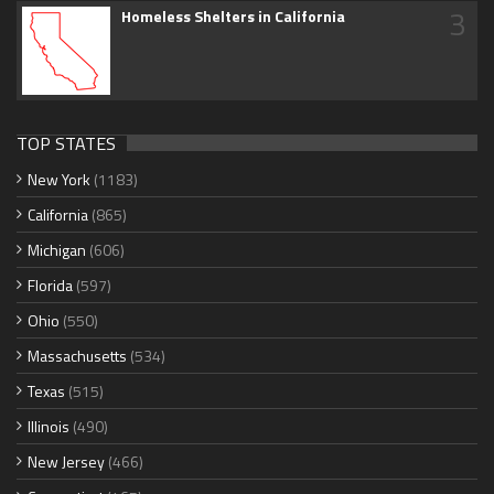
3
Homeless Shelters in California
TOP STATES
New York
(1183)
California
(865)
Michigan
(606)
Florida
(597)
Ohio
(550)
Massachusetts
(534)
Texas
(515)
Illinois
(490)
New Jersey
(466)