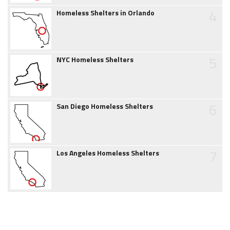
4
Homeless Shelters in Orlando
5
NYC Homeless Shelters
6
San Diego Homeless Shelters
7
Los Angeles Homeless Shelters