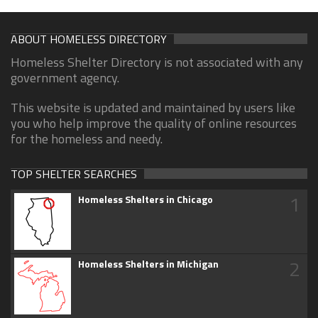
ABOUT HOMELESS DIRECTORY
Homeless Shelter Directory is not associated with any
government agency.
This website is updated and maintained by users like
you who help improve the quality of online resources
for the homeless and needy.
TOP SHELTER SEARCHES
1
Homeless Shelters in Chicago
2
Homeless Shelters in Michigan