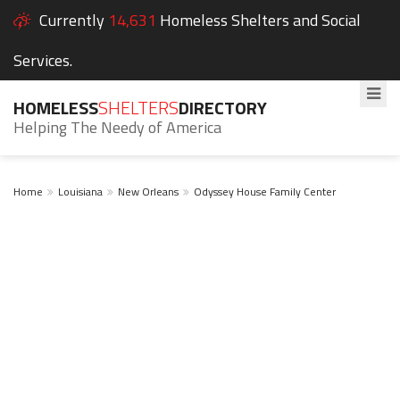
Currently
14,631
Homeless Shelters and Social
Services.
HOMELESS
SHELTERS
DIRECTORY
Helping The Needy of America
Home
Louisiana
New Orleans
Odyssey House Family Center