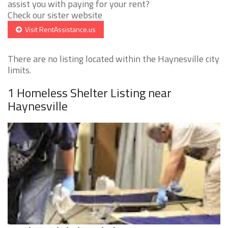
assist you with paying for your rent?
Check our sister website
Visit RentAssistance.us
There are no listing located within the Haynesville city
limits.
1 Homeless Shelter Listing near
Haynesville