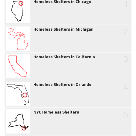
1
Homeless Shelters in Chicago
2
Homeless Shelters in Michigan
3
Homeless Shelters in California
4
Homeless Shelters in Orlando
5
NYC Homeless Shelters