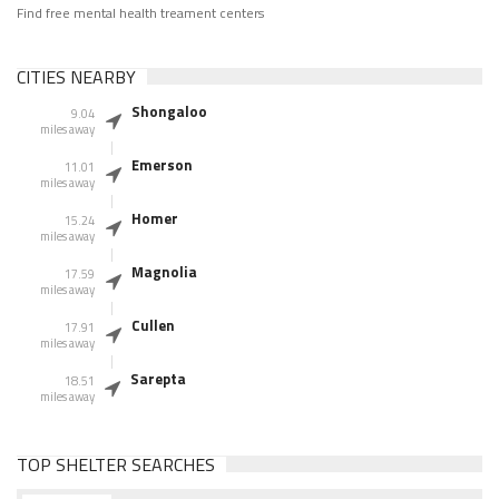
Find free mental health treament centers
CITIES NEARBY
Shongaloo
9.04
miles away
Emerson
11.01
miles away
Homer
15.24
miles away
Magnolia
17.59
miles away
Cullen
17.91
miles away
Sarepta
18.51
miles away
TOP SHELTER SEARCHES