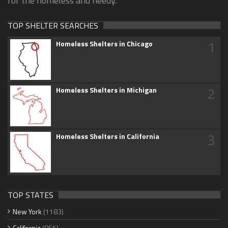
for the homeless and needy.
TOP SHELTER SEARCHES
1
Homeless Shelters in Chicago
2
Homeless Shelters in Michigan
3
Homeless Shelters in California
TOP STATES
New York
(1183)
California
(865)