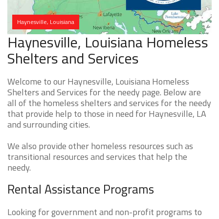
Haynesville, Louisiana
Haynesville, Louisiana Homeless
Shelters and Services
Welcome to our Haynesville, Louisiana Homeless
Shelters and Services for the needy page. Below are
all of the homeless shelters and services for the needy
that provide help to those in need for Haynesville, LA
and surrounding cities.
We also provide other homeless resources such as
transitional resources and services that help the
needy.
Rental Assistance Programs
Looking for government and non-profit programs to