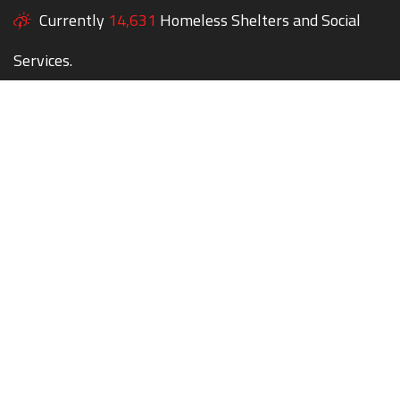
Currently
14,631
Homeless Shelters and Social
Services.