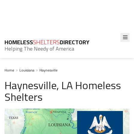
HOMELESS
SHELTERS
DIRECTORY
Helping The Needy of America
Home
Louisiana
Haynesville
Haynesville, LA Homeless
Shelters