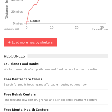
CanvasJS.com
Load more nearby shelters
RESOURCES
Louisiana Food Banks
We list thousands of soup kitchens and food banks all across the nation.
Free Dental Care Clinics
Search for public housing and affordable housing options now.
Free Rehab Centers
Find free and low cost drug rehab and alchool detox treament centers
Free Mental Health Centers