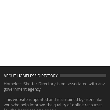
ABOUT HOMELESS DIRECTORY
Homeless Shelter Directory is not associated with any
government agency.
This website is updated and maintained by users like
you who help improve the quality of online resources