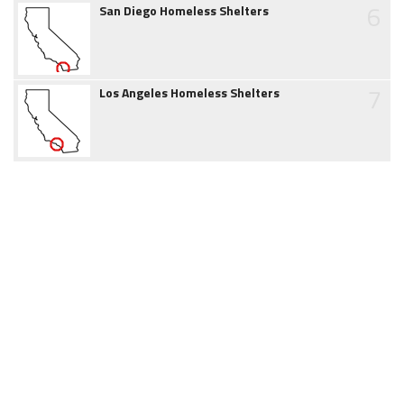
6
San Diego Homeless Shelters
7
Los Angeles Homeless Shelters