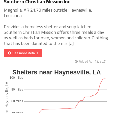
Southern Christian Mission Inc
Magnolia, AR 21.78 miles outside Haynesville,
Louisiana
Provides a homeless shelter and soup kitchen.
Southern Christian Mission offers three meals a day
as well as beds for men, women and children. Clothing
that has been donated to the mis [...]
See more details
Added Apr 12, 2021