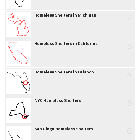
2
Homeless Shelters in Michigan
3
Homeless Shelters in California
4
Homeless Shelters in Orlando
5
NYC Homeless Shelters
6
San Diego Homeless Shelters