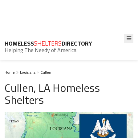
HOMELESS
SHELTERS
DIRECTORY
Helping The Needy of America
Home
Louisiana
Cullen
Cullen, LA Homeless
Shelters