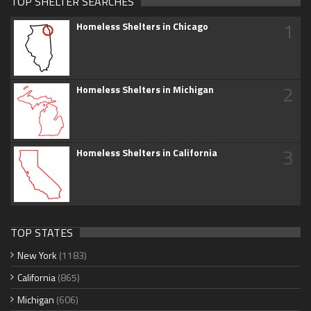
TOP SHELTER SEARCHES
1
Homeless Shelters in Chicago
2
Homeless Shelters in Michigan
3
Homeless Shelters in California
TOP STATES
New York
(1183)
California
(865)
Michigan
(606)