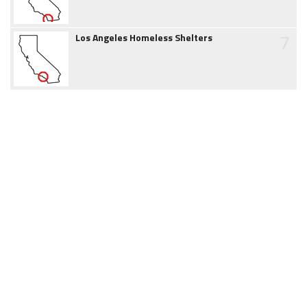
7
Los Angeles Homeless Shelters