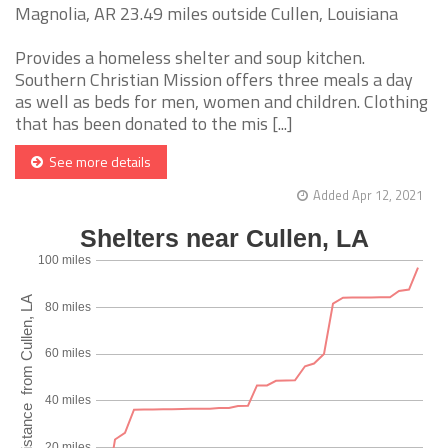
Magnolia, AR 23.49 miles outside Cullen, Louisiana
Provides a homeless shelter and soup kitchen.
Southern Christian Mission offers three meals a day
as well as beds for men, women and children. Clothing
that has been donated to the mis [...]
See more details
Added Apr 12, 2021