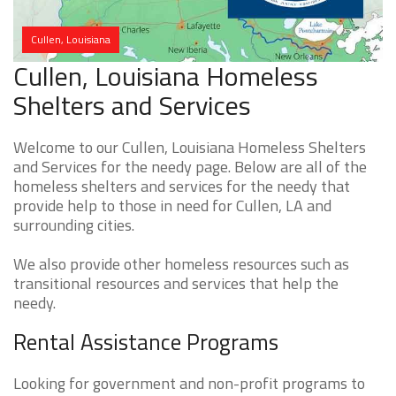
Cullen, Louisiana
Cullen, Louisiana Homeless
Shelters and Services
Welcome to our Cullen, Louisiana Homeless Shelters
and Services for the needy page. Below are all of the
homeless shelters and services for the needy that
provide help to those in need for Cullen, LA and
surrounding cities.
We also provide other homeless resources such as
transitional resources and services that help the
needy.
Rental Assistance Programs
Looking for government and non-profit programs to