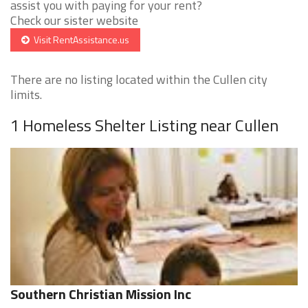
assist you with paying for your rent?
Check our sister website
Visit RentAssistance.us
There are no listing located within the Cullen city
limits.
1 Homeless Shelter Listing near Cullen
Southern Christian Mission Inc