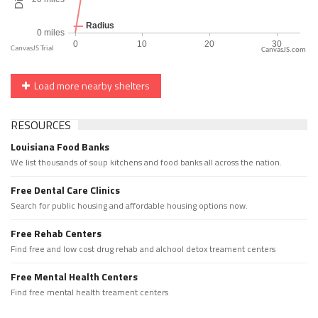
CanvasJS.com
Load more nearby shelters
RESOURCES
Louisiana Food Banks
We list thousands of soup kitchens and food banks all across the nation.
Free Dental Care Clinics
Search for public housing and affordable housing options now.
Free Rehab Centers
Find free and low cost drug rehab and alchool detox treament centers
Free Mental Health Centers
Find free mental health treament centers