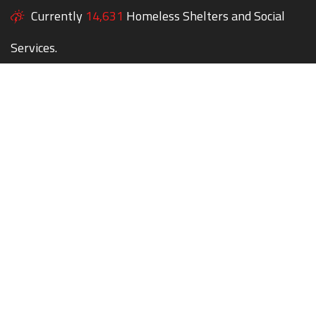
Currently
14,631
Homeless Shelters and Social
Services.