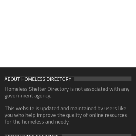
ABOUT HOMELESS DIRECTORY
Homeless Shelter Directory is not associated with any
government agency.
This website is updated and maintained by users like
you who help improve the quality of online resources
for the homeless and needy.