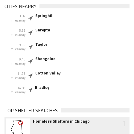
CITIES NEARBY
Springhill
3.87
miles away
Sarepta
5.36
miles away
Taylor
9.00
miles away
Shongaloo
9.13
miles away
Cotton Valley
11.95
miles away
Bradley
14.83
miles away
TOP SHELTER SEARCHES
1
Homeless Shelters in Chicago