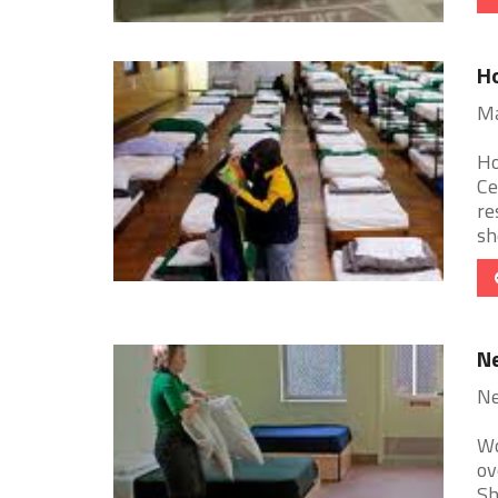
H
Ma
Ho
Ce
re
she
Ne
Ne
Wo
ov
Sh