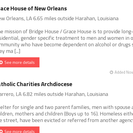
ace House of New Orleans
w Orleans, LA 6.65 miles outside Harahan, Louisiana
e mission of Bridge House / Grace House is to provide long
sidential, gender specific treatment to men and women in 
mmunity who have become dependent on alcohol or drugs 
ey ma [...]
See more details
Added Nov 
tholic Charities Archdiocese
rrero, LA 6.82 miles outside Harahan, Louisiana
elter for single and two parent families, men with spouse 
ildren, mothers and children (Boys up to 16). Homeless eith
e street, have been evicted or referred from another agency. 
See more details