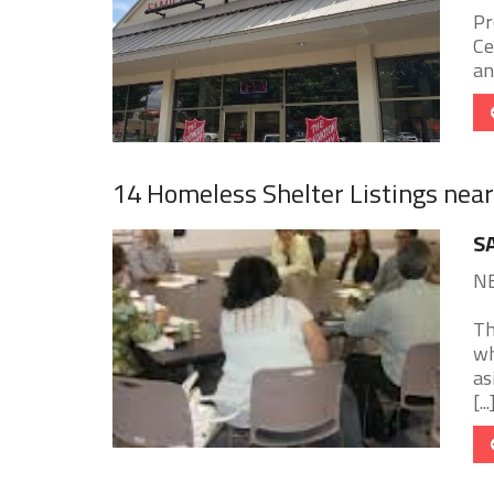
Pr
Ce
an
14 Homeless Shelter Listings nea
S
NE
Th
wh
as
[...