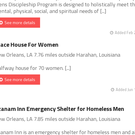
ns Discipleship Program is designed to holistically meet t
ntal, physical, social, and spiritual needs of [...]
See more details
Added Feb 
race House For Women
w Orleans, LA 7.76 miles outside Harahan, Louisiana
lfway house for 70 women. [...]
See more details
Added Jun 
anam Inn Emergency Shelter for Homeless Men
w Orleans, LA 7.85 miles outside Harahan, Louisiana
anam Inn is an emergency shelter for homeless men and a