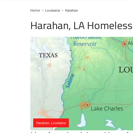
Home
Louisiana
Harahan
Harahan, LA Homeless
Harahan, Louisiana