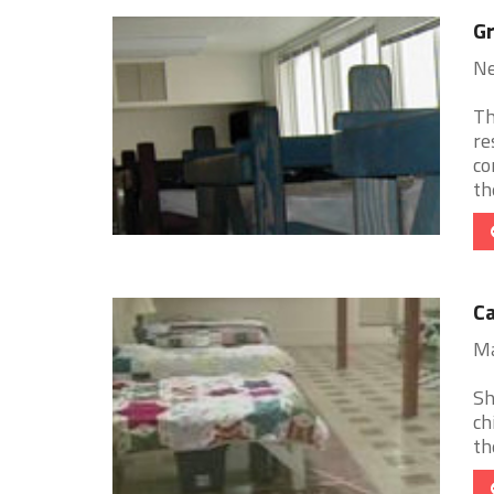
Gr
Ne
Th
re
co
th
Ca
Ma
Sh
ch
th