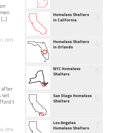
ion
r men
3
Homeless Shelters
...]
in California
11, 2015
4
Homeless Shelters
in Orlando
5
NYC Homeless
Shelters
 after
 set
6
San Diego Homeless
fford t
Shelters
7
Los Angeles
Homeless Shelters
4, 2014