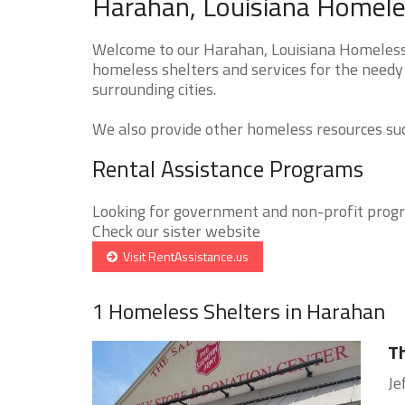
Harahan, Louisiana Homeles
Welcome to our Harahan, Louisiana Homeless S
homeless shelters and services for the needy
surrounding cities.
We also provide other homeless resources such
Rental Assistance Programs
Looking for government and non-profit progra
Check our sister website
Visit RentAssistance.us
1 Homeless Shelters in Harahan
Th
Je