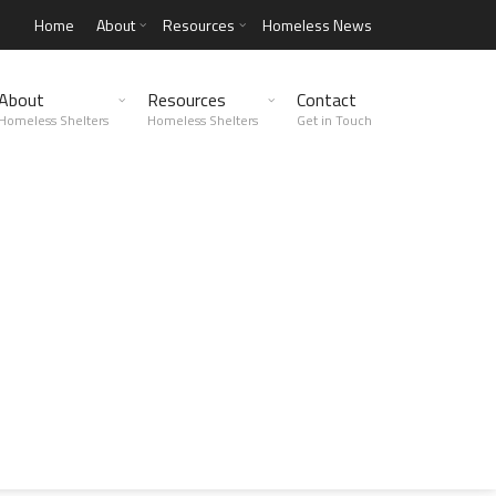
Home
About
Resources
Homeless News
About
Resources
Contact
Homeless Shelters
Homeless Shelters
Get in Touch