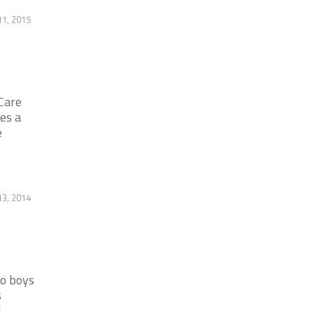
11, 2015
Care
es a
e
3, 2014
no boys
s
]