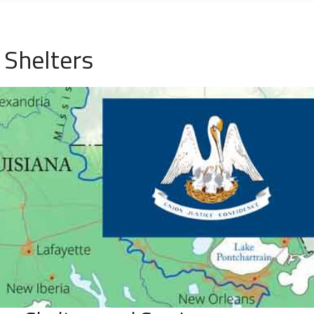
 Shelters