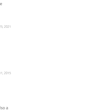
he
25, 2021
11, 2015
lso a