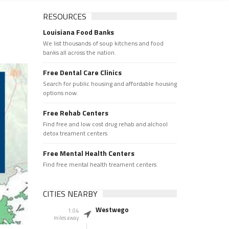
RESOURCES
Louisiana Food Banks
We list thousands of soup kitchens and food
banks all across the nation.
Free Dental Care Clinics
Search for public housing and affordable housing
options now.
Free Rehab Centers
Find free and low cost drug rehab and alchool
detox treament centers
Free Mental Health Centers
Find free mental health treament centers
CITIES NEARBY
Westwego
1.04
miles away