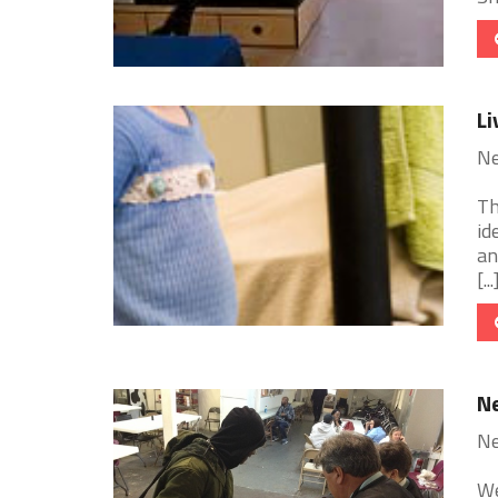
Li
Ne
Th
id
an
[...
Ne
Ne
We