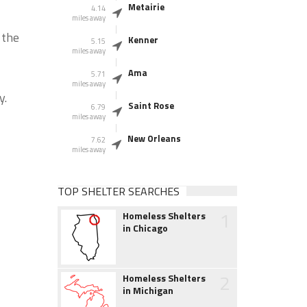
Metairie
4.14
miles away
 the
Kenner
5.15
miles away
Ama
5.71
miles away
y.
Saint Rose
6.79
miles away
New Orleans
7.62
miles away
TOP SHELTER SEARCHES
1
Homeless Shelters
in Chicago
2
Homeless Shelters
in Michigan