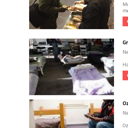
Me
me
G
Ne
Ha
Oz
Ne
Oz