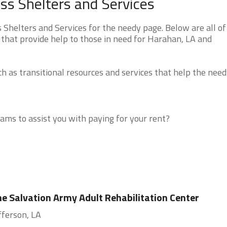
s Shelters and Services
helters and Services for the needy page. Below are all of
 that provide help to those in need for Harahan, LA and
 as transitional resources and services that help the need
ms to assist you with paying for your rent?
e Salvation Army Adult Rehabilitation Center
fferson, LA