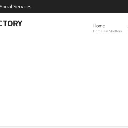
ocial Services.
CTORY
Home
Homeless Shelters