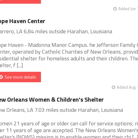
Added Jun 
ope Haven Center
rrero, LA 6.84 miles outside Harahan, Louisiana
pe Haven - Madonna Manor Campus. he Jefferson Family 
nter, operated by Catholic Charities of New Orleans, provid
sidential shelter for homeless adults and their children. Th
lter, f [...]
See more details
Added Aug 1
w Orleans Women & Children's Shelter
w Orleans, LA 7.03 miles outside Harahan, Louisiana
men 21 years of age or older can call for service options; 
er 11 years of age are accepted. The New Orleans Women'
elter's (NOWS) mission is to enable women and their chi [...