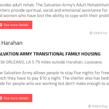
ovides adult rehab. The Salvation Army's Adult Rehabilitat
nters provide spiritual, social and emotional assistance fo
d women who have lost the ability to cope with their probl [
See more details
Added Jun 
r Harahan
ALVATION ARMY TRANSITIONAL FAMILY HOUSING
W ORLEANS, LA 5.79 miles outside Harahan, Louisiana
e Salvation Army allows people to stay five nights for free
ich they have to pay $10 a night. The shelter also has beds
ide for people who are working but don't make enough to a
]
See more details
Added Aug 1