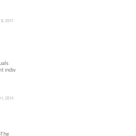
8, 2017
uals
t indiv
11, 2015
pThe