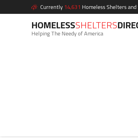
Currently
14,631
Homeless Shelters and S
HOMELESS
SHELTERS
DIRE
Helping The Needy of America