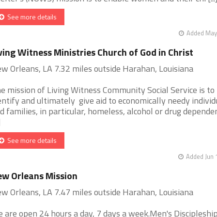
See more details
Added May 
ving Witness Ministries Church of God in Christ
w Orleans, LA 7.32 miles outside Harahan, Louisiana
e mission of Living Witness Community Social Service is to
entify and ultimately give aid to economically needy individ
d families, in particular, homeless, alcohol or drug dependen
]
See more details
Added Jun 
w Orleans Mission
w Orleans, LA 7.47 miles outside Harahan, Louisiana
 are open 24 hours a day, 7 days a week.Men's Discipleshi