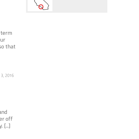
-term
our
so that
3, 2016
and
er off
[...]