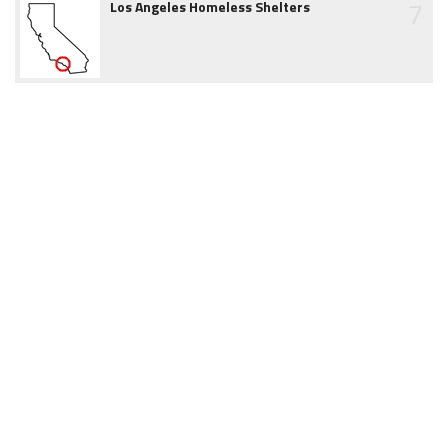
7
Los Angeles Homeless Shelters