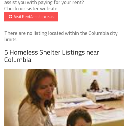
assist you with paying for your rent?
Check our sister website
Visit RentAssistance.us
There are no listing located within the Columbia city
limits.
5 Homeless Shelter Listings near
Columbia