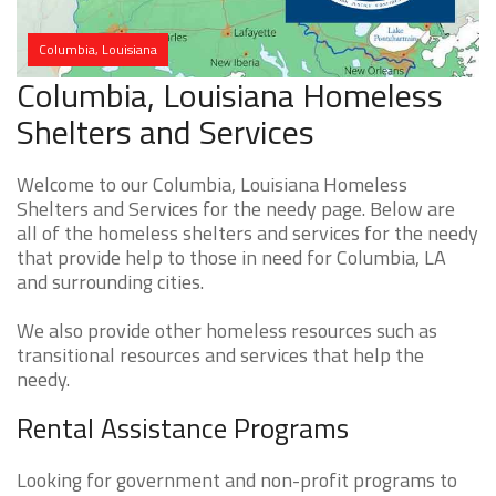
Columbia, Louisiana
Columbia, Louisiana Homeless
Shelters and Services
Welcome to our Columbia, Louisiana Homeless
Shelters and Services for the needy page. Below are
all of the homeless shelters and services for the needy
that provide help to those in need for Columbia, LA
and surrounding cities.
We also provide other homeless resources such as
transitional resources and services that help the
needy.
Rental Assistance Programs
Looking for government and non-profit programs to