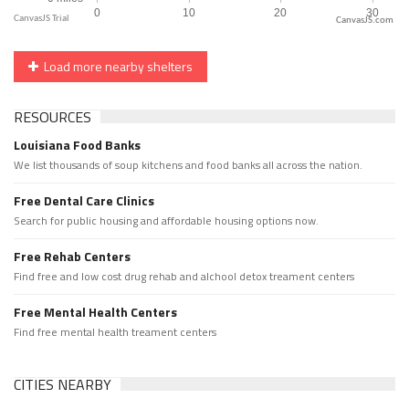
CanvasJS.com
Load more nearby shelters
RESOURCES
Louisiana Food Banks
We list thousands of soup kitchens and food banks all across the nation.
Free Dental Care Clinics
Search for public housing and affordable housing options now.
Free Rehab Centers
Find free and low cost drug rehab and alchool detox treament centers
Free Mental Health Centers
Find free mental health treament centers
CITIES NEARBY