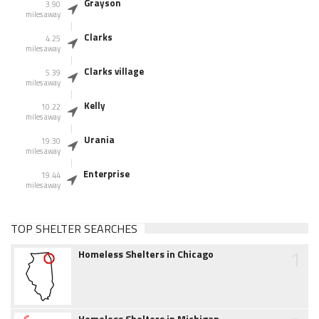
Grayson
3.90
miles away
Clarks
4.25
miles away
Clarks village
5.39
miles away
Kelly
10.22
miles away
Urania
19.30
miles away
Enterprise
19.44
miles away
TOP SHELTER SEARCHES
1
Homeless Shelters in Chicago
Homeless Shelters in Michigan