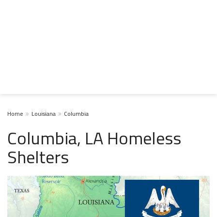
Home
Louisiana
Columbia
Columbia, LA Homeless
Shelters