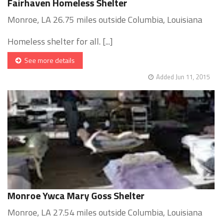
Fairhaven Homeless Shelter
Monroe, LA 26.75 miles outside Columbia, Louisiana
Homeless shelter for all. [...]
See more details
Added Jun 11, 2015
Monroe Ywca Mary Goss Shelter
Monroe, LA 27.54 miles outside Columbia, Louisiana