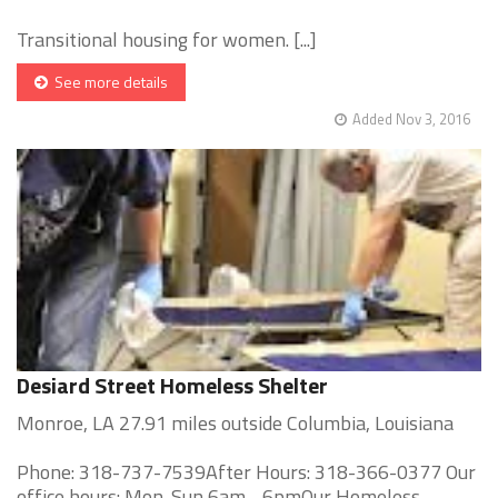
Transitional housing for women. [...]
See more details
Added Nov 3, 2016
Desiard Street Homeless Shelter
Monroe, LA 27.91 miles outside Columbia, Louisiana
Phone: 318-737-7539After Hours: 318-366-0377 Our
office hours: Mon-Sun 6am - 6pmOur Homeless