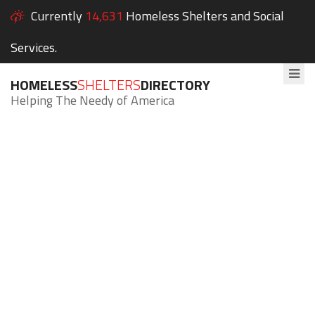
Currently
14,631
Homeless Shelters and Social
Services.
HOMELESS
SHELTERS
DIRECTORY
Helping The Needy of America