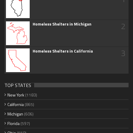
2
Homeless Shelters in Michigan
3
Homeless Shelters in California
TOP STATES
New York
(1183)
California
(865)
Michigan
(606)
Florida
(597)
Ohio
(550)