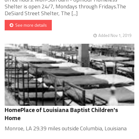
Shelter is open 24/7, Mondays through Fridays.The
DeSiard Street Shelter, The [...]
See more details
Added Nov 1, 2019
HomePlace of Louisiana Baptist Children's
Home
Monroe, LA 29.39 miles outside Columbia, Louisiana