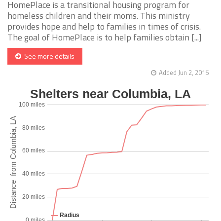
HomePlace is a transitional housing program for
homeless children and their moms. This ministry
provides hope and help to families in times of crisis.
The goal of HomePlace is to help families obtain [...]
See more details
Added Jun 2, 2015