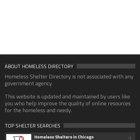
ABOUT HOMELESS DIRECTORY
Homeless Shelter Directory is not associated with any
government agency.
This website is updated and maintained by users like
you who help improve the quality of online resources
for the homeless and needy.
TOP SHELTER SEARCHES
1
Homeless Shelters in Chicago