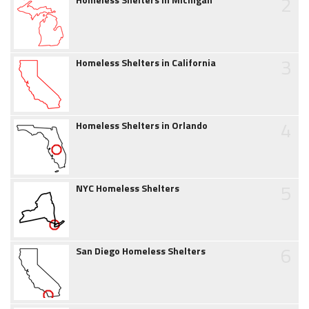
2
3
Homeless Shelters in California
4
Homeless Shelters in Orlando
5
NYC Homeless Shelters
6
San Diego Homeless Shelters