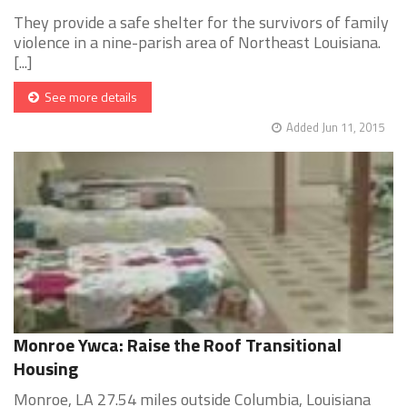
They provide a safe shelter for the survivors of family
violence in a nine-parish area of Northeast Louisiana.
[...]
See more details
Added Jun 11, 2015
Monroe Ywca: Raise the Roof Transitional
Housing
Monroe, LA 27.54 miles outside Columbia, Louisiana