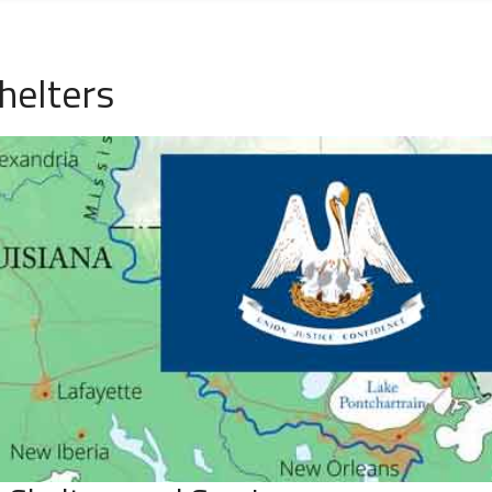
helters