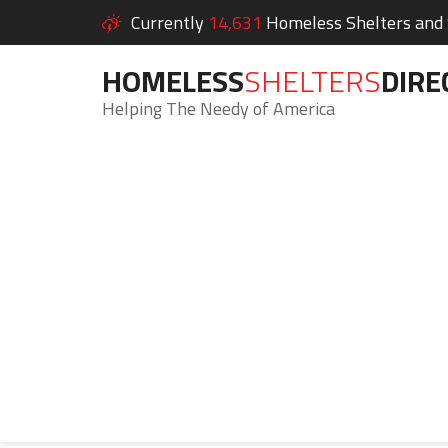
Currently
14,631
Homeless Shelters and S
HOMELESS
SHELTERS
DIRE
Helping The Needy of America