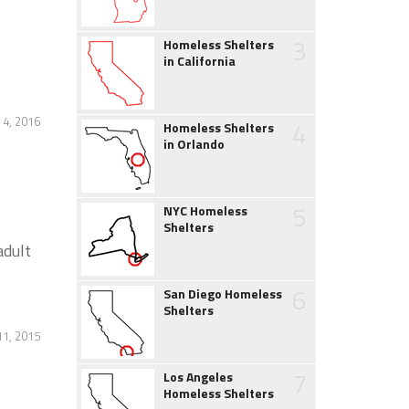
3
Homeless Shelters
in California
4, 2016
4
Homeless Shelters
in Orlando
5
NYC Homeless
Shelters
adult
6
San Diego Homeless
Shelters
11, 2015
7
Los Angeles
Homeless Shelters