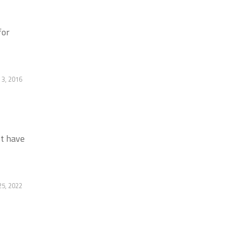
for
3, 2016
st have
5, 2022