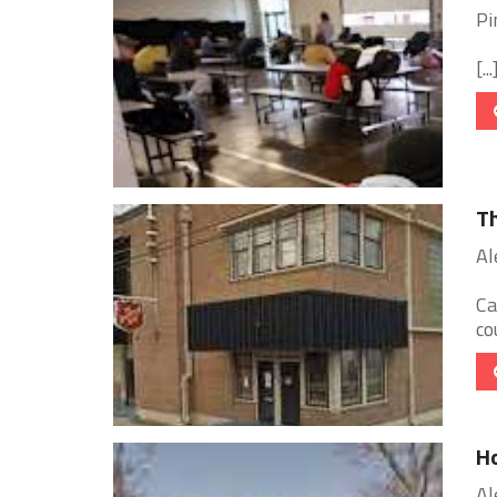
Pi
[...
Th
Al
Ca
co
Ho
Al