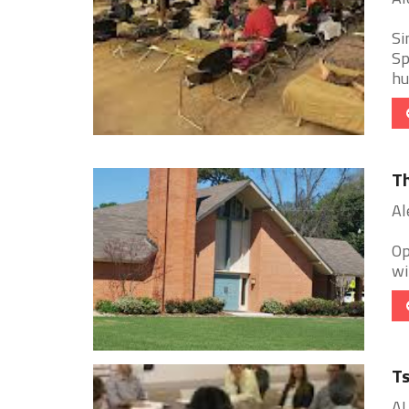
Si
Sp
hu
Th
Al
Op
wi
Ts
AL