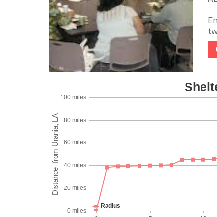
Em
tw