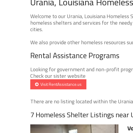
Urania, Louisiana Homeless
Welcome to our Urania, Louisiana Homeless Sh
homeless shelters and services for the needy 
cities.
We also provide other homeless resources such
Rental Assistance Programs
Looking for government and non-profit progra
Check our sister website
Visit RentAssistance.us
There are no listing located within the Urania 
7 Homeless Shelter Listings near 
Vo