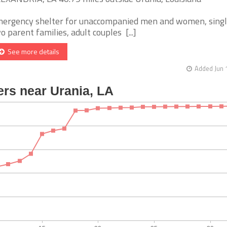
ergency shelter for unaccompanied men and women, singl
o parent families, adult couples [...]
See more details
Added Jun 