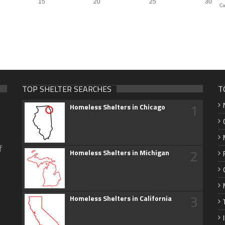
Ca
TOP SHELTER SEARCHES
T
1
Homeless Shelters in Chicago
f
2
Homeless Shelters in Michigan
3
Homeless Shelters in California