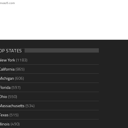
nvasJS.com
OP STATES
New York
(1183)
California
(865)
Michigan
(606)
Florida
(597)
Ohio
(550)
Massachusetts
(534)
Texas
(515)
Illinois
(490)