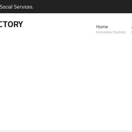
ocial Services.
CTORY
Home
Homeless Shelters