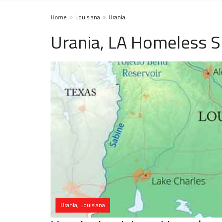
Home
Louisiana
Urania
Urania, LA Homeless S
Urania, Louisiana