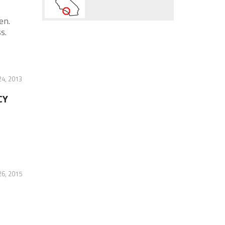
en.
s.
4, 2013
CY
6, 2015