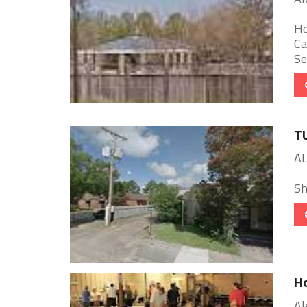
Ho
Ca
Se
T
AL
She
Ho
Al