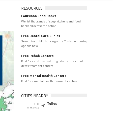
RESOURCES
Louisiana Food Banks
We list thousands of soup kitchens and food
banks all across the nation.
Free Dental Care Clinics
Search for public housing and affordable housing
options now.
Free Rehab Centers
Find free and low cost drug rehab and alchool
detox treament centers
Free Mental Health Centers
Find free mental health treament centers
CITIES NEARBY
Tullos
3.88
miles away