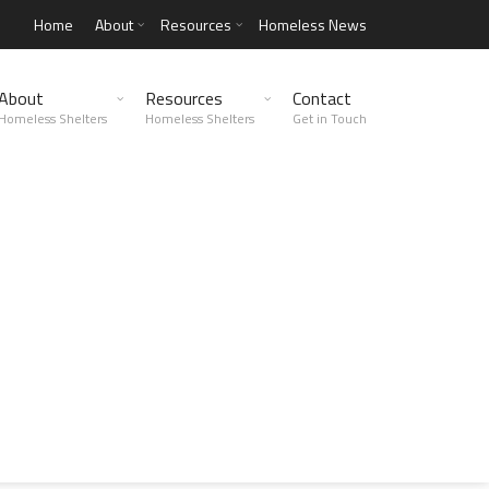
Home
About
Resources
Homeless News
About
Resources
Contact
Homeless Shelters
Homeless Shelters
Get in Touch