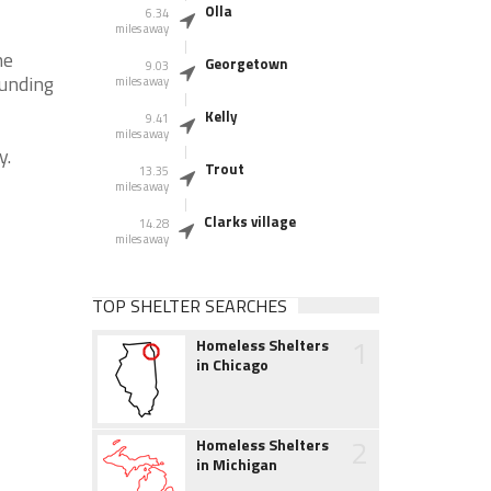
Olla
6.34
miles away
he
Georgetown
9.03
ounding
miles away
Kelly
9.41
miles away
y.
Trout
13.35
miles away
Clarks village
14.28
miles away
TOP SHELTER SEARCHES
1
Homeless Shelters
in Chicago
2
Homeless Shelters
in Michigan