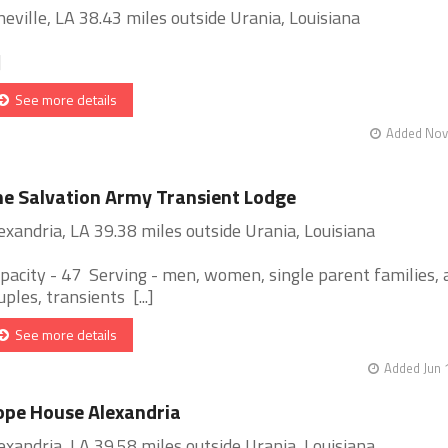
neville, LA 38.43 miles outside Urania, Louisiana
]
See more details
Added Nov 
e Salvation Army Transient Lodge
exandria, LA 39.38 miles outside Urania, Louisiana
pacity - 47 Serving - men, women, single parent families, 
uples, transients [...]
See more details
Added Jun 
pe House Alexandria
exandria, LA 39.58 miles outside Urania, Louisiana