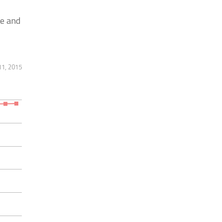
e and
11, 2015