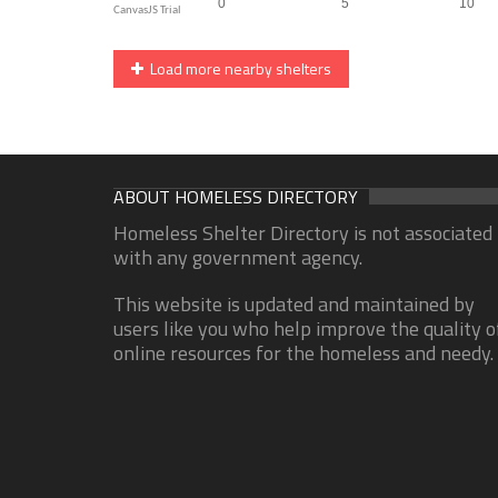
Load more nearby shelters
ABOUT HOMELESS DIRECTORY
Homeless Shelter Directory is not associated
with any government agency.
This website is updated and maintained by
users like you who help improve the quality o
online resources for the homeless and needy.