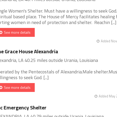
ngle Women's Shelter. Must have a willingness to seek God.
iritual based place. The House of Mercy facilitates healing 
rting women in need of protection and shelter. Reachin [...]
See more details
Added Nov 
e Grace House Alexandria
exandria, LA 40.25 miles outside Urania, Louisiana
erated by the Pentecostals of Alexandria.Male shelter.Mu
llingness to seek God. [...]
See more details
Added May 2
c Emergency Shelter
EXANDRIA, LA 40.79 miles outside Urania, Louisiana