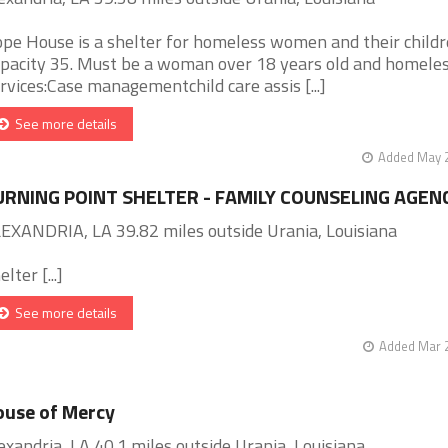
pe House is a shelter for homeless women and their childr
pacity 35. Must be a woman over 18 years old and homeles
rvices:Case managementchild care assis [...]
See more details
Added May 2
URNING POINT SHELTER - FAMILY COUNSELING AGEN
EXANDRIA, LA 39.82 miles outside Urania, Louisiana
lter [...]
See more details
Added Mar 2
use of Mercy
exandria, LA 40.1 miles outside Urania, Louisiana