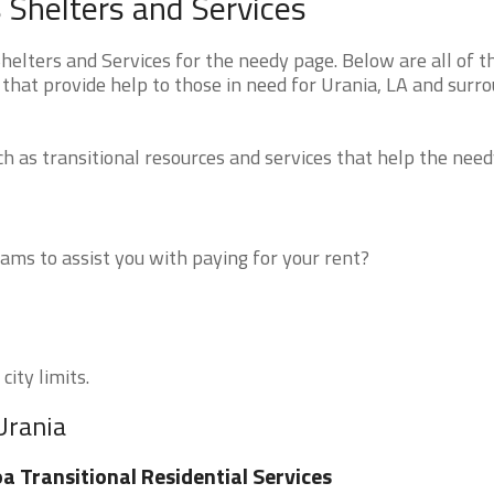
 Shelters and Services
elters and Services for the needy page. Below are all of t
that provide help to those in need for Urania, LA and surr
 as transitional resources and services that help the need
ms to assist you with paying for your rent?
city limits.
Urania
a Transitional Residential Services