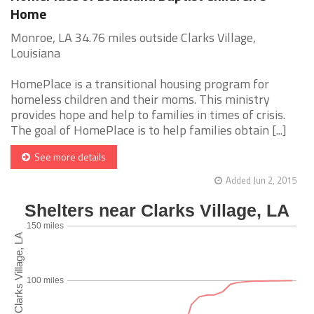
Home
Monroe, LA 34.76 miles outside Clarks Village,
Louisiana
HomePlace is a transitional housing program for
homeless children and their moms. This ministry
provides hope and help to families in times of crisis.
The goal of HomePlace is to help families obtain [...]
See more details
Added Jun 2, 2015