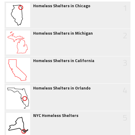
1
Homeless Shelters in Chicago
2
Homeless Shelters in Michigan
3
Homeless Shelters in California
4
Homeless Shelters in Orlando
5
NYC Homeless Shelters