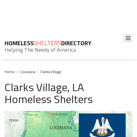
HOMELESS
SHELTERS
DIRECTORY
Helping The Needy of America
Home
Louisiana
Clarks Village
Clarks Village, LA
Homeless Shelters