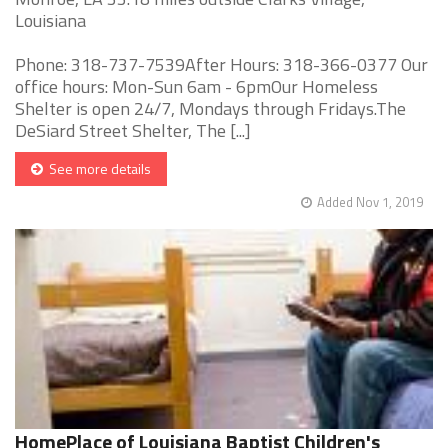
Louisiana
Phone: 318-737-7539After Hours: 318-366-0377 Our
office hours: Mon-Sun 6am - 6pmOur Homeless
Shelter is open 24/7, Mondays through Fridays.The
DeSiard Street Shelter, The [...]
See more details
Added Nov 1, 2019
HomePlace of Louisiana Baptist Children's