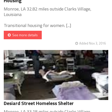
Housing
Monroe, LA 32.82 miles outside Clarks Village,
Louisiana
Transitional housing for women. [...]
See more details
Added Nov 3, 2016
Desiard Street Homeless Shelter
Monroe, LA 33.18 miles outside Clarks Village,