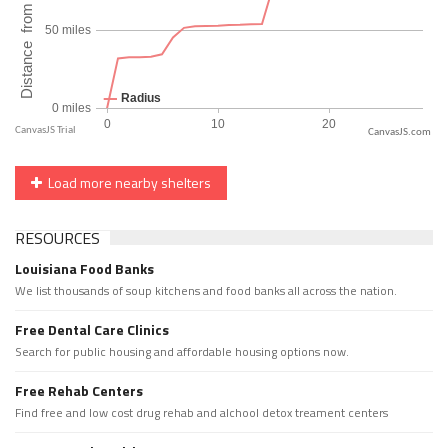
CanvasJS.com
Load more nearby shelters
RESOURCES
Louisiana Food Banks
We list thousands of soup kitchens and food banks all across the nation.
Free Dental Care Clinics
Search for public housing and affordable housing options now.
Free Rehab Centers
Find free and low cost drug rehab and alchool detox treament centers