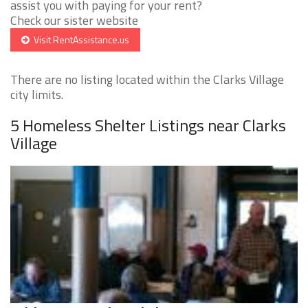
assist you with paying for your rent?
Check our sister website
Visit RentAssistance.us
There are no listing located within the Clarks Village
city limits.
5 Homeless Shelter Listings near Clarks
Village