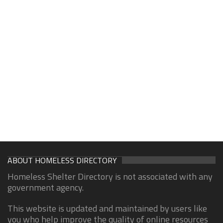
ABOUT HOMELESS DIRECTORY
Homeless Shelter Directory is not associated with any
government agency.
This website is updated and maintained by users like
you who help improve the quality of online resources