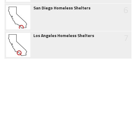
6
San Diego Homeless Shelters
7
Los Angeles Homeless Shelters