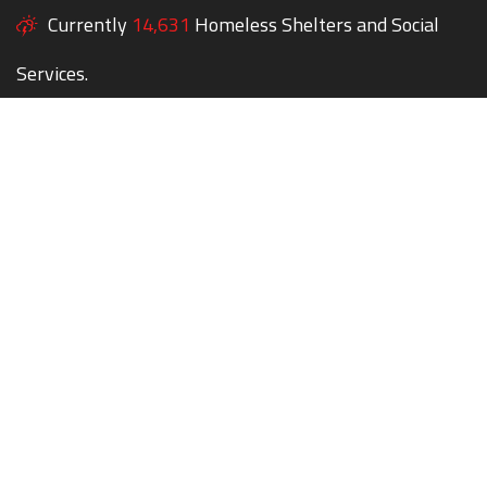
Currently
14,631
Homeless Shelters and Social
Services.