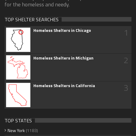
for the homeless and needy.
TOP SHELTER SEARCHES
1
Homeless Shelters in Chicago
2
Homeless Shelters in Michigan
3
Homeless Shelters in California
TOP STATES
New York
(1183)