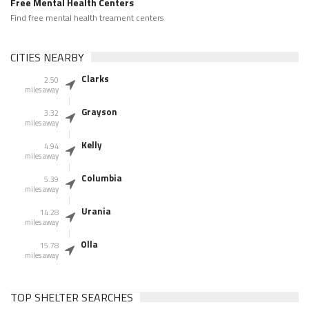
Free Mental Health Centers
Find free mental health treament centers
CITIES NEARBY
Clarks
2.50
miles away
Grayson
3.32
miles away
Kelly
4.94
miles away
Columbia
5.39
miles away
Urania
14.28
miles away
Olla
15.78
miles away
TOP SHELTER SEARCHES