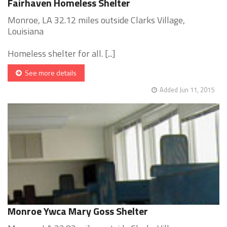
Fairhaven Homeless Shelter
Monroe, LA 32.12 miles outside Clarks Village,
Louisiana
Homeless shelter for all. [...]
See more details
Added Jun 11, 2015
Monroe Ywca Mary Goss Shelter