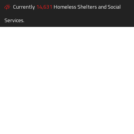
Currently
14,631
Homeless Shelters and Social
Services.