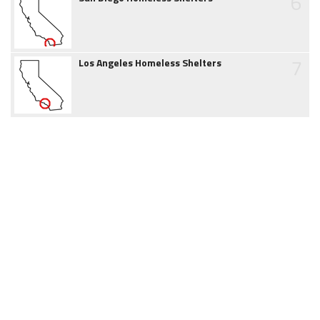
6
7
Los Angeles Homeless Shelters