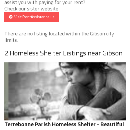
assist you with paying for your rent?
Check our sister website
Visit RentAssistance.us
There are no listing located within the Gibson city
limits.
2 Homeless Shelter Listings near Gibson
Terrebonne Parish Homeless Shelter - Beautiful