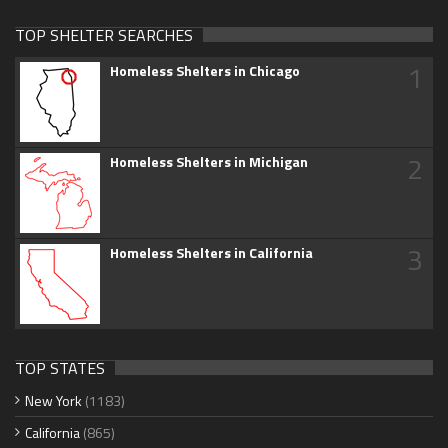
TOP SHELTER SEARCHES
1
Homeless Shelters in Chicago
2
Homeless Shelters in Michigan
3
Homeless Shelters in California
TOP STATES
New York
(1183)
California
(865)