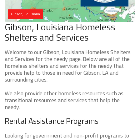
Gibson, Louisiana
Gibson, Louisiana Homeless
Shelters and Services
Welcome to our Gibson, Louisiana Homeless Shelters
and Services for the needy page. Below are all of the
homeless shelters and services for the needy that
provide help to those in need for Gibson, LA and
surrounding cities.
We also provide other homeless resources such as
transitional resources and services that help the
needy.
Rental Assistance Programs
Looking for government and non-profit programs to