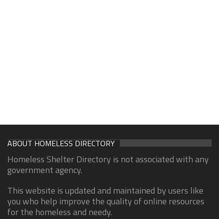
ABOUT HOMELESS DIRECTORY
Homeless Shelter Directory is not associated with any
government agency.
This website is updated and maintained by users like
you who help improve the quality of online resources
for the homeless and needy.