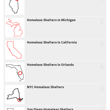
2
Homeless Shelters in Michigan
3
Homeless Shelters in California
4
Homeless Shelters in Orlando
5
NYC Homeless Shelters
San Diego Homeless Shelters