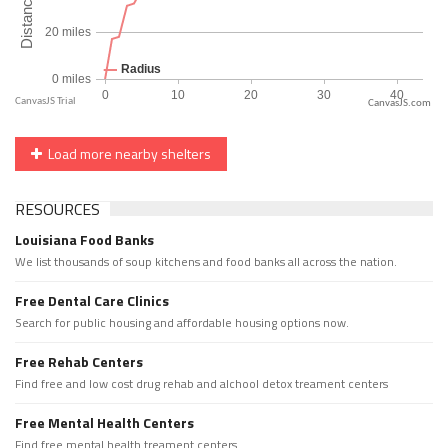
CanvasJS.com
Load more nearby shelters
RESOURCES
Louisiana Food Banks
We list thousands of soup kitchens and food banks all across the nation.
Free Dental Care Clinics
Search for public housing and affordable housing options now.
Free Rehab Centers
Find free and low cost drug rehab and alchool detox treament centers
Free Mental Health Centers
Find free mental health treament centers