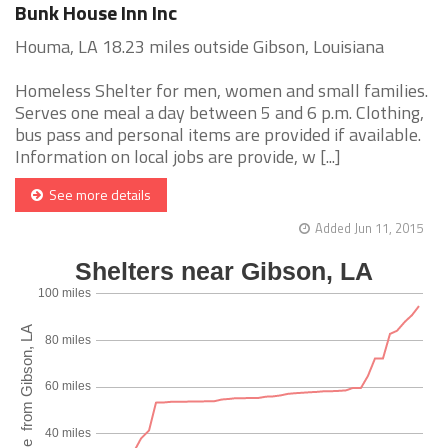
Bunk House Inn Inc
Houma, LA 18.23 miles outside Gibson, Louisiana
Homeless Shelter for men, women and small families.
Serves one meal a day between 5 and 6 p.m. Clothing,
bus pass and personal items are provided if available.
Information on local jobs are provide, w [...]
See more details
Added Jun 11, 2015