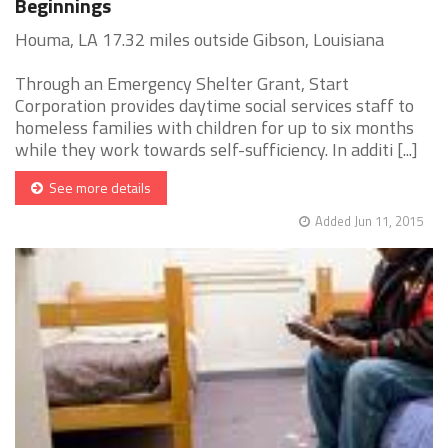
Beginnings
Houma, LA 17.32 miles outside Gibson, Louisiana
Through an Emergency Shelter Grant, Start
Corporation provides daytime social services staff to
homeless families with children for up to six months
while they work towards self-sufficiency. In additi [...]
See more details
Added Jun 11, 2015