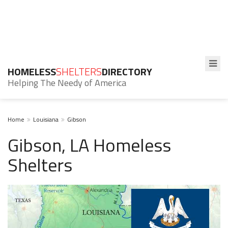
HOMELESS
SHELTERS
DIRECTORY
Helping The Needy of America
Home
Louisiana
Gibson
Gibson, LA Homeless
Shelters