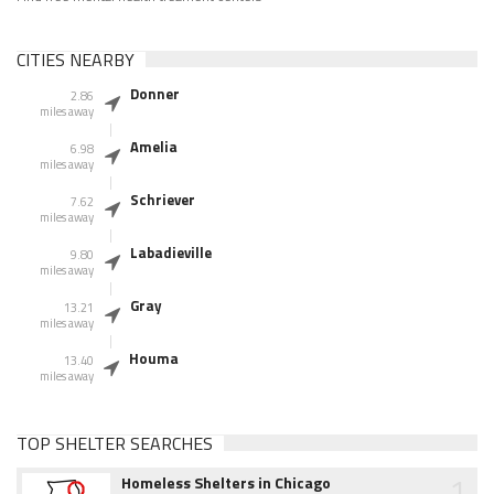
CITIES NEARBY
Donner
2.86
miles away
Amelia
6.98
miles away
Schriever
7.62
miles away
Labadieville
9.80
miles away
Gray
13.21
miles away
Houma
13.40
miles away
TOP SHELTER SEARCHES
1
Homeless Shelters in Chicago