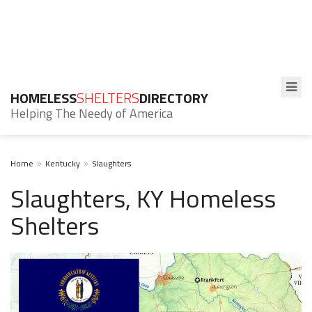
HOMELESS
SHELTERS
DIRECTORY
Helping The Needy of America
Home
Kentucky
Slaughters
Slaughters, KY Homeless
Shelters