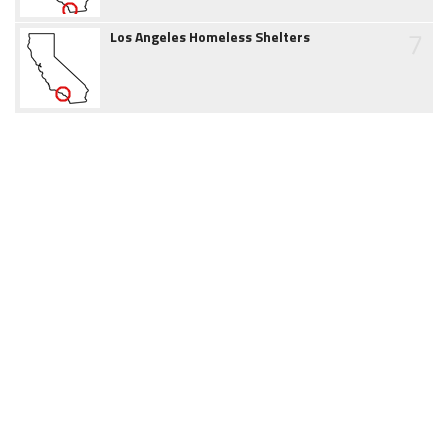
7
Los Angeles Homeless Shelters