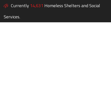
Currently
14,631
Homeless Shelters and Social
Services.