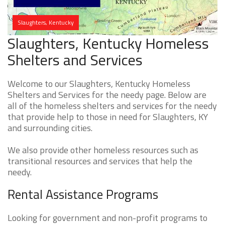
Slaughters, Kentucky
Slaughters, Kentucky Homeless
Shelters and Services
Welcome to our Slaughters, Kentucky Homeless
Shelters and Services for the needy page. Below are
all of the homeless shelters and services for the needy
that provide help to those in need for Slaughters, KY
and surrounding cities.
We also provide other homeless resources such as
transitional resources and services that help the
needy.
Rental Assistance Programs
Looking for government and non-profit programs to