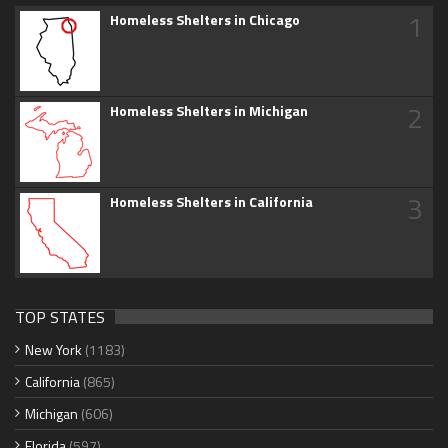
1
Homeless Shelters in Chicago
2
Homeless Shelters in Michigan
3
Homeless Shelters in California
TOP STATES
New York
(1183)
California
(865)
Michigan
(606)
Florida
(597)