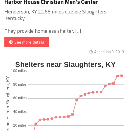
Harbor House Christian Men's Center
Henderson, KY 22.68 miles outside Slaughters,
Kentucky
They provide homeless shelter. [...]
See more details
Added Jan 3, 2019