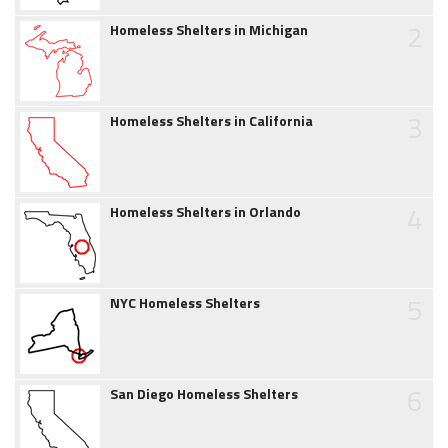
2
Homeless Shelters in Michigan
3
Homeless Shelters in California
4
Homeless Shelters in Orlando
5
NYC Homeless Shelters
6
San Diego Homeless Shelters