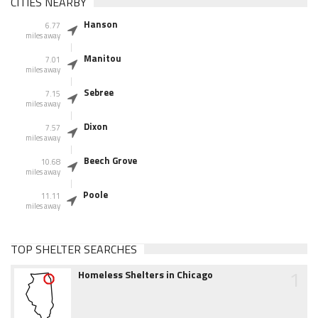
CITIES NEARBY
Hanson
6.77
miles away
Manitou
7.01
miles away
Sebree
7.15
miles away
Dixon
7.57
miles away
Beech Grove
10.68
miles away
Poole
11.11
miles away
TOP SHELTER SEARCHES
1
Homeless Shelters in Chicago