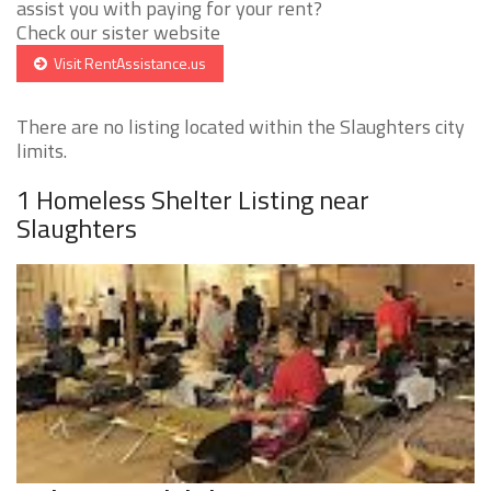
assist you with paying for your rent?
Check our sister website
Visit RentAssistance.us
There are no listing located within the Slaughters city
limits.
1 Homeless Shelter Listing near
Slaughters