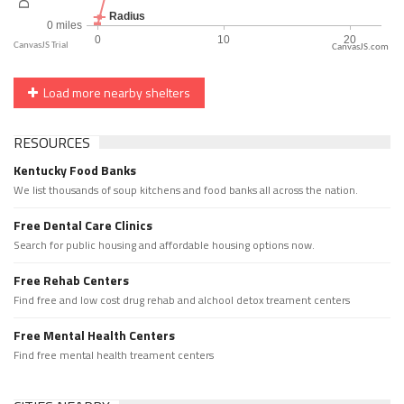
CanvasJS.com
Load more nearby shelters
RESOURCES
Kentucky Food Banks
We list thousands of soup kitchens and food banks all across the nation.
Free Dental Care Clinics
Search for public housing and affordable housing options now.
Free Rehab Centers
Find free and low cost drug rehab and alchool detox treament centers
Free Mental Health Centers
Find free mental health treament centers