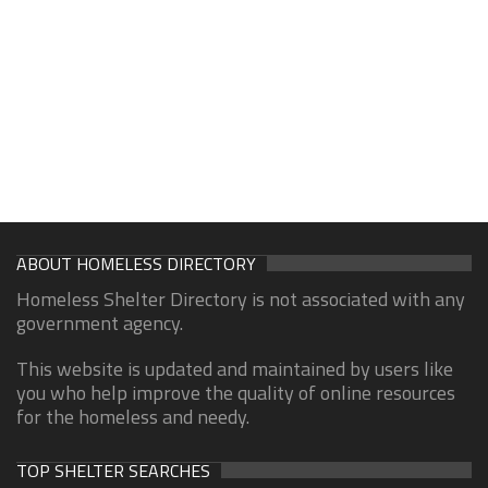
ABOUT HOMELESS DIRECTORY
Homeless Shelter Directory is not associated with any
government agency.
This website is updated and maintained by users like
you who help improve the quality of online resources
for the homeless and needy.
TOP SHELTER SEARCHES