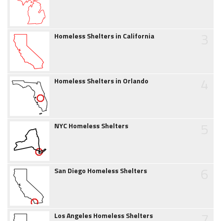
3
Homeless Shelters in California
4
Homeless Shelters in Orlando
5
NYC Homeless Shelters
6
San Diego Homeless Shelters
7
Los Angeles Homeless Shelters