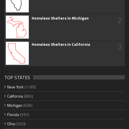
2
Homeless Shelters in Michigan
3
Homeless Shelters in California
TOP STATES
New York
(1183)
California
(865)
Michigan
(606)
Florida
(597)
Ohio
(550)