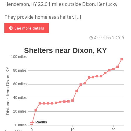
Henderson, KY 22.01 miles outside Dixon, Kentucky
They provide homeless shelter. [...]
See more details
Added Jan 3, 2019