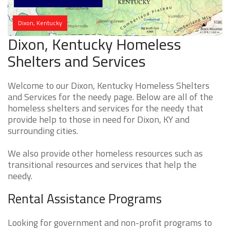
Dixon, Kentucky
Dixon, Kentucky Homeless
Shelters and Services
Welcome to our Dixon, Kentucky Homeless Shelters
and Services for the needy page. Below are all of the
homeless shelters and services for the needy that
provide help to those in need for Dixon, KY and
surrounding cities.
We also provide other homeless resources such as
transitional resources and services that help the
needy.
Rental Assistance Programs
Looking for government and non-profit programs to