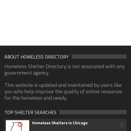
ABOUT HOMELESS DIRECTORY
Homeless Shelter Directory is not associated with any
government agency.
This website is updated and maintained by users like
you who help improve the quality of online resources
for the homeless and needy.
TOP SHELTER SEARCHES
1
Homeless Shelters in Chicago