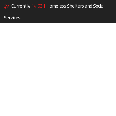
Currently
14,631
Homeless Shelters and Social
Services.