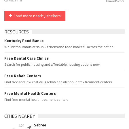
CanvasJS.com
Load more nearby shelters
RESOURCES
Kentucky Food Banks
We list thousands of soup kitchens and food banks all across the nation.
Free Dental Care Clinics
Search for public housing and affordable housing options now.
Free Rehab Centers
Find free and low cost drug rehab and alchool detox treament centers
Free Mental Health Centers
Find free mental health treament centers
CITIES NEARBY
Sebree
4.01