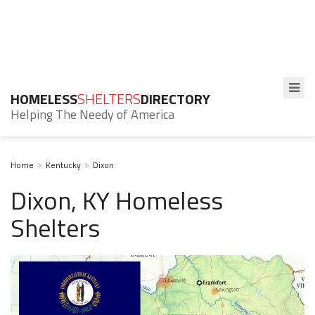
HOMELESS
SHELTERS
DIRECTORY
Helping The Needy of America
Home
Kentucky
Dixon
Dixon, KY Homeless
Shelters