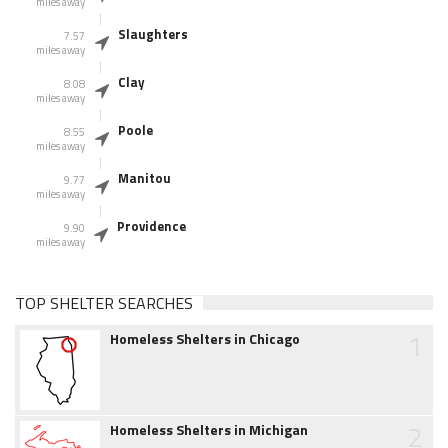
miles away
Slaughters
7.57
miles away
Clay
8.08
miles away
Poole
8.55
miles away
Manitou
9.77
miles away
Providence
9.90
miles away
TOP SHELTER SEARCHES
1
Homeless Shelters in Chicago
2
Homeless Shelters in Michigan