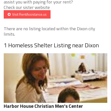
assist you with paying for your rent?
Check our sister website
Visit RentAssistance.us
There are no listing located within the Dixon city
limits.
1 Homeless Shelter Listing near Dixon
Harbor House Christian Men's Center