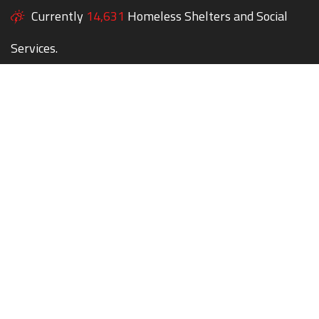
Currently
14,631
Homeless Shelters and Social
Services.