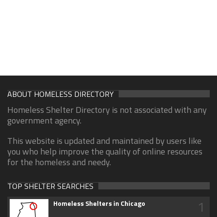
ABOUT HOMELESS DIRECTORY
Homeless Shelter Directory is not associated with any
government agency.
This website is updated and maintained by users like
you who help improve the quality of online resources
for the homeless and needy.
TOP SHELTER SEARCHES
1
Homeless Shelters in Chicago