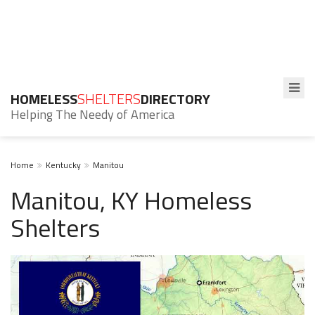
HOMELESS
SHELTERS
DIRECTORY
Helping The Needy of America
Home
Kentucky
Manitou
Manitou, KY Homeless
Shelters