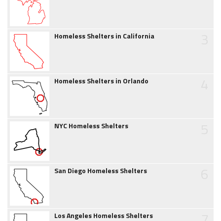
3
Homeless Shelters in California
4
Homeless Shelters in Orlando
5
NYC Homeless Shelters
6
San Diego Homeless Shelters
7
Los Angeles Homeless Shelters