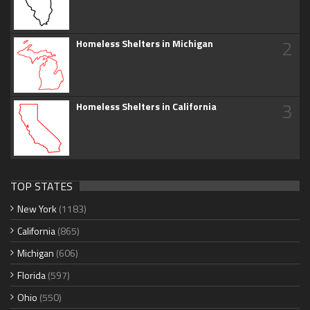
2
Homeless Shelters in Michigan
3
Homeless Shelters in California
TOP STATES
New York
(1183)
California
(865)
Michigan
(606)
Florida
(597)
Ohio
(550)