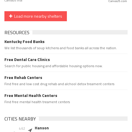
CanvasJS.com
Load more nearby shelters
RESOURCES
Kentucky Food Banks
We list thousands of soup kitchens and food banks all across the nation.
Free Dental Care Clinics
Search for public housing and affordable housing options now.
Free Rehab Centers
Find free and low cost drug rehab and alchool detox treament centers
Free Mental Health Centers
Find free mental health treament centers
CITIES NEARBY
Hanson
4.62