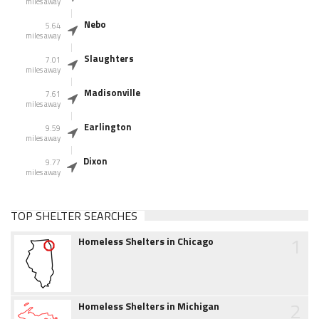
miles away
Nebo
5.64
miles away
Slaughters
7.01
miles away
Madisonville
7.61
miles away
Earlington
9.59
miles away
Dixon
9.77
miles away
TOP SHELTER SEARCHES
1
Homeless Shelters in Chicago
2
Homeless Shelters in Michigan