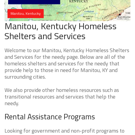
Manitou, Kentucky
Manitou, Kentucky Homeless
Shelters and Services
Welcome to our Manitou, Kentucky Homeless Shelters
and Services for the needy page. Below are all of the
homeless shelters and services for the needy that
provide help to those in need for Manitou, KY and
surrounding cities.
We also provide other homeless resources such as
transitional resources and services that help the
needy.
Rental Assistance Programs
Looking for government and non-profit programs to