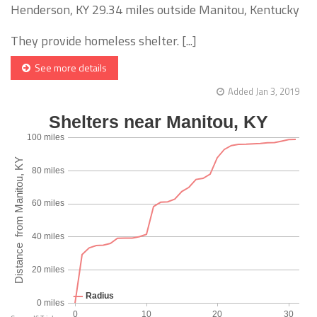
Henderson, KY 29.34 miles outside Manitou, Kentucky
They provide homeless shelter. [...]
See more details
Added Jan 3, 2019