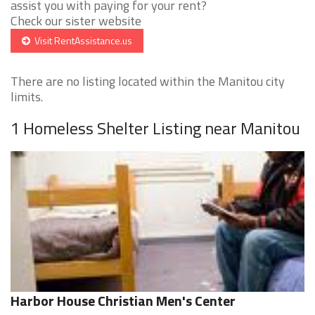
assist you with paying for your rent?
Check our sister website
Visit RentAssistance.us
There are no listing located within the Manitou city
limits.
1 Homeless Shelter Listing near Manitou
Harbor House Christian Men's Center