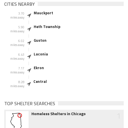
CITIES NEARBY
Mauckport
3.70
miles away
Heth Township
5.90
miles away
Guston
6.02
miles away
Laconia
6.43
miles away
Ekron
7.17
miles away
Central
8.28
miles away
TOP SHELTER SEARCHES
1
Homeless Shelters in Chicago