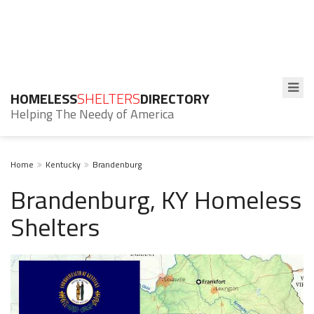
HOMELESS
SHELTERS
DIRECTORY
Helping The Needy of America
Home
Kentucky
Brandenburg
Brandenburg, KY Homeless
Shelters