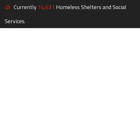
Currently
14,631
Homeless Shelters and Social
Services.