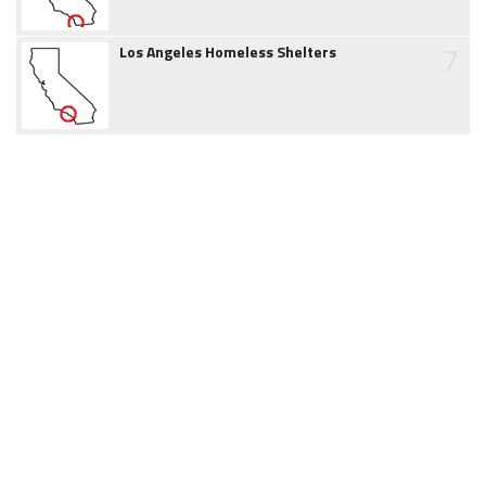
7
Los Angeles Homeless Shelters