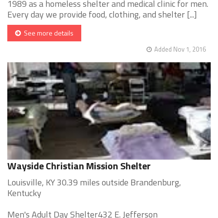
1989 as a homeless shelter and medical clinic for men.
Every day we provide food, clothing, and shelter [...]
See more details
Added Nov 1, 2016
Wayside Christian Mission Shelter
Louisville, KY 30.39 miles outside Brandenburg,
Kentucky
Men's Adult Day Shelter432 E. Jefferson