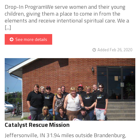
Drop-In ProgramWe serve women and their young
children, giving them a place to come in from the
elements and receive intentional spiritual care. We a
[...]
See more details
Added Feb 26, 2020
Catalyst Rescue Mission
Jeffersonville, IN 31.94 miles outside Brandenburg,