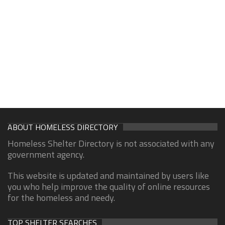
ABOUT HOMELESS DIRECTORY
Homeless Shelter Directory is not associated with any
government agency.
This website is updated and maintained by users like
you who help improve the quality of online resources
for the homeless and needy.
TOP SHELTER SEARCHES