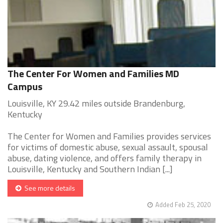
The Center For Women and Families MD
Campus
Louisville, KY 29.42 miles outside Brandenburg,
Kentucky
The Center for Women and Families provides services
for victims of domestic abuse, sexual assault, spousal
abuse, dating violence, and offers family therapy in
Louisville, Kentucky and Southern Indian [...]
See more details
Added Feb 25, 2020