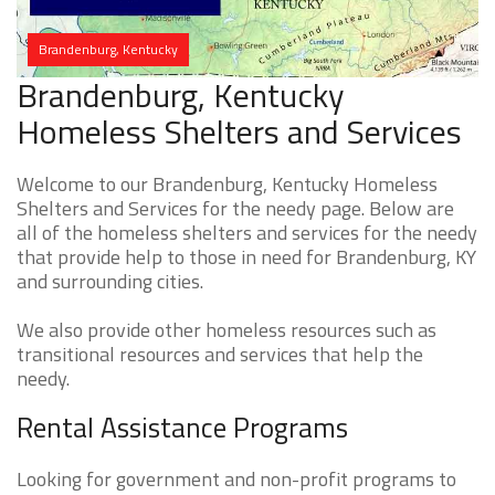
Brandenburg, Kentucky
Brandenburg, Kentucky
Homeless Shelters and Services
Welcome to our Brandenburg, Kentucky Homeless
Shelters and Services for the needy page. Below are
all of the homeless shelters and services for the needy
that provide help to those in need for Brandenburg, KY
and surrounding cities.
We also provide other homeless resources such as
transitional resources and services that help the
needy.
Rental Assistance Programs
Looking for government and non-profit programs to