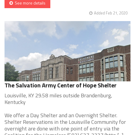
See more details
Added Feb 21, 2020
The Salvation Army Center of Hope Shelter
Louisville, KY 29.58 miles outside Brandenburg,
Kentucky
We offer a Day Shelter and an Overnight Shelter.
Shelter Reservations in the Louisville Community for
overnight are done with one point of entry via the