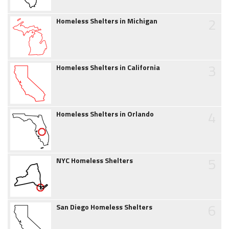
2
Homeless Shelters in Michigan
3
Homeless Shelters in California
4
Homeless Shelters in Orlando
5
NYC Homeless Shelters
6
San Diego Homeless Shelters