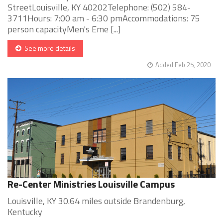
StreetLouisville, KY 40202Telephone: (502) 584-
3711Hours: 7:00 am - 6:30 pmAccommodations: 75
person capacityMen's Eme [...]
See more details
Added Feb 25, 2020
Re-Center Ministries Louisville Campus
Louisville, KY 30.64 miles outside Brandenburg,
Kentucky