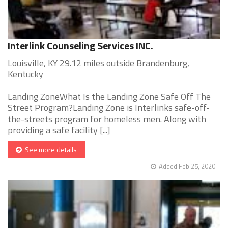
Interlink Counseling Services INC.
Louisville, KY 29.12 miles outside Brandenburg,
Kentucky
Landing ZoneWhat Is the Landing Zone Safe Off The
Street Program?Landing Zone is Interlinks safe-off-
the-streets program for homeless men. Along with
providing a safe facility [...]
See more details
Added Feb 25, 2020