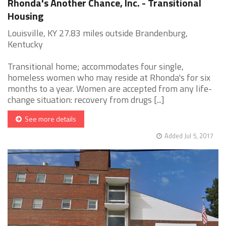
Rhonda's Another Chance, Inc. - Transitional
Housing
Louisville, KY 27.83 miles outside Brandenburg,
Kentucky
Transitional home; accommodates four single,
homeless women who may reside at Rhonda's for six
months to a year. Women are accepted from any life-
change situation: recovery from drugs [...]
See more details
Added Jul 5, 2017