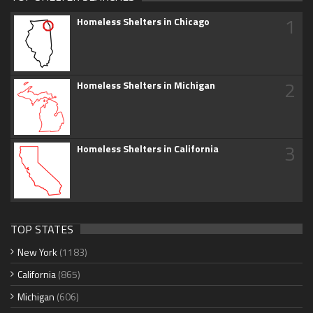
1
Homeless Shelters in Chicago
2
Homeless Shelters in Michigan
3
Homeless Shelters in California
TOP STATES
New York
(1183)
California
(865)
Michigan
(606)