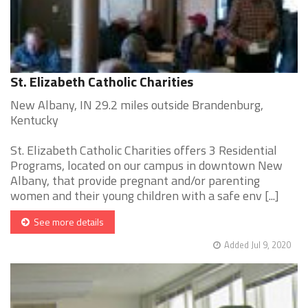
St. Elizabeth Catholic Charities
New Albany, IN 29.2 miles outside Brandenburg,
Kentucky
St. Elizabeth Catholic Charities offers 3 Residential
Programs, located on our campus in downtown New
Albany, that provide pregnant and/or parenting
women and their young children with a safe env [...]
See more details
Added Jul 9, 2020