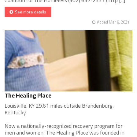
Coalition for the Homeless (502) 637-2337 (http [...]
See more details
Added Mar 8, 2021
The Healing Place
Louisville, KY 29.61 miles outside Brandenburg,
Kentucky
Now a nationally-recognized recovery program for
men and women, The Healing Place was founded in