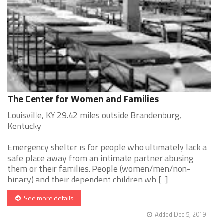
The Center for Women and Families
Louisville, KY 29.42 miles outside Brandenburg,
Kentucky
Emergency shelter is for people who ultimately lack a
safe place away from an intimate partner abusing
them or their families. People (women/men/non-
binary) and their dependent children wh [...]
See more details
Added Dec 5, 2019