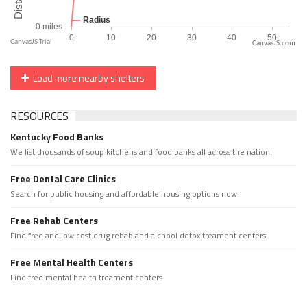
CanvasJS.com
Load more nearby shelters
RESOURCES
Kentucky Food Banks
We list thousands of soup kitchens and food banks all across the nation.
Free Dental Care Clinics
Search for public housing and affordable housing options now.
Free Rehab Centers
Find free and low cost drug rehab and alchool detox treament centers
Free Mental Health Centers
Find free mental health treament centers