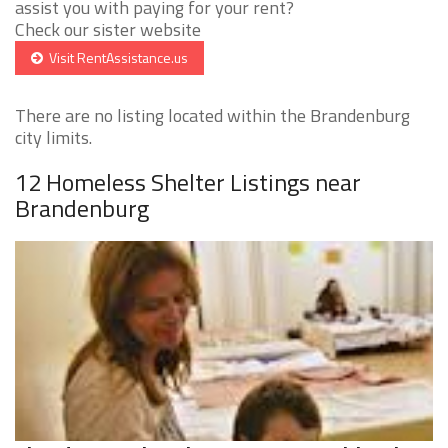
assist you with paying for your rent?
Check our sister website
Visit RentAssistance.us
There are no listing located within the Brandenburg
city limits.
12 Homeless Shelter Listings near
Brandenburg