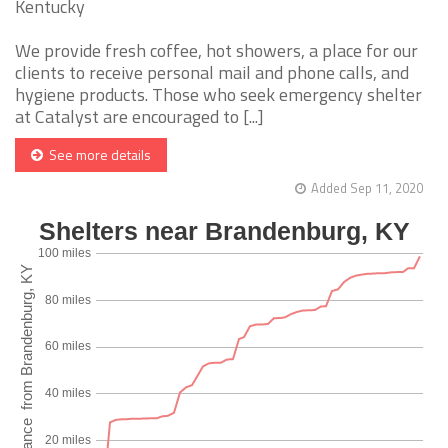
Kentucky
We provide fresh coffee, hot showers, a place for our
clients to receive personal mail and phone calls, and
hygiene products. Those who seek emergency shelter
at Catalyst are encouraged to [...]
See more details
Added Sep 11, 2020