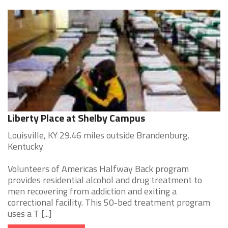
Liberty Place at Shelby Campus
Louisville, KY 29.46 miles outside Brandenburg,
Kentucky
Volunteers of Americas Halfway Back program
provides residential alcohol and drug treatment to
men recovering from addiction and exiting a
correctional facility. This 50-bed treatment program
uses a T [...]