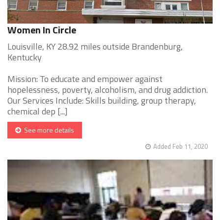
Women In Circle
Louisville, KY 28.92 miles outside Brandenburg,
Kentucky
Mission: To educate and empower against
hopelessness, poverty, alcoholism, and drug addiction.
Our Services Include: Skills building, group therapy,
chemical dep [...]
See more details
Added Feb 11, 2020