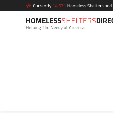
Currently
14,631
Homeless Shelters and S
HOMELESS
SHELTERS
DIRE
Helping The Needy of America