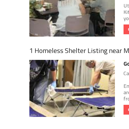
Ut
Ki
yo
1 Homeless Shelter Listing near 
Go
Ca
Em
ar
fr