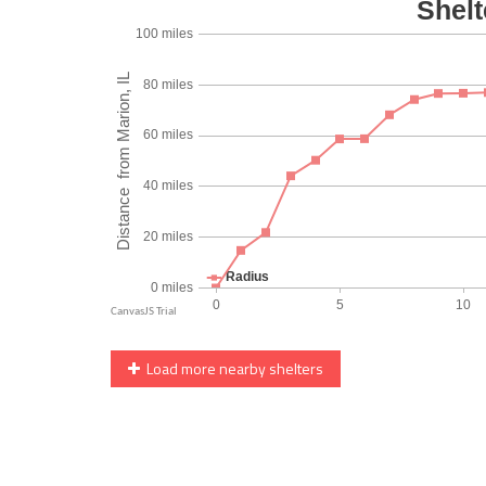
Load more nearby shelters