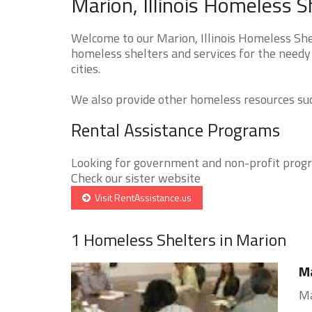
Marion, Illinois Homeless S
Welcome to our Marion, Illinois Homeless Shel
homeless shelters and services for the needy 
cities.
We also provide other homeless resources such
Rental Assistance Programs
Looking for government and non-profit progra
Check our sister website
Visit RentAssistance.us
1 Homeless Shelters in Marion
Ma
Ma