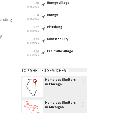
Energy village
5.40
miles away
Energy
5.60
ounding
miles away
Pittsburg
5.97
miles away
y.
Johnston City
6.23
miles away
Crainville village
6.88
miles away
TOP SHELTER SEARCHES
1
Homeless Shelters
in Chicago
2
Homeless Shelters
in Michigan