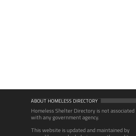
ABOUT HOMELESS DIRECTORY
Homeless Shelter Directory is not associated
with any government agency.
This website is updated and maintained by