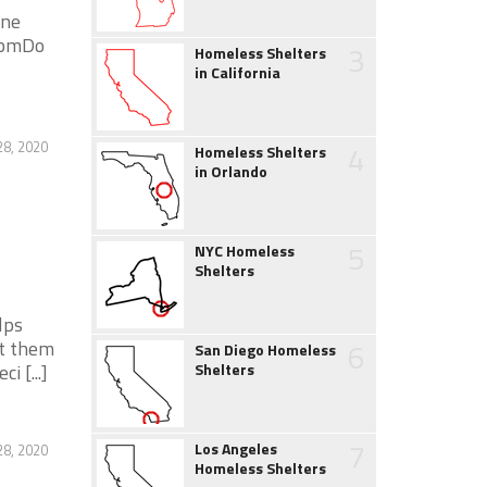
ene
0 pmDo
3
Homeless Shelters
in California
28, 2020
4
Homeless Shelters
in Orlando
5
NYC Homeless
Shelters
lps
nt them
6
San Diego Homeless
 [...]
Shelters
7
Los Angeles
28, 2020
Homeless Shelters