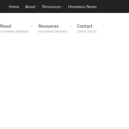
Home
About
Resources
Homeless News
About
Resources
Contact
Homeless Shelters
Homeless Shelters
Get in Touch