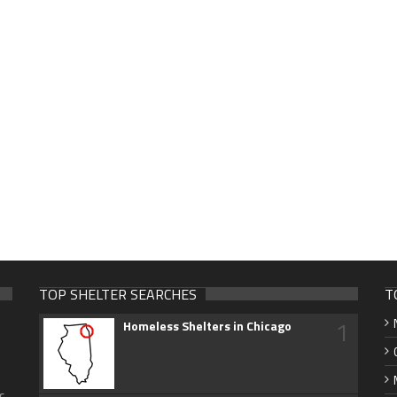
TOP SHELTER SEARCHES
T
1
Homeless Shelters in Chicago