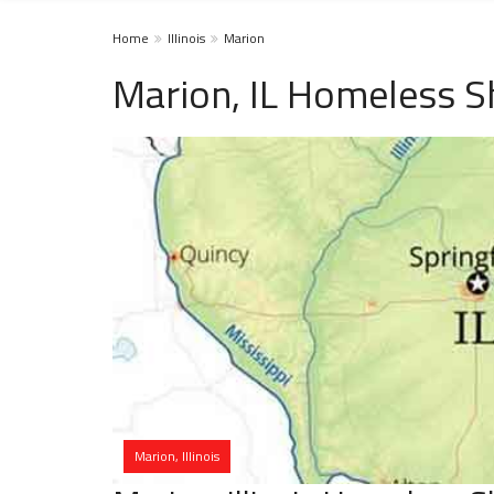
Home
Illinois
Marion
Marion, IL Homeless S
Marion, Illinois