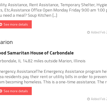
ility Assistance, Rent Assistance, Temporary Shelter, Hygi
ts, Etc.Assistance Office Open Monday Friday 9:00 am 1:0
u need a meal? Soup Kitchen [...]
See more details
Added Feb 
Marion
od Samaritan House of Carbondale
rbondale, IL 14.82 miles outside Marion, Illinois
ergency AssistanceThe Emergency Assistance program he
ea residents pay their rent or utility bills in order to preve
om becoming homeless. This is a one-time assistance. The reci
See more details
Added Feb 