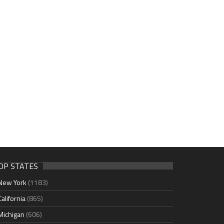
OP STATES
New York
(1183)
California
(865)
Michigan
(606)