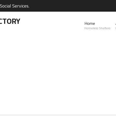
ocial Services.
CTORY
Home
Homeless Shelters