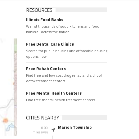
RESOURCES
Illinois Food Banks
We list thousands of soup kitchens and food
banks all across the nation.
Free Dental Care Clinics
Search for public housing and affordable housing
options now.
Free Rehab Centers
Find free and low cost drug rehab and alchool
detox treament centers
Free Mental Health Centers
Find free mental health treament centers
CITIES NEARBY
Marion Township
0.00
miles away