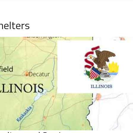
helters