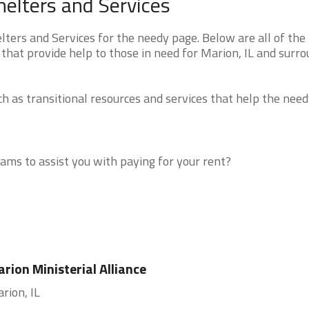
helters and Services
ters and Services for the needy page. Below are all of the
that provide help to those in need for Marion, IL and surr
 as transitional resources and services that help the need
ms to assist you with paying for your rent?
rion Ministerial Alliance
rion, IL