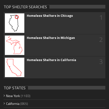
TOP SHELTER SEARCHES
1
Homeless Shelters in Chicago
2
Homeless Shelters in Michigan
3
Homeless Shelters in California
TOP STATES
New York
(1183)
California
(865)