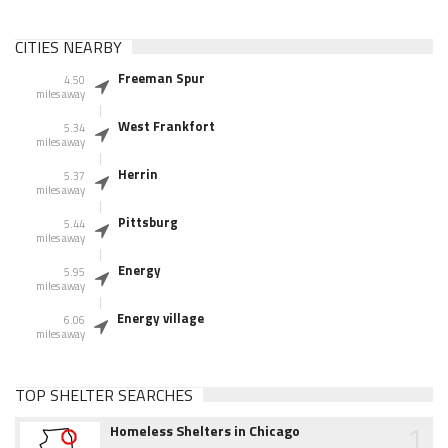
CITIES NEARBY
Freeman Spur
4.50
miles away
West Frankfort
5.34
miles away
Herrin
5.37
miles away
Pittsburg
5.44
miles away
Energy
5.95
miles away
Energy village
6.06
miles away
TOP SHELTER SEARCHES
1
Homeless Shelters in Chicago