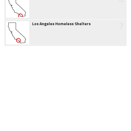
7
Los Angeles Homeless Shelters