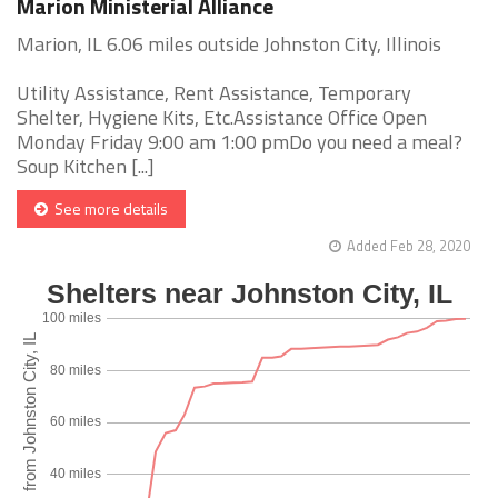
Marion Ministerial Alliance
Marion, IL 6.06 miles outside Johnston City, Illinois
Utility Assistance, Rent Assistance, Temporary
Shelter, Hygiene Kits, Etc.Assistance Office Open
Monday Friday 9:00 am 1:00 pmDo you need a meal?
Soup Kitchen [...]
See more details
Added Feb 28, 2020