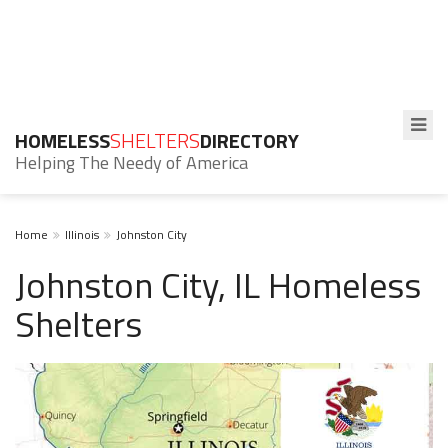
HOMELESS
SHELTERS
DIRECTORY
Helping The Needy of America
Home
Illinois
Johnston City
Johnston City, IL Homeless
Shelters