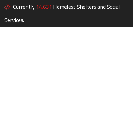
Currently
14,631
Homeless Shelters and Social
Services.