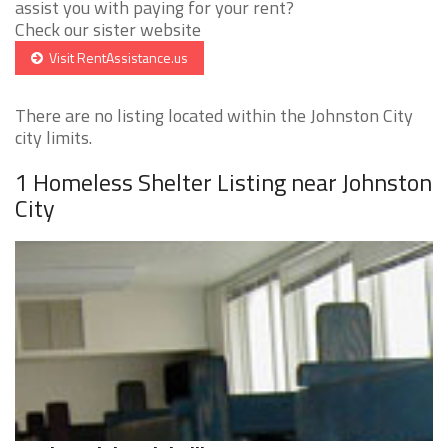
assist you with paying for your rent?
Check our sister website
Visit RentAssistance.us
There are no listing located within the Johnston City
city limits.
1 Homeless Shelter Listing near Johnston
City