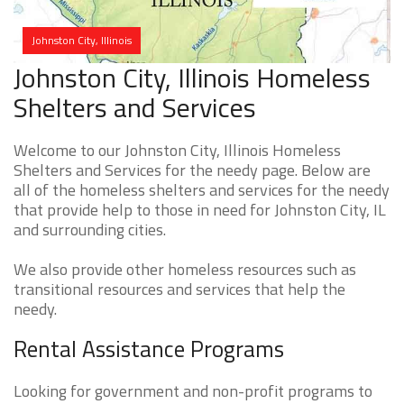
Johnston City, Illinois
Johnston City, Illinois Homeless
Shelters and Services
Welcome to our Johnston City, Illinois Homeless
Shelters and Services for the needy page. Below are
all of the homeless shelters and services for the needy
that provide help to those in need for Johnston City, IL
and surrounding cities.
We also provide other homeless resources such as
transitional resources and services that help the
needy.
Rental Assistance Programs
Looking for government and non-profit programs to