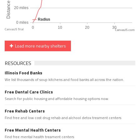
CanvasJS.com
Load more nearby shelters
RESOURCES
Illinois Food Banks
We list thousands of soup kitchens and food banks all across the nation.
Free Dental Care Clinics
Search for public housing and affordable housing options now.
Free Rehab Centers
Find free and low cost drug rehab and alchool detox treament centers
Free Mental Health Centers
Find free mental health treament centers