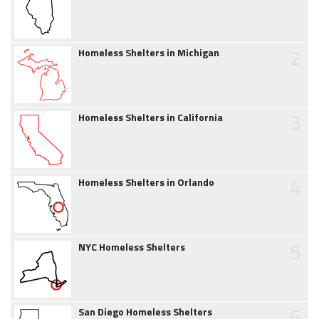
2
Homeless Shelters in Michigan
3
Homeless Shelters in California
4
Homeless Shelters in Orlando
5
NYC Homeless Shelters
6
San Diego Homeless Shelters