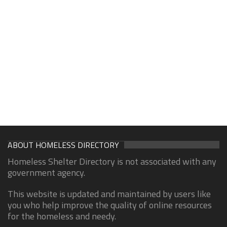
ABOUT HOMELESS DIRECTORY
Homeless Shelter Directory is not associated with any
government agency.
This website is updated and maintained by users like
you who help improve the quality of online resources
for the homeless and needy.