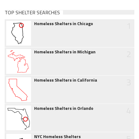
TOP SHELTER SEARCHES
1
Homeless Shelters in Chicago
2
Homeless Shelters in Michigan
3
Homeless Shelters in California
4
Homeless Shelters in Orlando
5
NYC Homeless Shelters