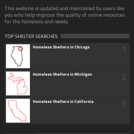
This website is updated and maintained by users like
you who help improve the quality of online resources
for the homeless and needy.
TOP SHELTER SEARCHES
1
Homeless Shelters in Chicago
2
Homeless Shelters in Michigan
3
Homeless Shelters in California