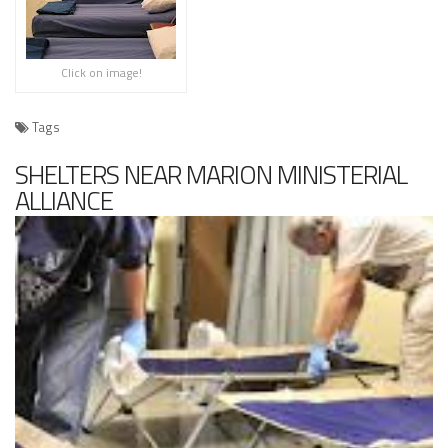
Click on image!
Tags
SHELTERS NEAR MARION MINISTERIAL
ALLIANCE