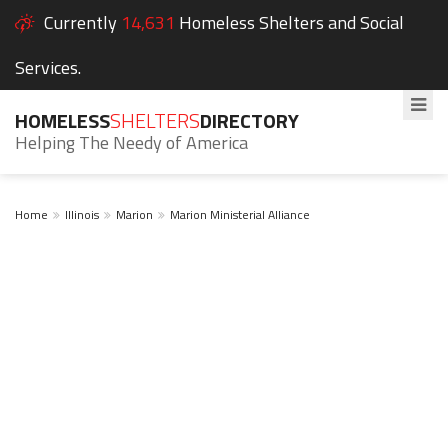
Currently
14,631
Homeless Shelters and Social
Services.
HOMELESS
SHELTERS
DIRECTORY
Helping The Needy of America
Home
Illinois
Marion
Marion Ministerial Alliance