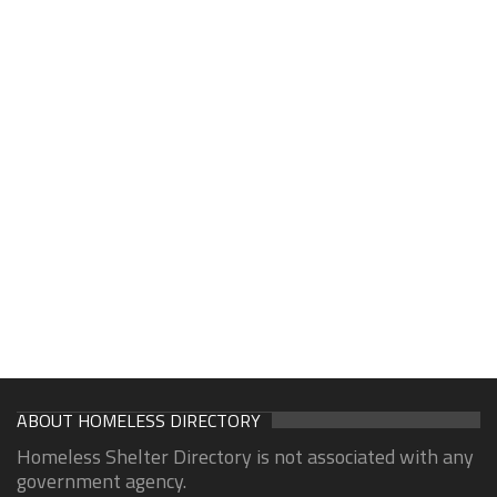
ABOUT HOMELESS DIRECTORY
Homeless Shelter Directory is not associated with any
government agency.