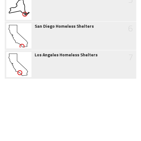
6
San Diego Homeless Shelters
7
Los Angeles Homeless Shelters