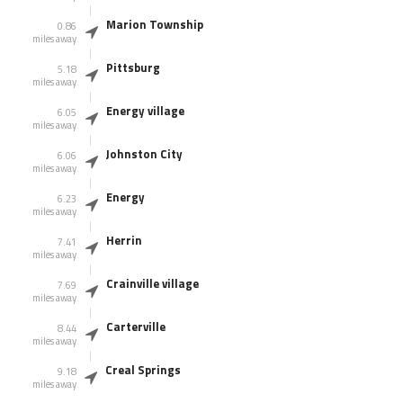
Marion Township
0.86
miles away
Pittsburg
5.18
miles away
Energy village
6.05
miles away
Johnston City
6.06
miles away
Energy
6.23
miles away
Herrin
7.41
miles away
Crainville village
7.69
miles away
Carterville
8.44
miles away
Creal Springs
9.18
miles away