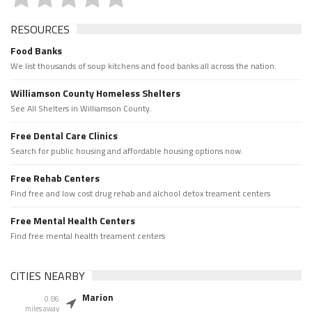
RESOURCES
Food Banks
We list thousands of soup kitchens and food banks all across the nation.
Williamson County Homeless Shelters
See All Shelters in Williamson County.
Free Dental Care Clinics
Search for public housing and affordable housing options now.
Free Rehab Centers
Find free and low cost drug rehab and alchool detox treament centers
Free Mental Health Centers
Find free mental health treament centers
CITIES NEARBY
Marion
0.86
miles away