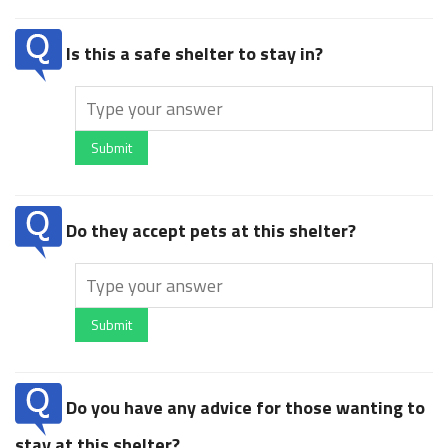
Is this a safe shelter to stay in?
Submit
Do they accept pets at this shelter?
Submit
Do you have any advice for those wanting to
stay at this shelter?