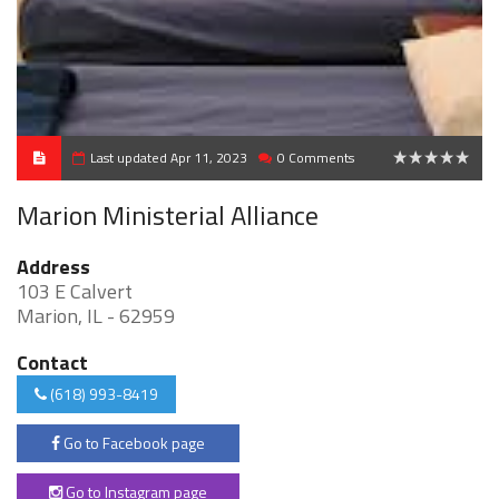
Last updated Apr 11, 2023
0 Comments
0
Marion Ministerial Alliance
Address
103 E Calvert
Marion, IL - 62959
Contact
(618) 993-8419
Go to Facebook page
Go to Instagram page