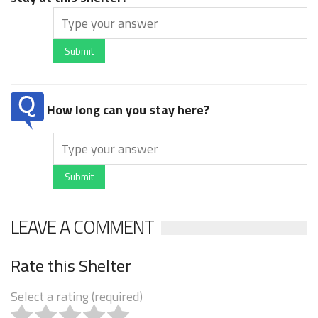
Submit
How long can you stay here?
Submit
LEAVE A COMMENT
Rate this Shelter
Select a rating (required)