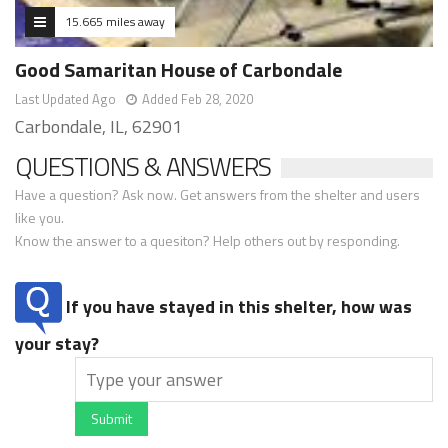
15.665 miles away
Good Samaritan House of Carbondale
Last Updated Ago
Added Feb 28, 2020
Carbondale, IL, 62901
QUESTIONS & ANSWERS
Have a question? Ask now. Get answers from the shelter and users
like you.
Know the answer to a quesiton? Help others out by responding.
If you have stayed in this shelter, how was
your stay?
Submit