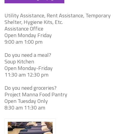
Utility Assistance, Rent Assistance, Temporary
Shelter, Hygiene Kits, Etc.
Assistance Office
Open Monday Friday
9:00 am 1:00 pm
Do you need a meal?
Soup Kitchen
Open Monday-Friday
11:30 am 12:30 pm
Do you need groceries?
Project Manna Food Pantry
Open Tuesday Only
8:30 am 11:30 am