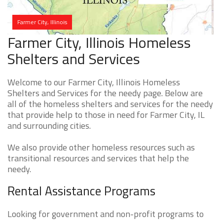
Farmer City, Illinois
Farmer City, Illinois Homeless
Shelters and Services
Welcome to our Farmer City, Illinois Homeless
Shelters and Services for the needy page. Below are
all of the homeless shelters and services for the needy
that provide help to those in need for Farmer City, IL
and surrounding cities.
We also provide other homeless resources such as
transitional resources and services that help the
needy.
Rental Assistance Programs
Looking for government and non-profit programs to