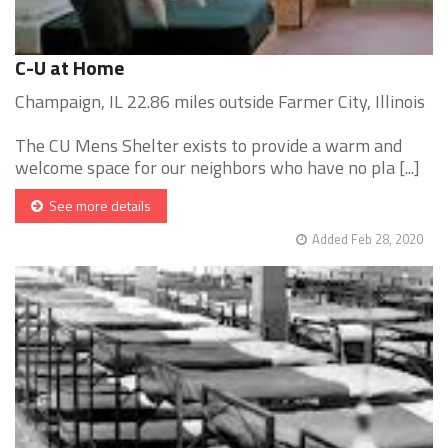
C-U at Home
Champaign, IL 22.86 miles outside Farmer City, Illinois
The CU Mens Shelter exists to provide a warm and
welcome space for our neighbors who have no pla [...]
See more details
Added Feb 28, 2020