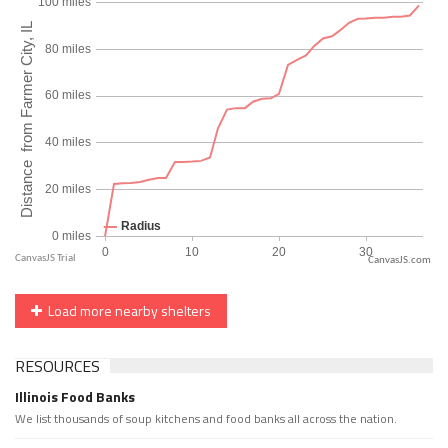
CanvasJS.com
Load more nearby shelters
RESOURCES
Illinois Food Banks
We list thousands of soup kitchens and food banks all across the nation.