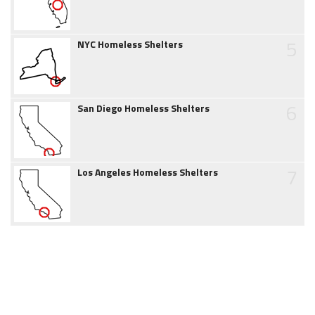
5
NYC Homeless Shelters
6
San Diego Homeless Shelters
7
Los Angeles Homeless Shelters