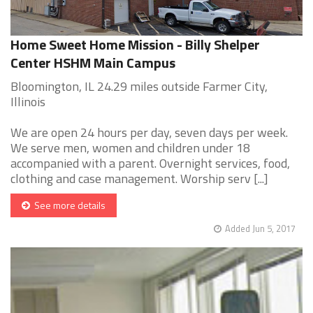
Home Sweet Home Mission - Billy Shelper
Center HSHM Main Campus
Bloomington, IL 24.29 miles outside Farmer City,
Illinois
We are open 24 hours per day, seven days per week.
We serve men, women and children under 18
accompanied with a parent. Overnight services, food,
clothing and case management. Worship serv [...]
See more details
Added Jun 5, 2017