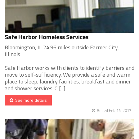
Safe Harbor Homeless Services
Bloomington, IL 24.96 miles outside Farmer City,
Illinois
Safe Harbor works with clients to identify barriers and
move to self-sufficiency. We provide a safe and warm
place to sleep, laundry facilities, breakfast and dinner
and shower services. C [...]
See more details
Added Feb 14, 2017