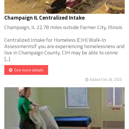
Champaign IL Centralized Intake
Champaign, IL 22.78 miles outside Farmer City, Illinois
Centralized Intake for Homeless (CIH) Walk-In
AssessmentsIf you are experiencing homelessness and
live in Champaign County, CIH may be able to conne
[...]
See more details
Added Feb 28, 2020