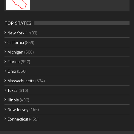
TOP STATES
New York
(1183)
California
(865)
Michigan
(606)
Florida
(597)
Ohio
(550)
Massachusetts
(534)
Texas
(515)
Illinois
(490)
New Jersey
(466)
Connecticut
(465)