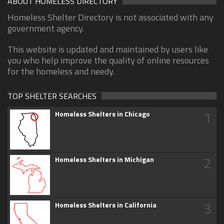
ABOUT HOMELESS DIRECTORY
Homeless Shelter Directory is not associated with any
government agency.
This website is updated and maintained by users like
you who help improve the quality of online resources
for the homeless and needy.
TOP SHELTER SEARCHES
1
Homeless Shelters in Chicago
2
Homeless Shelters in Michigan
3
Homeless Shelters in California