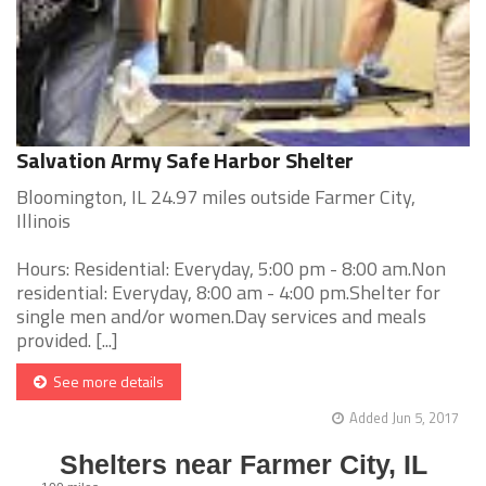
Salvation Army Safe Harbor Shelter
Bloomington, IL 24.97 miles outside Farmer City,
Illinois
Hours: Residential: Everyday, 5:00 pm - 8:00 am.Non
residential: Everyday, 8:00 am - 4:00 pm.Shelter for
single men and/or women.Day services and meals
provided. [...]
See more details
Added Jun 5, 2017