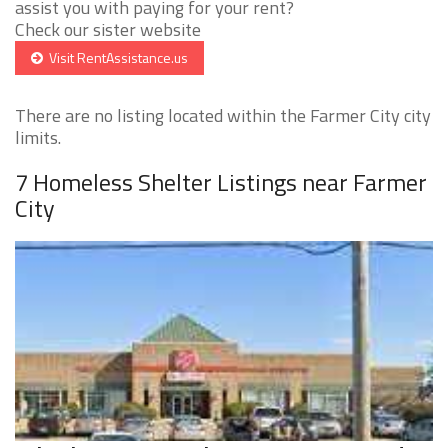
assist you with paying for your rent?
Check our sister website
Visit RentAssistance.us
There are no listing located within the Farmer City city
limits.
7 Homeless Shelter Listings near Farmer
City