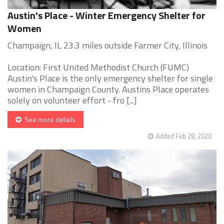
Austin's Place - Winter Emergency Shelter for
Women
Champaign, IL 23.3 miles outside Farmer City, Illinois
Location: First United Methodist Church (FUMC)
Austin's Place is the only emergency shelter for single
women in Champaign County. Austins Place operates
solely on volunteer effort - fro [...]
See more details
Added Feb 28, 2020