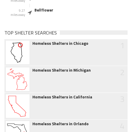
miles away
Bellflower
9.27
miles away
TOP SHELTER SEARCHES
1
Homeless Shelters in Chicago
2
Homeless Shelters in Michigan
3
Homeless Shelters in California
4
Homeless Shelters in Orlando