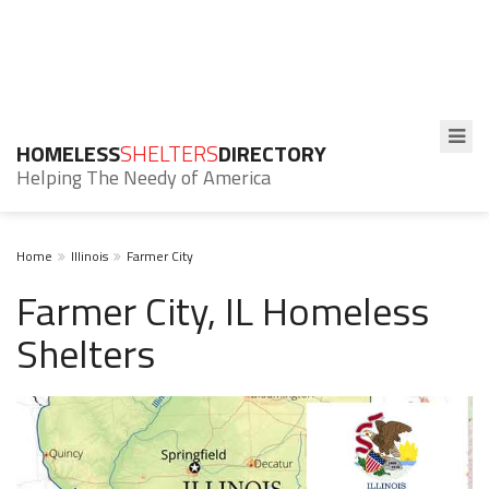
HOMELESS
SHELTERS
DIRECTORY
Helping The Needy of America
Home
Illinois
Farmer City
Farmer City, IL Homeless
Shelters