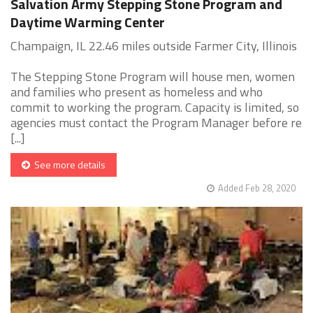
Salvation Army Stepping Stone Program and
Daytime Warming Center
Champaign, IL 22.46 miles outside Farmer City, Illinois
The Stepping Stone Program will house men, women
and families who present as homeless and who
commit to working the program. Capacity is limited, so
agencies must contact the Program Manager before re
[...]
See more details
Added Feb 28, 2020