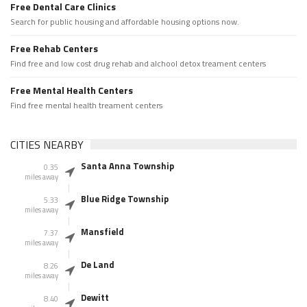
Free Dental Care Clinics
Search for public housing and affordable housing options now.
Free Rehab Centers
Find free and low cost drug rehab and alchool detox treament centers
Free Mental Health Centers
Find free mental health treament centers
CITIES NEARBY
Santa Anna Township
0.35
miles away
Blue Ridge Township
5.33
miles away
Mansfield
7.37
miles away
De Land
8.26
miles away
Dewitt
8.40