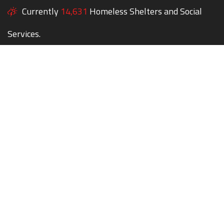
Currently
14,631
Homeless Shelters and Social
Services.