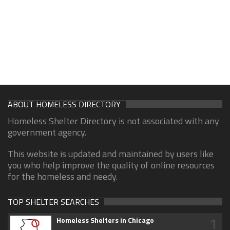
ABOUT HOMELESS DIRECTORY
Homeless Shelter Directory is not associated with any
government agency.
This website is updated and maintained by users like
you who help improve the quality of online resources
for the homeless and needy.
TOP SHELTER SEARCHES
1
Homeless Shelters in Chicago