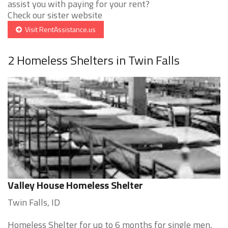
assist you with paying for your rent?
Check our sister website
Visit RentAssistance.us
2 Homeless Shelters in Twin Falls
Valley House Homeless Shelter
Twin Falls, ID
Homeless Shelter for up to 6 months for single men,