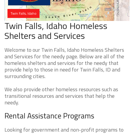
Twin Falls, Idaho
Twin Falls, Idaho Homeless
Shelters and Services
Welcome to our Twin Falls, Idaho Homeless Shelters
and Services for the needy page. Below are all of the
homeless shelters and services for the needy that
provide help to those in need for Twin Falls, ID and
surrounding cities.
We also provide other homeless resources such as
transitional resources and services that help the
needy.
Rental Assistance Programs
Looking for government and non-profit programs to