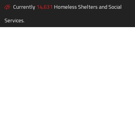
Currently
14,631
Homeless Shelters and Social
Services.