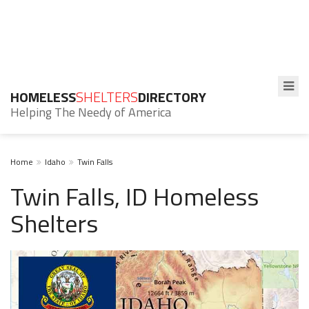
HOMELESS
SHELTERS
DIRECTORY
Helping The Needy of America
Home
Idaho
Twin Falls
Twin Falls, ID Homeless
Shelters