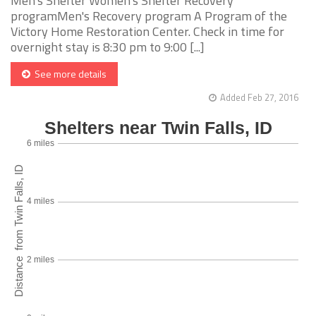
Men's Shelter Women's Shelter Recovery
programMen's Recovery program A Program of the
Victory Home Restoration Center. Check in time for
overnight stay is 8:30 pm to 9:00 [...]
See more details
Added Feb 27, 2016