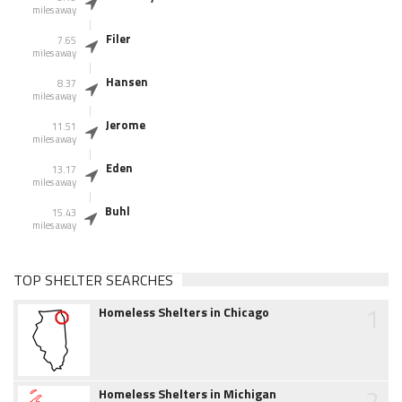
miles away
Filer
7.65
miles away
Hansen
8.37
miles away
Jerome
11.51
miles away
Eden
13.17
miles away
Buhl
15.43
miles away
TOP SHELTER SEARCHES
1
Homeless Shelters in Chicago
2
Homeless Shelters in Michigan