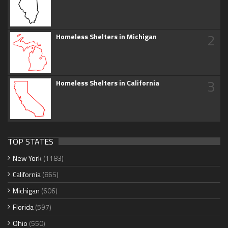
2
Homeless Shelters in Michigan
3
Homeless Shelters in California
TOP STATES
New York
(1183)
California
(865)
Michigan
(606)
Florida
(597)
Ohio
(550)