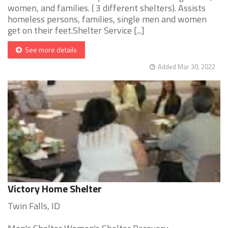
women, and families. ( 3 different shelters). Assists
homeless persons, families, single men and women
get on their feet.Shelter Service [...]
See more details
Added Mar 30, 2022
Victory Home Shelter
Twin Falls, ID