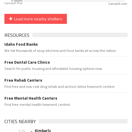
CanvasJS.com
Load more nearby shelters
RESOURCES
Idaho Food Banks
We list thousands of soup kitchens and food banks all across the nation.
Free Dental Care Clinics
Search for public housing and affordable housing options now.
Free Rehab Centers
Find free and low cost drug rehab and alchool detox treament centers
Free Mental Health Centers
Find free mental health treament centers
CITIES NEARBY
Kimberly
5.15