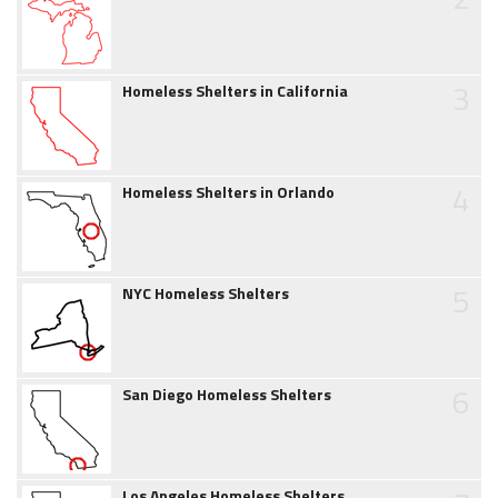
3
Homeless Shelters in California
4
Homeless Shelters in Orlando
5
NYC Homeless Shelters
6
San Diego Homeless Shelters
Los Angeles Homeless Shelters