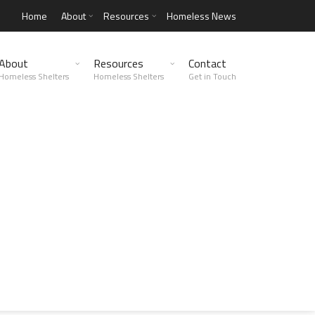
Home
About
Resources
Homeless News
About
Resources
Contact
Homeless Shelters
Homeless Shelters
Get in Touch