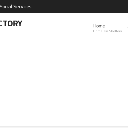
ocial Services.
CTORY
Home
Homeless Shelters