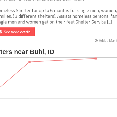
meless Shelter for up to 6 months for single men, women,
milies. ( 3 different shelters). Assists homeless persons, fam
ngle men and women get on their feet.Shelter Service [...]
See more details
Added Mar 3