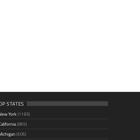
OP STATES
New York
(1183)
California
(865)
Michigan
(606)