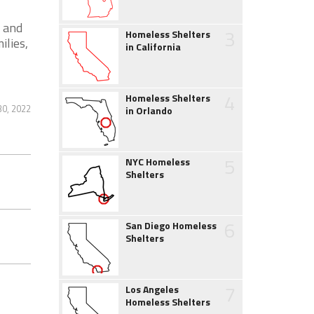
 and
3
Homeless Shelters
ilies,
in California
4
Homeless Shelters
0, 2022
in Orlando
5
NYC Homeless
Shelters
6
San Diego Homeless
Shelters
7
Los Angeles
Homeless Shelters