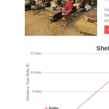
Ho
fa
si