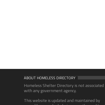
ABOUT HOMELESS DIRECTORY
Homeless Shelter Directory is not associated
with any government agency.
This website is updated and maintained by