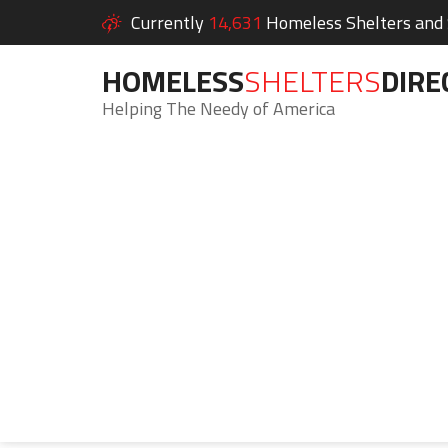
Currently
14,631
Homeless Shelters and S
HOMELESS
SHELTERS
DIRE
Helping The Needy of America