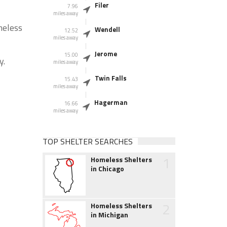
Filer
7.96
miles away
meless
Wendell
12.52
miles away
Jerome
15.00
y.
miles away
Twin Falls
15.43
miles away
Hagerman
16.66
miles away
TOP SHELTER SEARCHES
1
Homeless Shelters
in Chicago
2
Homeless Shelters
in Michigan