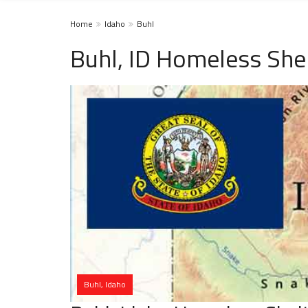
Home
Idaho
Buhl
Buhl, ID Homeless She
Buhl, Idaho