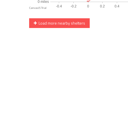
Load more nearby shelters