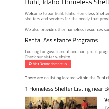
Buhl, Idaho Homeless Shelt
Welcome to our Buhl, Idaho Homeless Shelters
shelters and services for the needy that provi
We also provide other homeless resources such
Rental Assistance Programs
Looking for government and non-profit progra
Check our sister website
Visit RentAssistance.us
There are no listing located within the Buhl ci
1 Homeless Shelter Listing near B
Va
Tw