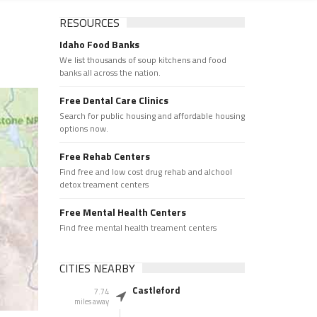
RESOURCES
Idaho Food Banks
We list thousands of soup kitchens and food
banks all across the nation.
Free Dental Care Clinics
Search for public housing and affordable housing
options now.
Free Rehab Centers
Find free and low cost drug rehab and alchool
detox treament centers
Free Mental Health Centers
Find free mental health treament centers
CITIES NEARBY
Castleford
7.74
miles away