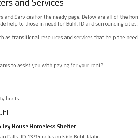
ers and Services
 and Services for the needy page. Below are all of the ho
de help to those in need for Buhl, ID and surrounding cities.
 as transitional resources and services that help the need
ms to assist you with paying for your rent?
ty limits.
uhl
lley House Homeless Shelter
in Falls, ID 13.94 miles outside Buhl, Idaho