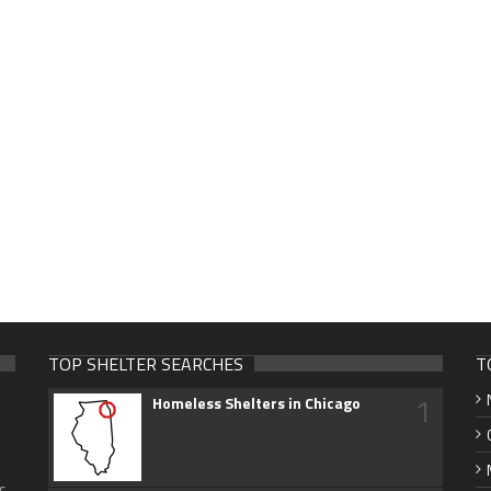
TOP SHELTER SEARCHES
T
1
Homeless Shelters in Chicago