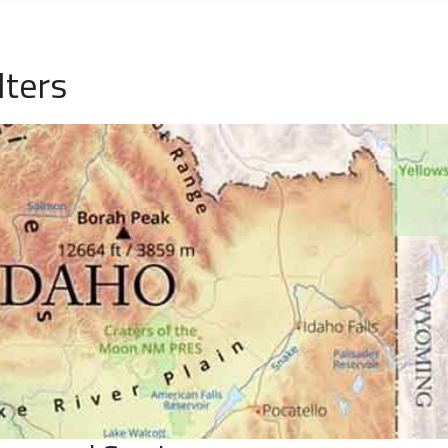
lters