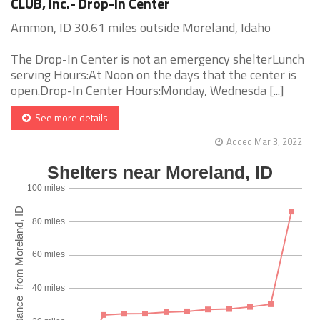
CLUB, Inc.- Drop-In Center
Ammon, ID 30.61 miles outside Moreland, Idaho
The Drop-In Center is not an emergency shelterLunch
serving Hours:At Noon on the days that the center is
open.Drop-In Center Hours:Monday, Wednesda [...]
See more details
Added Mar 3, 2022