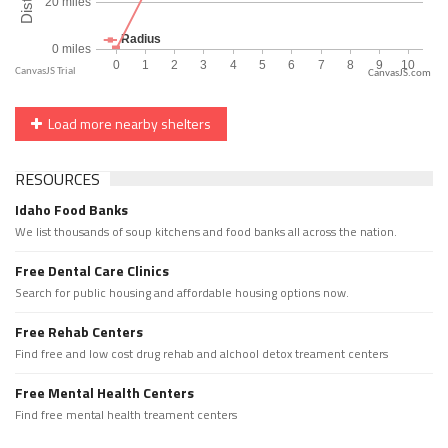
CanvasJS.com
Load more nearby shelters
RESOURCES
Idaho Food Banks
We list thousands of soup kitchens and food banks all across the nation.
Free Dental Care Clinics
Search for public housing and affordable housing options now.
Free Rehab Centers
Find free and low cost drug rehab and alchool detox treament centers
Free Mental Health Centers
Find free mental health treament centers