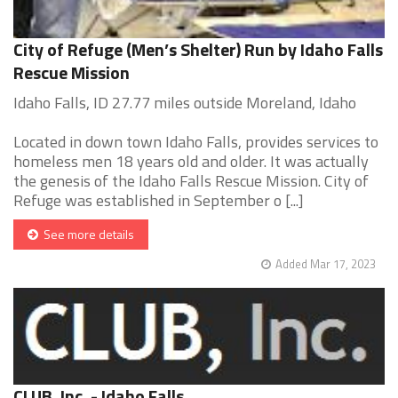
City of Refuge (Men’s Shelter) Run by Idaho Falls
Rescue Mission
Idaho Falls, ID 27.77 miles outside Moreland, Idaho
Located in down town Idaho Falls, provides services to
homeless men 18 years old and older. It was actually
the genesis of the Idaho Falls Rescue Mission. City of
Refuge was established in September o [...]
See more details
Added Mar 17, 2023
CLUB, Inc. - Idaho Falls