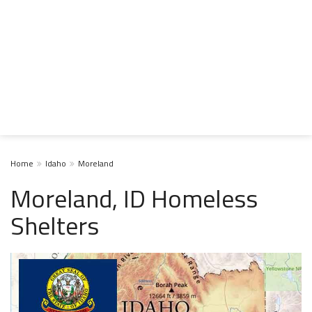
Home
Idaho
Moreland
Moreland, ID Homeless
Shelters