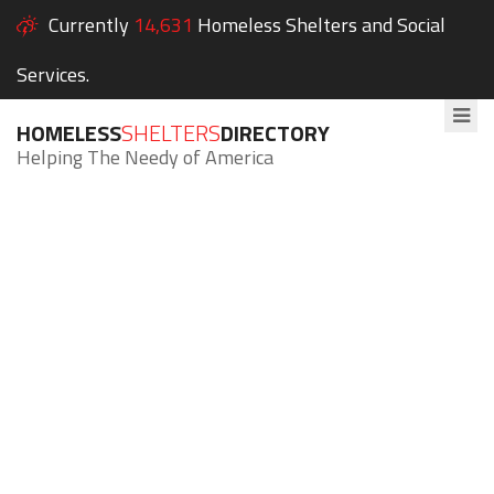
Currently
14,631
Homeless Shelters and Social
Services.
HOMELESS
SHELTERS
DIRECTORY
Helping The Needy of America