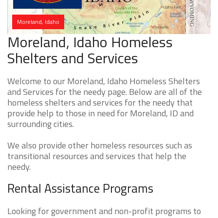
Moreland, Idaho
Moreland, Idaho Homeless
Shelters and Services
Welcome to our Moreland, Idaho Homeless Shelters
and Services for the needy page. Below are all of the
homeless shelters and services for the needy that
provide help to those in need for Moreland, ID and
surrounding cities.
We also provide other homeless resources such as
transitional resources and services that help the
needy.
Rental Assistance Programs
Looking for government and non-profit programs to