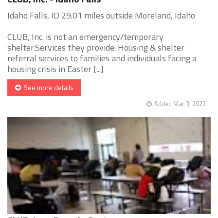
Idaho Falls, ID 29.01 miles outside Moreland, Idaho
CLUB, Inc. is not an emergency/temporary
shelter.Services they provide: Housing & shelter
referral services to families and individuals facing a
housing crisis in Easter [...]
See more details
Added Mar 3, 2022