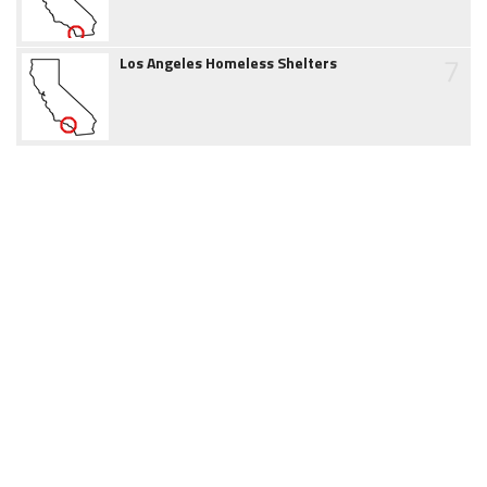
7
Los Angeles Homeless Shelters