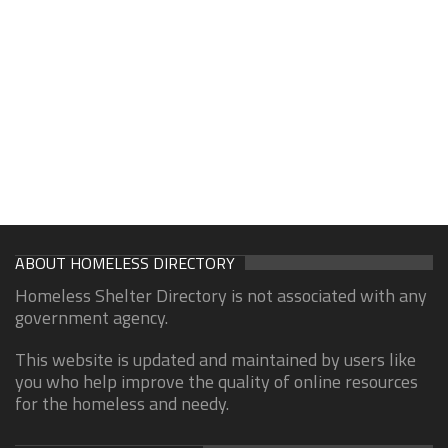
ABOUT HOMELESS DIRECTORY
Homeless Shelter Directory is not associated with any
government agency.
This website is updated and maintained by users like
you who help improve the quality of online resources
for the homeless and needy.