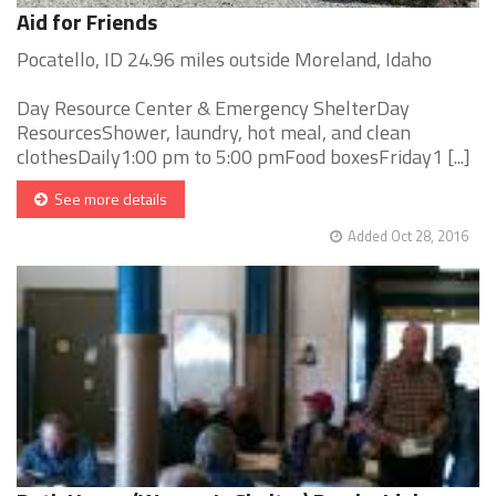
Aid for Friends
Pocatello, ID 24.96 miles outside Moreland, Idaho
Day Resource Center & Emergency ShelterDay
ResourcesShower, laundry, hot meal, and clean
clothesDaily1:00 pm to 5:00 pmFood boxesFriday1 [...]
See more details
Added Oct 28, 2016