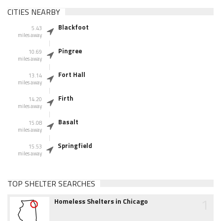
CITIES NEARBY
Blackfoot
5.43
miles away
Pingree
10.69
miles away
Fort Hall
13.14
miles away
Firth
14.20
miles away
Basalt
15.08
miles away
Springfield
15.53
miles away
TOP SHELTER SEARCHES
1
Homeless Shelters in Chicago