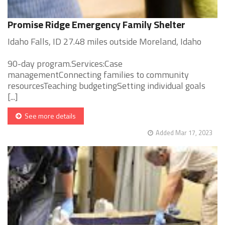
Promise Ridge Emergency Family Shelter
Idaho Falls, ID 27.48 miles outside Moreland, Idaho
90-day program.Services:Case
managementConnecting families to community
resourcesTeaching budgetingSetting individual goals
[...]
See more details
Added Mar 17, 2023