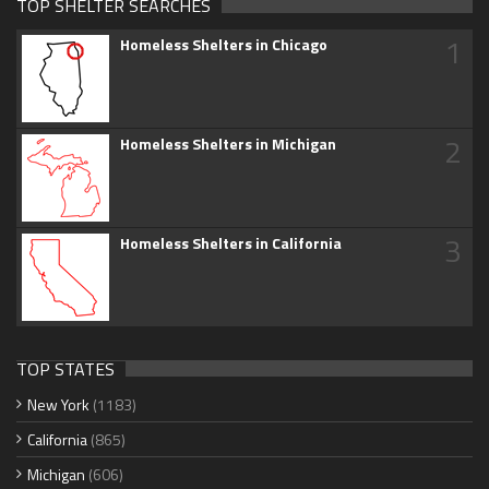
TOP SHELTER SEARCHES
1
Homeless Shelters in Chicago
2
Homeless Shelters in Michigan
3
Homeless Shelters in California
TOP STATES
New York
(1183)
California
(865)
Michigan
(606)