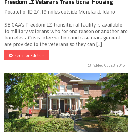
Freedom LZ Veterans Transitional Housing
Pocatello, ID 24.19 miles outside Moreland, Idaho
SEICAA's Freedom LZ transitional facility is available
to military veterans who for one reason or another are
homeless. Crisis intervention and case management
are provided to the veterans so they can [...]
See more details
Added Oct 28, 2016