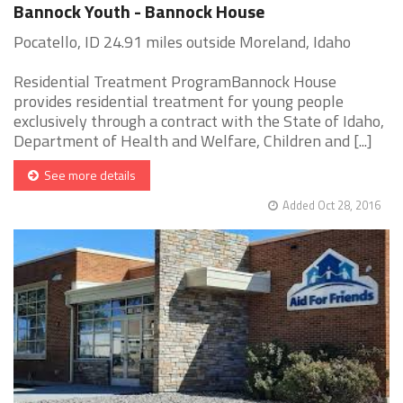
Bannock Youth - Bannock House
Pocatello, ID 24.91 miles outside Moreland, Idaho
Residential Treatment ProgramBannock House
provides residential treatment for young people
exclusively through a contract with the State of Idaho,
Department of Health and Welfare, Children and [...]
See more details
Added Oct 28, 2016