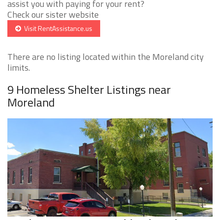
assist you with paying for your rent?
Check our sister website
Visit RentAssistance.us
There are no listing located within the Moreland city
limits.
9 Homeless Shelter Listings near
Moreland