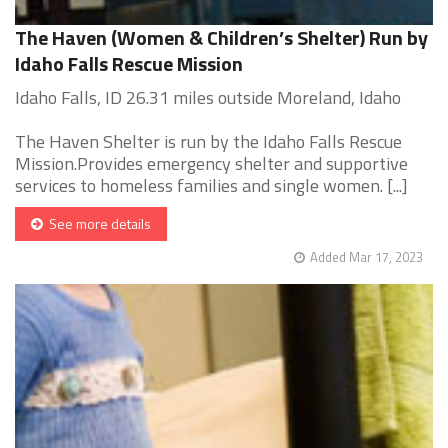
The Haven (Women & Children’s Shelter) Run by
Idaho Falls Rescue Mission
Idaho Falls, ID 26.31 miles outside Moreland, Idaho
The Haven Shelter is run by the Idaho Falls Rescue
Mission.Provides emergency shelter and supportive
services to homeless families and single women. [...]
See more details
Added Mar 17, 2023