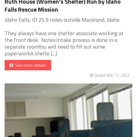
Ruth House (Women's Shelter) Run by Idaho
Falls Rescue Mission
Idaho Falls, ID 25.9 miles outside Moreland, Idaho
They always have one shelter associate working at
the front desk. Notes:Intake process is done in a
separate roomYou will need to fill out some
paperworkA shelte [...]
See more details
Added Mar 17, 2023