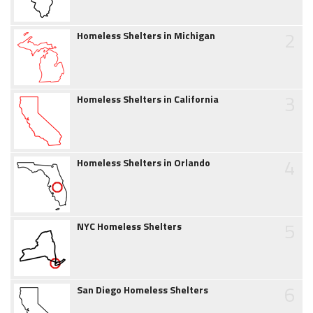
2
Homeless Shelters in Michigan
3
Homeless Shelters in California
4
Homeless Shelters in Orlando
5
NYC Homeless Shelters
6
San Diego Homeless Shelters