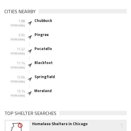
CITIES NEARBY
Chubbuck
7.88
miles away
Pingree
9.95
miles away
Pocatello
11.47
miles away
Blackfoot
11.74
miles away
Springfield
12.84
miles away
Moreland
13.14
miles away
TOP SHELTER SEARCHES
1
Homeless Shelters in Chicago