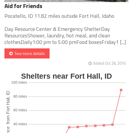
Aid for Friends
Pocatello, ID 11.82 miles outside Fort Hall, Idaho
Day Resource Center & Emergency ShelterDay
ResourcesShower, laundry, hot meal, and clean
clothesDaily1:00 pm to 5:00 pmFood boxesFriday1 [...]
See more details
Added Oct 28, 2016