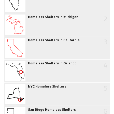
2
Homeless Shelters in Michigan
3
Homeless Shelters in California
4
Homeless Shelters in Orlando
5
NYC Homeless Shelters
6
San Diego Homeless Shelters