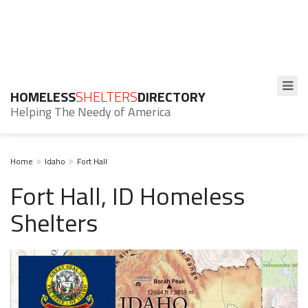
HOMELESS
SHELTERS
DIRECTORY
Helping The Needy of America
Home
Idaho
Fort Hall
Fort Hall, ID Homeless
Shelters