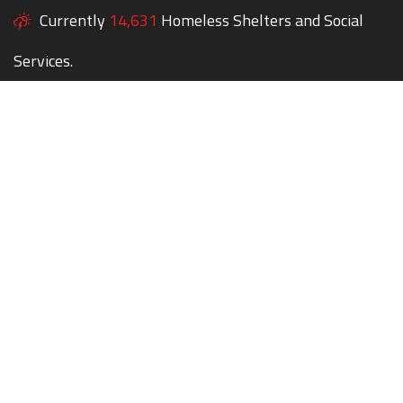
Currently
14,631
Homeless Shelters and Social
Services.