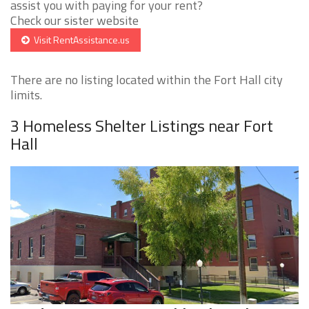
assist you with paying for your rent?
Check our sister website
Visit RentAssistance.us
There are no listing located within the Fort Hall city
limits.
3 Homeless Shelter Listings near Fort
Hall