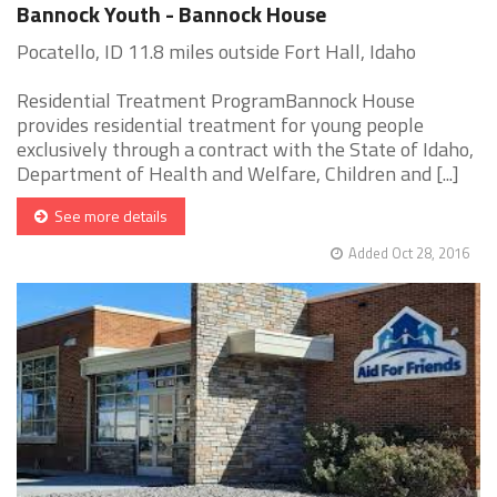
Bannock Youth - Bannock House
Pocatello, ID 11.8 miles outside Fort Hall, Idaho
Residential Treatment ProgramBannock House
provides residential treatment for young people
exclusively through a contract with the State of Idaho,
Department of Health and Welfare, Children and [...]
See more details
Added Oct 28, 2016