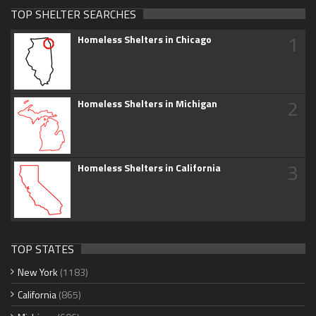
TOP SHELTER SEARCHES
1
Homeless Shelters in Chicago
2
Homeless Shelters in Michigan
3
Homeless Shelters in California
TOP STATES
New York
(1183)
California
(865)