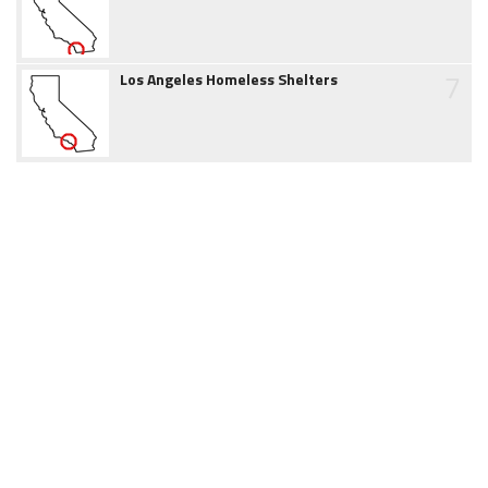
7
Los Angeles Homeless Shelters