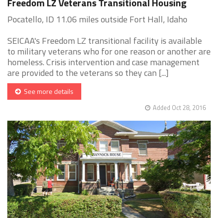
Freedom LZ Veterans Transitional Housing
Pocatello, ID 11.06 miles outside Fort Hall, Idaho
SEICAA's Freedom LZ transitional facility is available
to military veterans who for one reason or another are
homeless. Crisis intervention and case management
are provided to the veterans so they can [...]
See more details
Added Oct 28, 2016