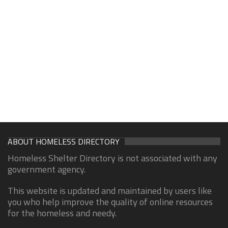
ABOUT HOMELESS DIRECTORY
Homeless Shelter Directory is not associated with any
government agency.
This website is updated and maintained by users like
you who help improve the quality of online resources
for the homeless and needy.