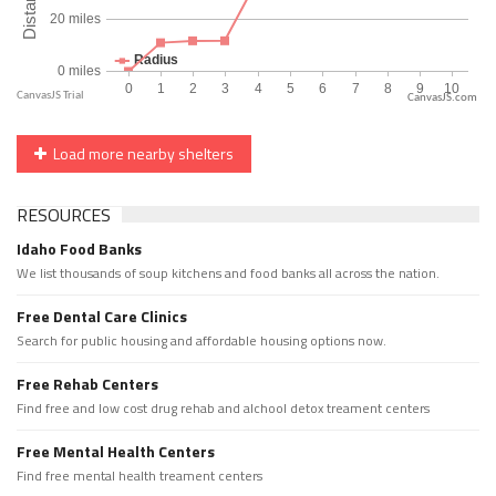
CanvasJS.com
Load more nearby shelters
RESOURCES
Idaho Food Banks
We list thousands of soup kitchens and food banks all across the nation.
Free Dental Care Clinics
Search for public housing and affordable housing options now.
Free Rehab Centers
Find free and low cost drug rehab and alchool detox treament centers
Free Mental Health Centers
Find free mental health treament centers