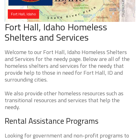
Fort Hall, Idaho
Fort Hall, Idaho Homeless
Shelters and Services
Welcome to our Fort Hall, Idaho Homeless Shelters
and Services for the needy page. Below are all of the
homeless shelters and services for the needy that
provide help to those in need for Fort Hall, ID and
surrounding cities.
We also provide other homeless resources such as
transitional resources and services that help the
needy.
Rental Assistance Programs
Looking for government and non-profit programs to