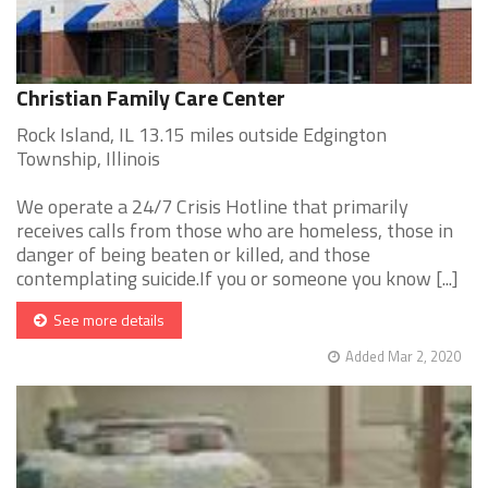
Christian Family Care Center
Rock Island, IL 13.15 miles outside Edgington
Township, Illinois
We operate a 24/7 Crisis Hotline that primarily
receives calls from those who are homeless, those in
danger of being beaten or killed, and those
contemplating suicide.If you or someone you know [...]
See more details
Added Mar 2, 2020