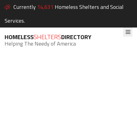
Currently
14,631
Homeless Shelters and Social
Services.
HOMELESS
SHELTERS
DIRECTORY
Helping The Needy of America