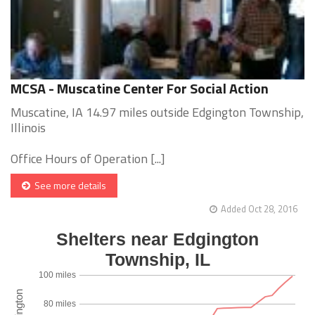
MCSA - Muscatine Center For Social Action
Muscatine, IA 14.97 miles outside Edgington Township,
Illinois
Office Hours of Operation [...]
See more details
Added Oct 28, 2016