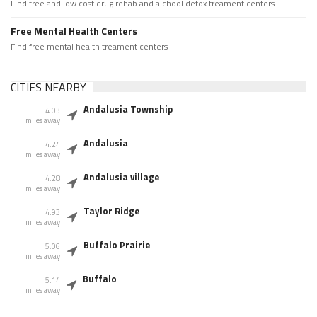
Find free and low cost drug rehab and alchool detox treament centers
Free Mental Health Centers
Find free mental health treament centers
CITIES NEARBY
Andalusia Township
4.03
miles away
Andalusia
4.24
miles away
Andalusia village
4.28
miles away
Taylor Ridge
4.93
miles away
Buffalo Prairie
5.06
miles away
Buffalo
5.14
miles away