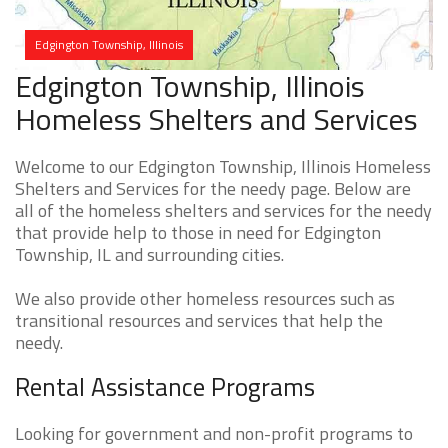
Edgington Township, Illinois
Edgington Township, Illinois
Homeless Shelters and Services
Welcome to our Edgington Township, Illinois Homeless
Shelters and Services for the needy page. Below are
all of the homeless shelters and services for the needy
that provide help to those in need for Edgington
Township, IL and surrounding cities.
We also provide other homeless resources such as
transitional resources and services that help the
needy.
Rental Assistance Programs
Looking for government and non-profit programs to