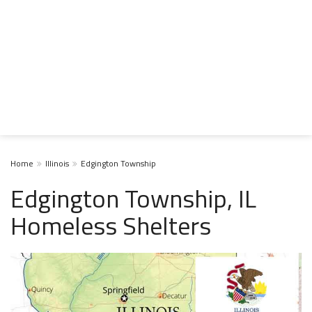
Home
Illinois
Edgington Township
Edgington Township, IL
Homeless Shelters