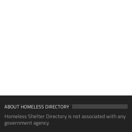
ABOUT HOMELESS DIRECTORY
Homeless Shelter Directory is not associated with any
government agency.