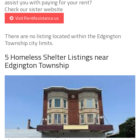
assist you with paying for your rent?
Check our sister website
Visit RentAssistance.us
There are no listing located within the Edgington
Township city limits.
5 Homeless Shelter Listings near
Edgington Township