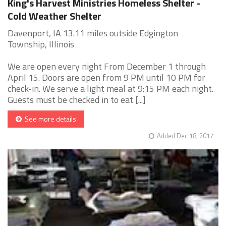
King's Harvest Ministries Homeless Shelter -
Cold Weather Shelter
Davenport, IA 13.11 miles outside Edgington
Township, Illinois
We are open every night From December 1 through
April 15. Doors are open from 9 PM until 10 PM for
check-in. We serve a light meal at 9:15 PM each night.
Guests must be checked in to eat [...]
See more details
Added Dec 18, 2017