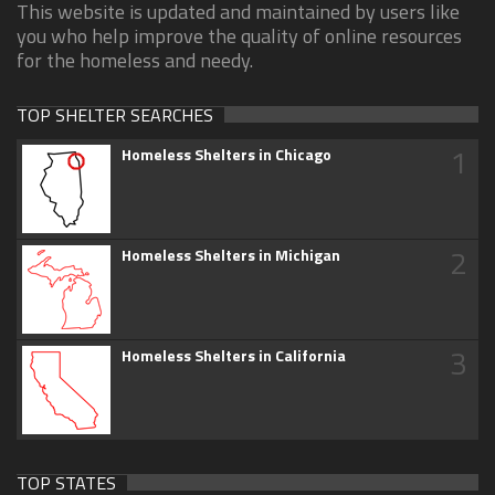
This website is updated and maintained by users like
you who help improve the quality of online resources
for the homeless and needy.
TOP SHELTER SEARCHES
1
Homeless Shelters in Chicago
2
Homeless Shelters in Michigan
3
Homeless Shelters in California
TOP STATES