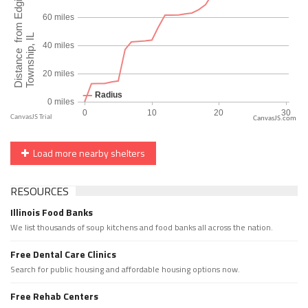
CanvasJS.com
Load more nearby shelters
RESOURCES
Illinois Food Banks
We list thousands of soup kitchens and food banks all across the nation.
Free Dental Care Clinics
Search for public housing and affordable housing options now.
Free Rehab Centers