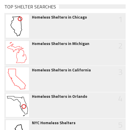
TOP SHELTER SEARCHES
1
Homeless Shelters in Chicago
2
Homeless Shelters in Michigan
3
Homeless Shelters in California
4
Homeless Shelters in Orlando
5
NYC Homeless Shelters