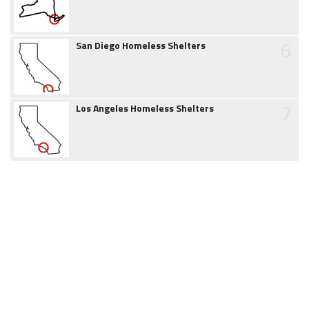
6
San Diego Homeless Shelters
7
Los Angeles Homeless Shelters