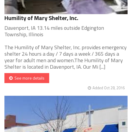
Humility of Mary Shelter, Inc.
Davenport, IA 13.14 miles outside Edgington
Township, Illinois
The Humility of Mary Shelter, Inc. provides emergency
shelter 24 hours a day / 7 days a week / 365 days a
year for adult men and women.The Humility of Mary
Shelter is located in Davenport, IA. Our Mi [...]
See more details
Added Oct 28, 2016