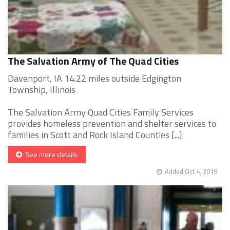
The Salvation Army of The Quad Cities
Davenport, IA 14.22 miles outside Edgington
Township, Illinois
The Salvation Army Quad Cities Family Services
provides homeless prevention and shelter services to
families in Scott and Rock Island Counties [...]
See more details
Added Oct 4, 2019