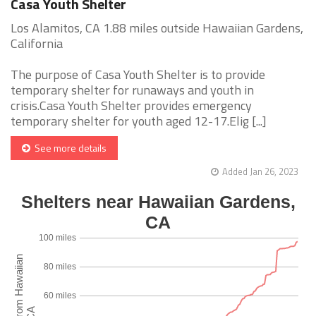
Casa Youth Shelter
Los Alamitos, CA 1.88 miles outside Hawaiian Gardens,
California
The purpose of Casa Youth Shelter is to provide
temporary shelter for runaways and youth in
crisis.Casa Youth Shelter provides emergency
temporary shelter for youth aged 12-17.Elig [...]
See more details
Added Jan 26, 2023