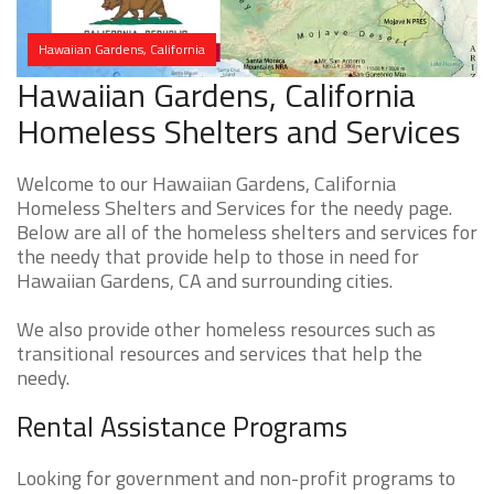
Hawaiian Gardens, California
Hawaiian Gardens, California
Homeless Shelters and Services
Welcome to our Hawaiian Gardens, California
Homeless Shelters and Services for the needy page.
Below are all of the homeless shelters and services for
the needy that provide help to those in need for
Hawaiian Gardens, CA and surrounding cities.
We also provide other homeless resources such as
transitional resources and services that help the
needy.
Rental Assistance Programs
Looking for government and non-profit programs to