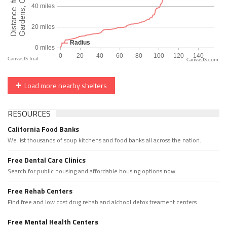
CanvasJS.com
Load more nearby shelters
RESOURCES
California Food Banks
We list thousands of soup kitchens and food banks all across the nation.
Free Dental Care Clinics
Search for public housing and affordable housing options now.
Free Rehab Centers
Find free and low cost drug rehab and alchool detox treament centers
Free Mental Health Centers