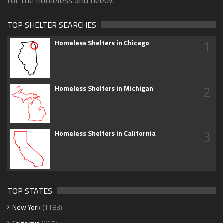
for the homeless and needy.
TOP SHELTER SEARCHES
1
Homeless Shelters in Chicago
2
Homeless Shelters in Michigan
3
Homeless Shelters in California
TOP STATES
New York
(1183)
California
(865)