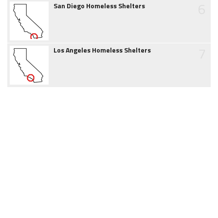
6
San Diego Homeless Shelters
7
Los Angeles Homeless Shelters