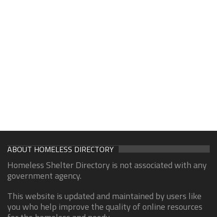
ABOUT HOMELESS DIRECTORY
Homeless Shelter Directory is not associated with any
government agency.
This website is updated and maintained by users like
you who help improve the quality of online resources