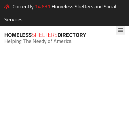
Currently
14,631
Homeless Shelters and Social
Services.
HOMELESS
SHELTERS
DIRECTORY
Helping The Needy of America