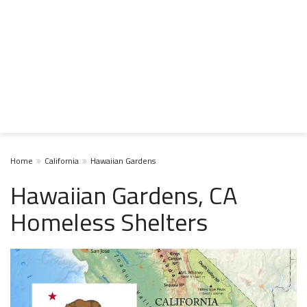
Home
California
Hawaiian Gardens
Hawaiian Gardens, CA
Homeless Shelters