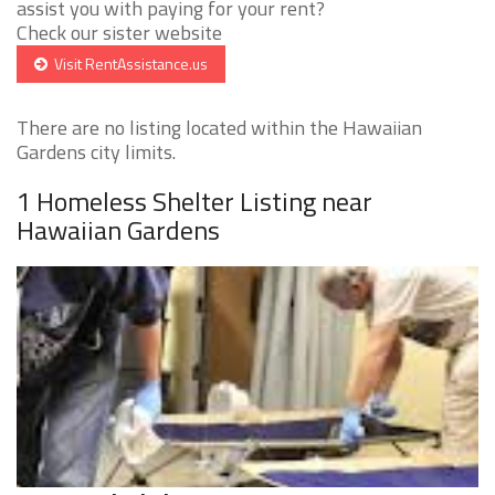
assist you with paying for your rent?
Check our sister website
Visit RentAssistance.us
There are no listing located within the Hawaiian
Gardens city limits.
1 Homeless Shelter Listing near
Hawaiian Gardens