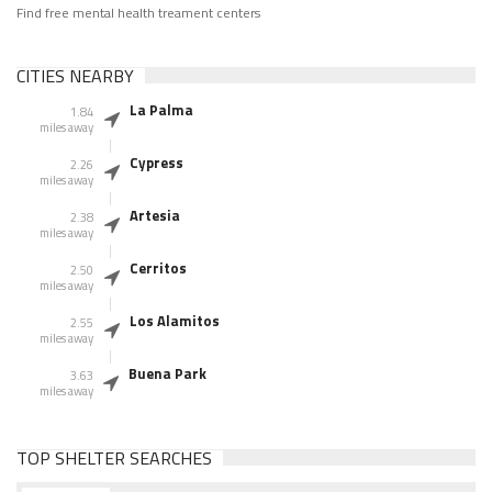
Find free mental health treament centers
CITIES NEARBY
La Palma
1.84
miles away
Cypress
2.26
miles away
Artesia
2.38
miles away
Cerritos
2.50
miles away
Los Alamitos
2.55
miles away
Buena Park
3.63
miles away
TOP SHELTER SEARCHES