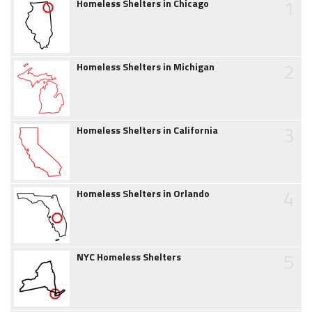
1
Homeless Shelters in Chicago
2
Homeless Shelters in Michigan
3
Homeless Shelters in California
4
Homeless Shelters in Orlando
5
NYC Homeless Shelters