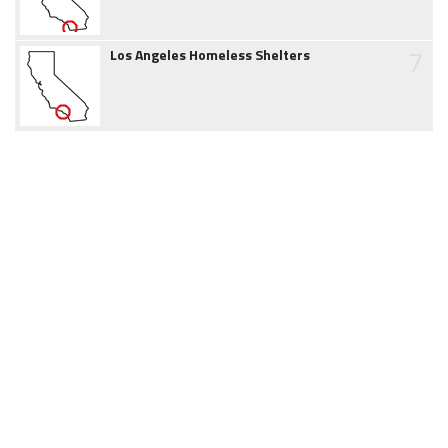
7
Los Angeles Homeless Shelters