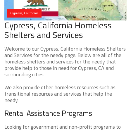
Cypress, California
Cypress, California Homeless
Shelters and Services
Welcome to our Cypress, California Homeless Shelters
and Services for the needy page. Below are all of the
homeless shelters and services for the needy that
provide help to those in need for Cypress, CA and
surrounding cities.
We also provide other homeless resources such as
transitional resources and services that help the
needy.
Rental Assistance Programs
Looking for government and non-profit programs to