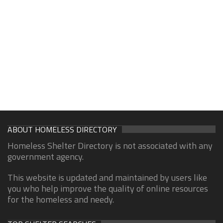
ABOUT HOMELESS DIRECTORY
Homeless Shelter Directory is not associated with any
government agency.
This website is updated and maintained by users like
you who help improve the quality of online resources
for the homeless and needy.