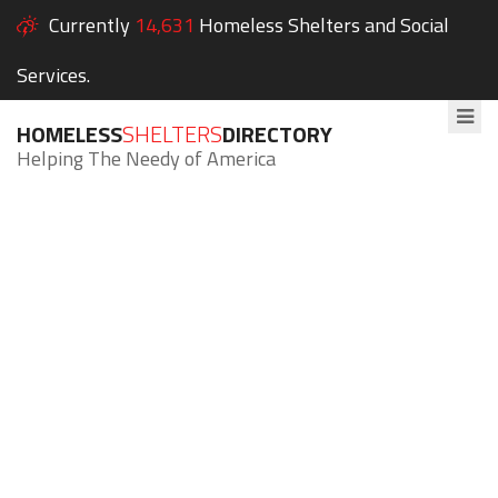
Currently
14,631
Homeless Shelters and Social
Services.
HOMELESS
SHELTERS
DIRECTORY
Helping The Needy of America