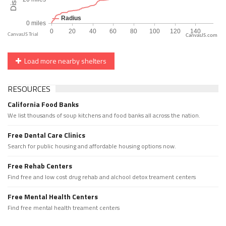
CanvasJS.com
Load more nearby shelters
RESOURCES
California Food Banks
We list thousands of soup kitchens and food banks all across the nation.
Free Dental Care Clinics
Search for public housing and affordable housing options now.
Free Rehab Centers
Find free and low cost drug rehab and alchool detox treament centers
Free Mental Health Centers
Find free mental health treament centers