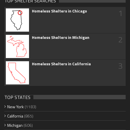
TOP SHELTER SEARCHES
1
Homeless Shelters in Chicago
2
Homeless Shelters in Michigan
3
Homeless Shelters in California
TOP STATES
New York
(1183)
California
(865)
Michigan
(606)