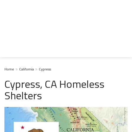
Home
California
Cypress
Cypress, CA Homeless
Shelters