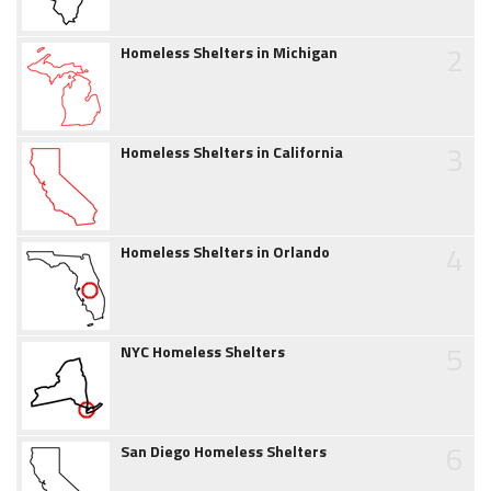
2
Homeless Shelters in Michigan
3
Homeless Shelters in California
4
Homeless Shelters in Orlando
5
NYC Homeless Shelters
6
San Diego Homeless Shelters