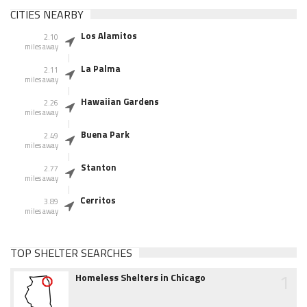
CITIES NEARBY
Los Alamitos
2.10
miles away
La Palma
2.11
miles away
Hawaiian Gardens
2.26
miles away
Buena Park
2.49
miles away
Stanton
2.77
miles away
Cerritos
3.89
miles away
TOP SHELTER SEARCHES
1
Homeless Shelters in Chicago