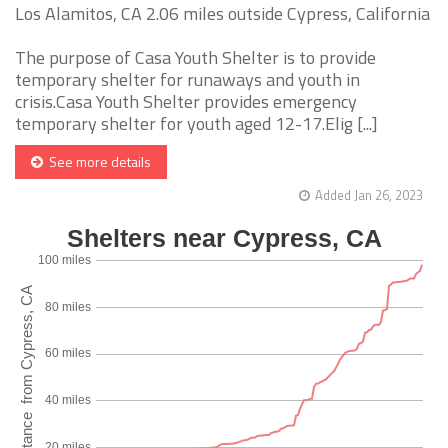
Los Alamitos, CA 2.06 miles outside Cypress, California
The purpose of Casa Youth Shelter is to provide
temporary shelter for runaways and youth in
crisis.Casa Youth Shelter provides emergency
temporary shelter for youth aged 12-17.Elig [...]
See more details
Added Jan 26, 2023