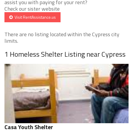
assist you with paying for your rent?
Check our sister website
Visit RentAssistance.us
There are no listing located within the Cypress city
limits.
1 Homeless Shelter Listing near Cypress
Casa Youth Shelter