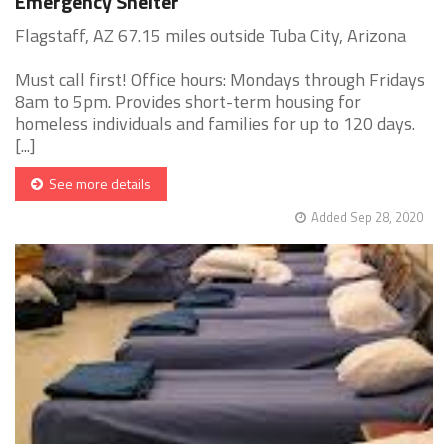
Emergency Shelter
Flagstaff, AZ 67.15 miles outside Tuba City, Arizona
Must call first! Office hours: Mondays through Fridays
8am to 5pm. Provides short-term housing for
homeless individuals and families for up to 120 days.
[...]
See more details
Added Sep 28, 2020