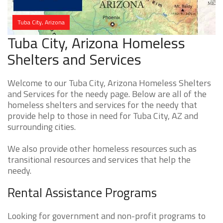
Tuba City, Arizona
Tuba City, Arizona Homeless
Shelters and Services
Welcome to our Tuba City, Arizona Homeless Shelters
and Services for the needy page. Below are all of the
homeless shelters and services for the needy that
provide help to those in need for Tuba City, AZ and
surrounding cities.
We also provide other homeless resources such as
transitional resources and services that help the
needy.
Rental Assistance Programs
Looking for government and non-profit programs to