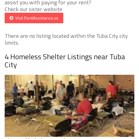
assist you with paying for your rent?
Check our sister website
Visit RentAssistance.us
There are no listing located within the Tuba City city
limits.
4 Homeless Shelter Listings near Tuba
City