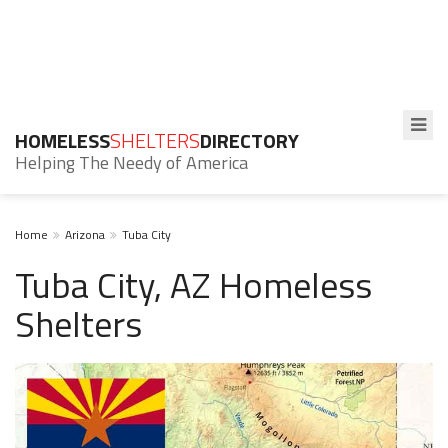
HOMELESS
SHELTERS
DIRECTORY
Helping The Needy of America
Home
Arizona
Tuba City
Tuba City, AZ Homeless
Shelters