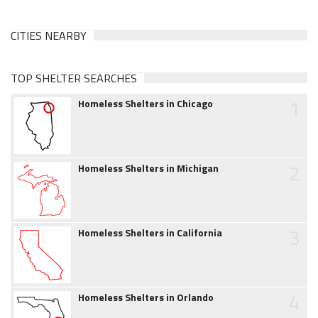
CITIES NEARBY
TOP SHELTER SEARCHES
1
Homeless Shelters in Chicago
2
Homeless Shelters in Michigan
3
Homeless Shelters in California
4
Homeless Shelters in Orlando