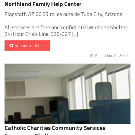
Northland Family Help Center
Flagstaff, AZ 66.85 miles outside Tuba City, Arizona
All services are free and confidential.Womens Shelter:
24-Hour Crisis Line: 928-527 [...]
See more details
Added Jun 24, 2020
Catholic Charities Community Services