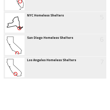
5
NYC Homeless Shelters
6
San Diego Homeless Shelters
7
Los Angeles Homeless Shelters