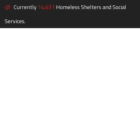
Currently
14,631
Homeless Shelters and Social
Services.