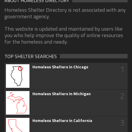
ABOUT HOMELESS DIRECTORY
Homeless Shelter Directory is not associated with any
government agency.
This website is updated and maintained by users like
you who help improve the quality of online resources
for the homeless and needy.
TOP SHELTER SEARCHES
1
Homeless Shelters in Chicago
2
Homeless Shelters in Michigan
3
Homeless Shelters in California