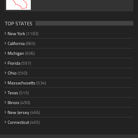
TOP STATES
New York
(1183)
California
(865)
Michigan
(606)
Florida
(597)
Ohio
(550)
Massachusetts
(534)
Texas
(515)
Illinois
(490)
New Jersey
(466)
Connecticut
(465)