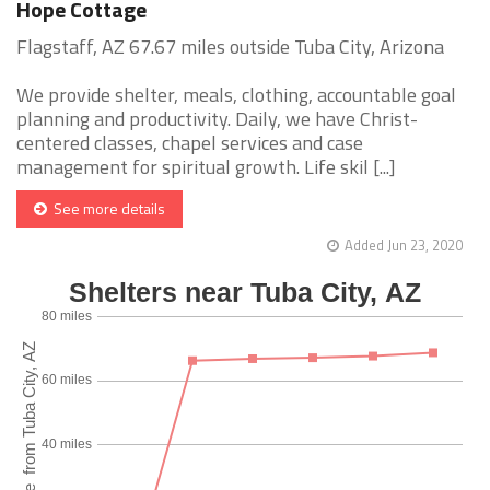
Hope Cottage
Flagstaff, AZ 67.67 miles outside Tuba City, Arizona
We provide shelter, meals, clothing, accountable goal
planning and productivity. Daily, we have Christ-
centered classes, chapel services and case
management for spiritual growth. Life skil [...]
See more details
Added Jun 23, 2020