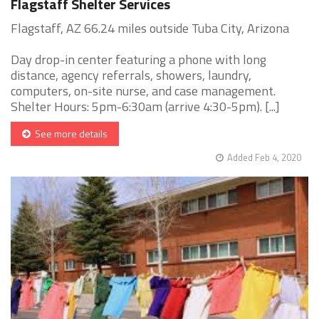
Flagstaff Shelter Services
Flagstaff, AZ 66.24 miles outside Tuba City, Arizona
Day drop-in center featuring a phone with long
distance, agency referrals, showers, laundry,
computers, on-site nurse, and case management.
Shelter Hours: 5pm-6:30am (arrive 4:30-5pm). [...]
See more details
Added Feb 4, 2020