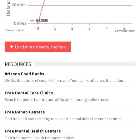
CanvasJS.com
Load more nearby shelters
RESOURCES
Arizona Food Banks
We list thousands of soup kitchens and food banks all across the nation.
Free Dental Care Clinics
Search for public housing and affordable housing options now.
Free Rehab Centers
Find free and low cost drug rehab and alchool detox treament centers
Free Mental Health Centers
Find free mental health treament centers