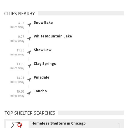
CITIES NEARBY
Snowflake
4.07
miles away
White Mountain Lake
9.07
miles away
Show Low
11.23
miles away
Clay Springs
13.65
miles away
Pinedale
14.21
miles away
Concho
19.86
miles away
TOP SHELTER SEARCHES
1
Homeless Shelters in Chicago