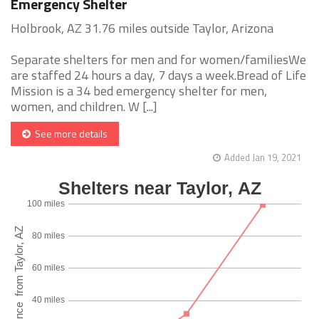
Emergency Shelter
Holbrook, AZ 31.76 miles outside Taylor, Arizona
Separate shelters for men and for women/familiesWe
are staffed 24 hours a day, 7 days a week.Bread of Life
Mission is a 34 bed emergency shelter for men,
women, and children. W [...]
See more details
Added Jan 19, 2021