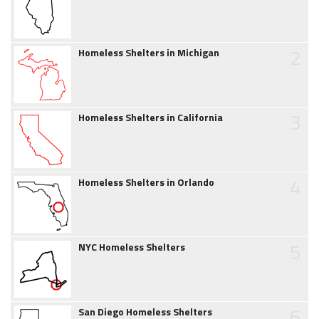
2
Homeless Shelters in Michigan
3
Homeless Shelters in California
4
Homeless Shelters in Orlando
5
NYC Homeless Shelters
6
San Diego Homeless Shelters