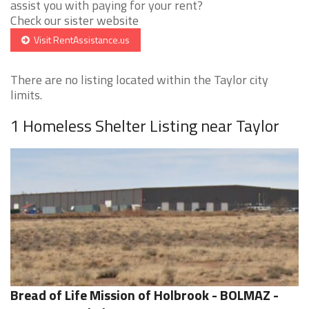
assist you with paying for your rent?
Check our sister website
Visit RentAssistance.us
There are no listing located within the Taylor city
limits.
1 Homeless Shelter Listing near Taylor
Bread of Life Mission of Holbrook - BOLMAZ -