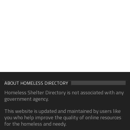
ABOUT HOMELESS DIRECTORY
Homeless Shelter Directory is not associated with any
government agency.
This website is updated and maintained by users like
you who help improve the quality of online resources
for the homeless and needy.