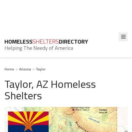
HOMELESS
SHELTERS
DIRECTORY
Helping The Needy of America
Home
Arizona
Taylor
Taylor, AZ Homeless
Shelters