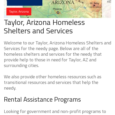
Taylor, Arizona
Taylor, Arizona Homeless
Shelters and Services
Welcome to our Taylor, Arizona Homeless Shelters and
Services for the needy page. Below are all of the
homeless shelters and services for the needy that
provide help to those in need for Taylor, AZ and
surrounding cities.
We also provide other homeless resources such as
transitional resources and services that help the
needy.
Rental Assistance Programs
Looking for government and non-profit programs to