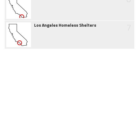
7
Los Angeles Homeless Shelters