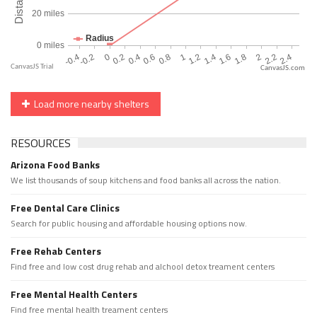
CanvasJS.com
Load more nearby shelters
RESOURCES
Arizona Food Banks
We list thousands of soup kitchens and food banks all across the nation.
Free Dental Care Clinics
Search for public housing and affordable housing options now.
Free Rehab Centers
Find free and low cost drug rehab and alchool detox treament centers
Free Mental Health Centers
Find free mental health treament centers