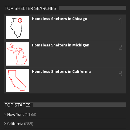
TOP SHELTER SEARCHES
1
Homeless Shelters in Chicago
2
Homeless Shelters in Michigan
3
Homeless Shelters in California
TOP STATES
New York
(1183)
California
(865)