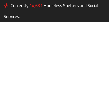
Currently
14,631
Homeless Shelters and Social
Services.