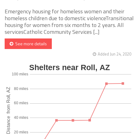
Emergency housing for homeless women and their
homeless children due to domestic violenceTransitional
housing for women from six months to 2 years. All
servicesCatholic Community Services [...]
See more details
Added Jun 24, 2020