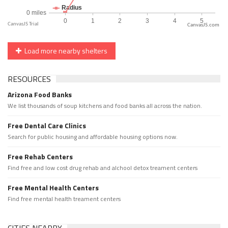
CanvasJS.com
Load more nearby shelters
RESOURCES
Arizona Food Banks
We list thousands of soup kitchens and food banks all across the nation.
Free Dental Care Clinics
Search for public housing and affordable housing options now.
Free Rehab Centers
Find free and low cost drug rehab and alchool detox treament centers
Free Mental Health Centers
Find free mental health treament centers