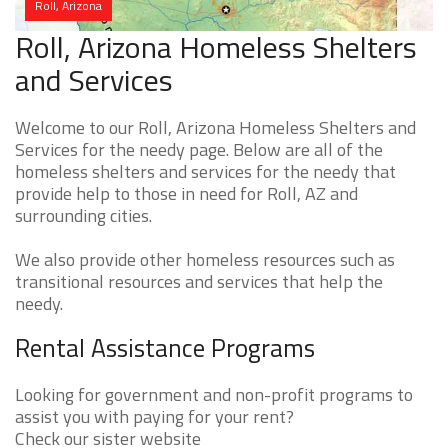
Roll, Arizona
Roll, Arizona Homeless Shelters
and Services
Welcome to our Roll, Arizona Homeless Shelters and
Services for the needy page. Below are all of the
homeless shelters and services for the needy that
provide help to those in need for Roll, AZ and
surrounding cities.
We also provide other homeless resources such as
transitional resources and services that help the
needy.
Rental Assistance Programs
Looking for government and non-profit programs to
assist you with paying for your rent?
Check our sister website