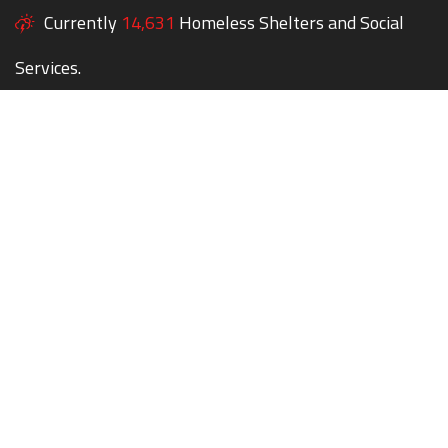
Currently
14,631
Homeless Shelters and Social
Services.