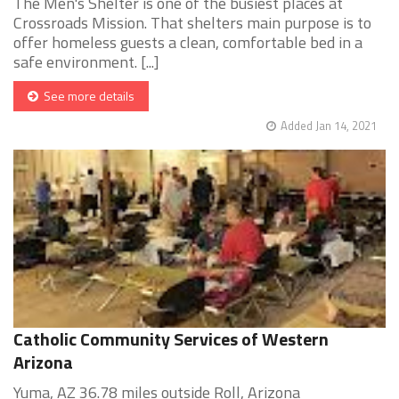
The Men's Shelter is one of the busiest places at
Crossroads Mission. That shelters main purpose is to
offer homeless guests a clean, comfortable bed in a
safe environment. [...]
See more details
Added Jan 14, 2021
Catholic Community Services of Western
Arizona
Yuma, AZ 36.78 miles outside Roll, Arizona