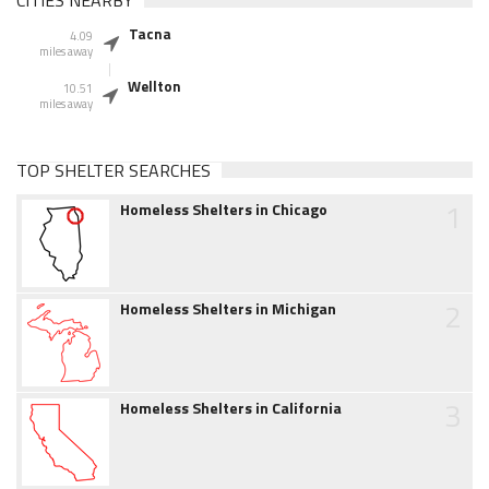
CITIES NEARBY
Tacna
4.09
miles away
Wellton
10.51
miles away
TOP SHELTER SEARCHES
1
Homeless Shelters in Chicago
2
Homeless Shelters in Michigan
3
Homeless Shelters in California