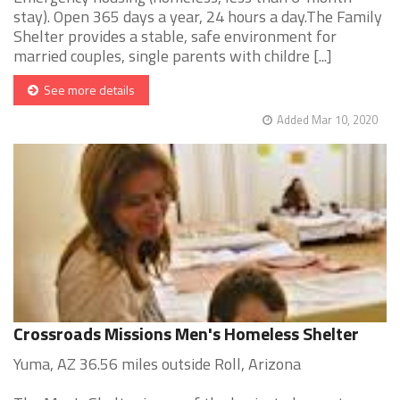
stay). Open 365 days a year, 24 hours a day.The Family
Shelter provides a stable, safe environment for
married couples, single parents with childre [...]
See more details
Added Mar 10, 2020
Crossroads Missions Men's Homeless Shelter
Yuma, AZ 36.56 miles outside Roll, Arizona