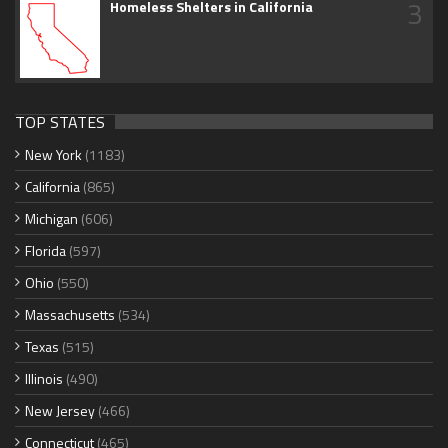
3
Homeless Shelters in California
TOP STATES
New York
(1183)
California
(865)
Michigan
(606)
Florida
(597)
Ohio
(550)
Massachusetts
(534)
Texas
(515)
Illinois
(490)
New Jersey
(466)
Connecticut
(465)