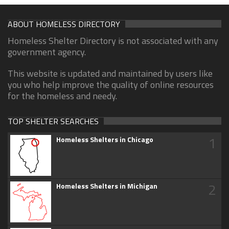
ABOUT HOMELESS DIRECTORY
Homeless Shelter Directory is not associated with any
government agency.
This website is updated and maintained by users like
you who help improve the quality of online resources
for the homeless and needy.
TOP SHELTER SEARCHES
1
Homeless Shelters in Chicago
2
Homeless Shelters in Michigan