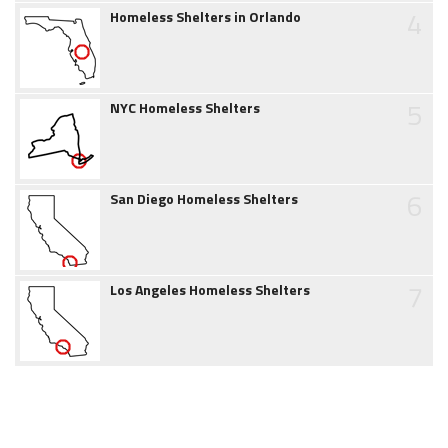
4
Homeless Shelters in Orlando
5
NYC Homeless Shelters
6
San Diego Homeless Shelters
7
Los Angeles Homeless Shelters