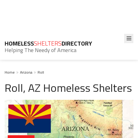
HOMELESS
SHELTERS
DIRECTORY
Helping The Needy of America
Home
Arizona
Roll
Roll, AZ Homeless Shelters