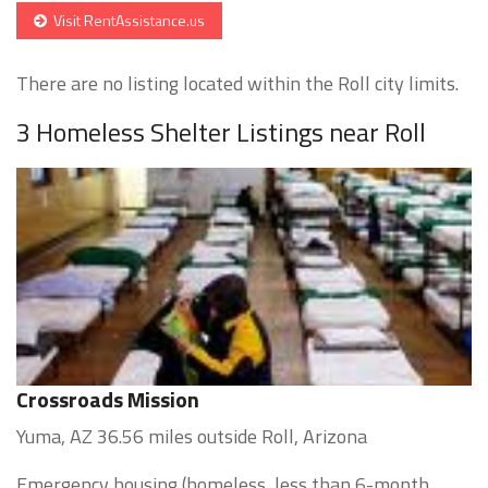
Visit RentAssistance.us
There are no listing located within the Roll city limits.
3 Homeless Shelter Listings near Roll
Crossroads Mission
Yuma, AZ 36.56 miles outside Roll, Arizona
Emergency housing (homeless, less than 6-month