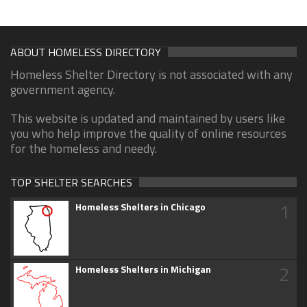
ABOUT HOMELESS DIRECTORY
Homeless Shelter Directory is not associated with any
government agency.
This website is updated and maintained by users like
you who help improve the quality of online resources
for the homeless and needy.
TOP SHELTER SEARCHES
1
Homeless Shelters in Chicago
2
Homeless Shelters in Michigan