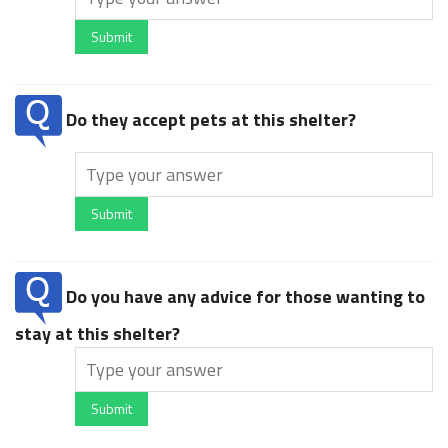
Submit
Do they accept pets at this shelter?
Submit
Do you have any advice for those wanting to
stay at this shelter?
Submit