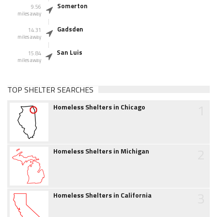
Somerton
9.56
miles away
Gadsden
14.31
miles away
San Luis
15.84
miles away
TOP SHELTER SEARCHES
1
Homeless Shelters in Chicago
2
Homeless Shelters in Michigan
3
Homeless Shelters in California