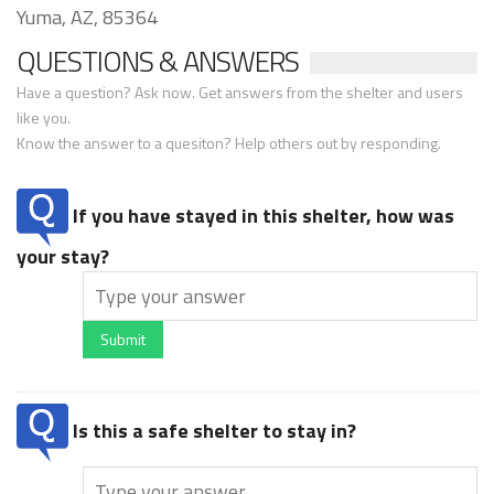
Yuma, AZ, 85364
QUESTIONS & ANSWERS
Have a question? Ask now. Get answers from the shelter and users
like you.
Know the answer to a quesiton? Help others out by responding.
If you have stayed in this shelter, how was
your stay?
Submit
Is this a safe shelter to stay in?