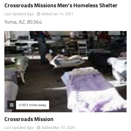
Crossroads Missions Men's Homeless Shelter
Last Updated Ago
Added Jan 14, 2021
Yuma, AZ, 85364
0.003 miles away
Crossroads Mission
Last Updated Ago
Added Mar 10, 2020