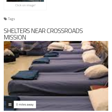
Click on image!
Tags
SHELTERS NEAR CROSSROADS
MISSION
0 miles away