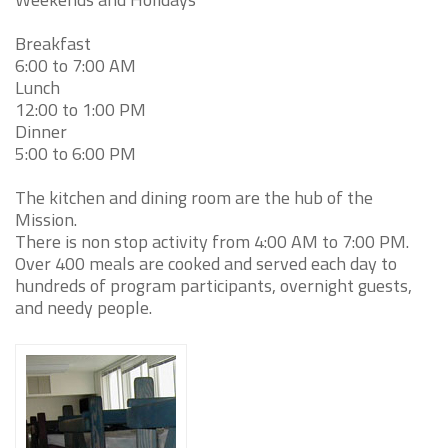
Breakfast
6:00 to 7:00 AM
Lunch
12:00 to 1:00 PM
Dinner
5:00 to 6:00 PM
The kitchen and dining room are the hub of the
Mission.
There is non stop activity from 4:00 AM to 7:00 PM.
Over 400 meals are cooked and served each day to
hundreds of program participants, overnight guests,
and needy people.