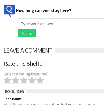
How long can you stay here?
Submit
LEAVE A COMMENT
Rate this Shelter
Select a rating (required)
RESOURCES
Food Banks
We list thousands of soup kitchens and food banks all across the nation.