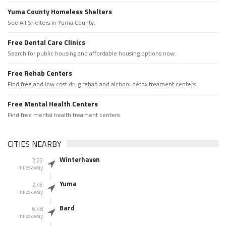
Yuma County Homeless Shelters
See All Shelters in Yuma County.
Free Dental Care Clinics
Search for public housing and affordable housing options now.
Free Rehab Centers
Find free and low cost drug rehab and alchool detox treament centers
Free Mental Health Centers
Find free mental health treament centers
CITIES NEARBY
Winterhaven
2.22
miles away
Yuma
2.46
miles away
Bard
6.48
miles away