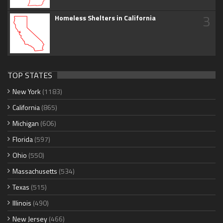
3
Homeless Shelters in California
TOP STATES
New York
(1183)
California
(865)
Michigan
(606)
Florida
(597)
Ohio
(550)
Massachusetts
(534)
Texas
(515)
Illinois
(490)
New Jersey
(466)