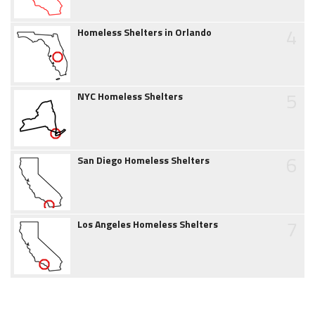
4
Homeless Shelters in Orlando
5
NYC Homeless Shelters
6
San Diego Homeless Shelters
7
Los Angeles Homeless Shelters