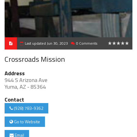
Last updated Jun 30, 2023
0 Comments
0
Crossroads Mission
Address
944 S Arizona Ave
Yuma, AZ - 85364
Contact
(928) 783-9362
Go to Website
Email