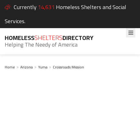
Currently
14,631
Homeless Shelters and Social
Services.
HOMELESS
SHELTERS
DIRECTORY
Helping The Needy of America
Home
Arizona
Yuma
Crossroads Mission