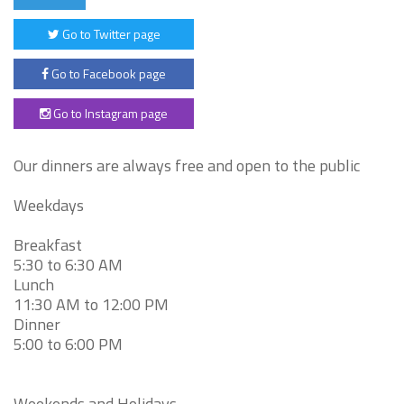
Go to Twitter page
Go to Facebook page
Go to Instagram page
Our dinners are always free and open to the public
Weekdays
Breakfast
5:30 to 6:30 AM
Lunch
11:30 AM to 12:00 PM
Dinner
5:00 to 6:00 PM
Weekends and Holidays