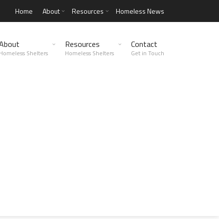
Home
About
Resources
Homeless News
About
Resources
Contact
Homeless Shelters
Homeless Shelters
Get in Touch