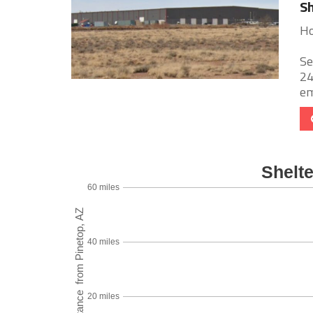
Sh
Ho
Se
24
em