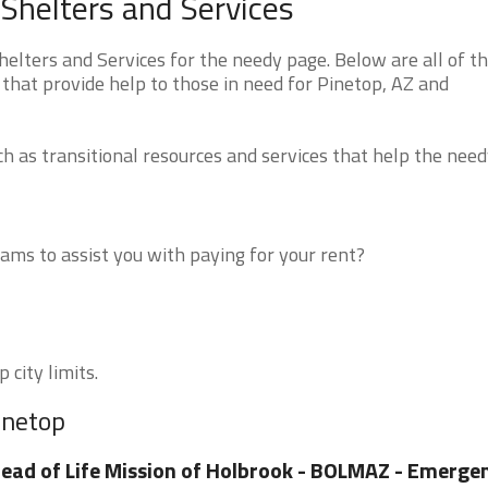
Shelters and Services
lters and Services for the needy page. Below are all of t
that provide help to those in need for Pinetop, AZ and
 as transitional resources and services that help the need
ms to assist you with paying for your rent?
 city limits.
inetop
ead of Life Mission of Holbrook - BOLMAZ - Emerge