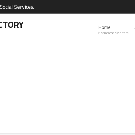
ocial Services.
CTORY
Home
Homeless Shelters