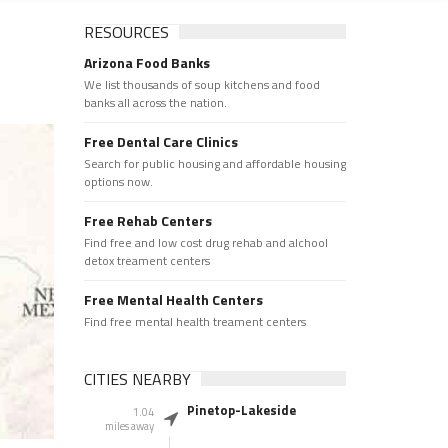
RESOURCES
Arizona Food Banks
We list thousands of soup kitchens and food
banks all across the nation.
Free Dental Care Clinics
Search for public housing and affordable housing
options now.
Free Rehab Centers
Find free and low cost drug rehab and alchool
detox treament centers
Free Mental Health Centers
Find free mental health treament centers
CITIES NEARBY
Pinetop-Lakeside
1.04
miles away