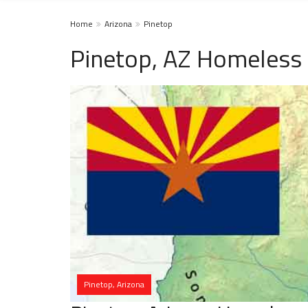
Home
Arizona
Pinetop
Pinetop, AZ Homeless 
Pinetop, Arizona