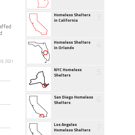
3
Homeless Shelters
in California
affed
d
4
Homeless Shelters
in Orlando
19, 2021
5
NYC Homeless
Shelters
6
San Diego Homeless
Shelters
7
Los Angeles
Homeless Shelters