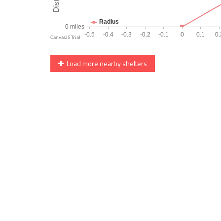
Load more nearby shelters