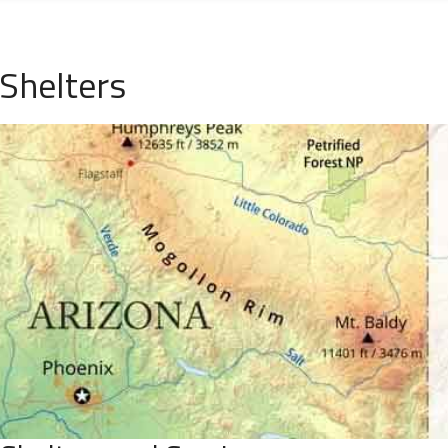
Shelters