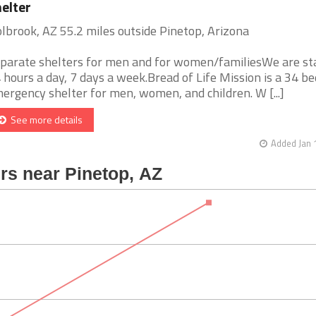
elter
lbrook, AZ 55.2 miles outside Pinetop, Arizona
parate shelters for men and for women/familiesWe are st
 hours a day, 7 days a week.Bread of Life Mission is a 34 be
ergency shelter for men, women, and children. W [...]
See more details
Added Jan 