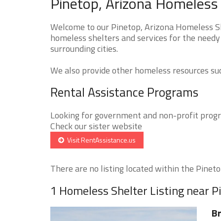
Pinetop, Arizona Homeless 
Welcome to our Pinetop, Arizona Homeless She
homeless shelters and services for the needy 
surrounding cities.
We also provide other homeless resources such
Rental Assistance Programs
Looking for government and non-profit progra
Check our sister website
Visit RentAssistance.us
There are no listing located within the Pinetop
1 Homeless Shelter Listing near P
Br