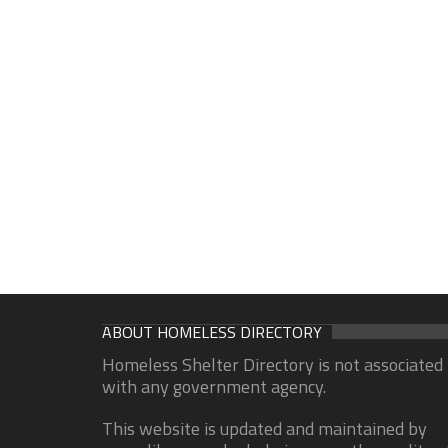
ABOUT HOMELESS DIRECTORY
Homeless Shelter Directory is not associated
with any government agency.
This website is updated and maintained by