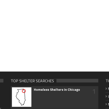
TOP SHELTER SEARCHES
T
1
Homeless Shelters in Chicago