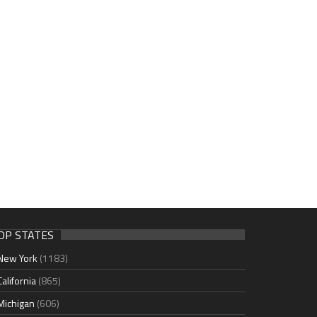
OP STATES
New York
(1183)
California
(865)
Michigan
(606)