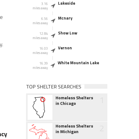
Lakeside
3.16
miles away
he
Mcnary
6.56
miles away
Show Low
12.84
miles away
y.
Vernon
16.03
miles away
White Mountain Lake
16.39
miles away
TOP SHELTER SEARCHES
1
Homeless Shelters
in Chicago
2
Homeless Shelters
in Michigan
ncy