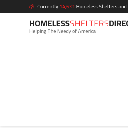
Currently
14,631
Homeless Shelters and S
HOMELESS
SHELTERS
DIRE
Helping The Needy of America