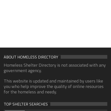
ABOUT HOMELESS DIRECTORY
Homeless Shelter Directory is not associated with any
government agency.
This website is updated and maintained by users like
you who help improve the quality of online resources
for the homeless and needy.
TOP SHELTER SEARCHES