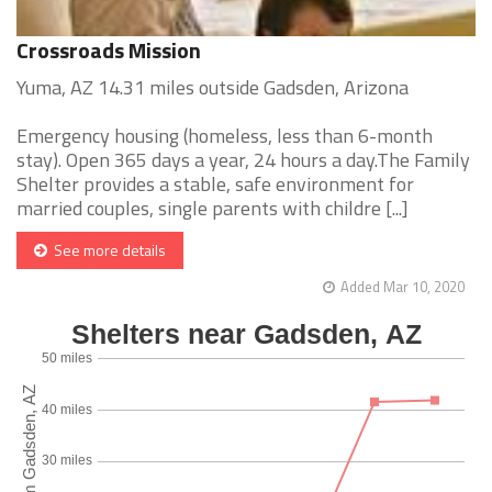
Crossroads Mission
Yuma, AZ 14.31 miles outside Gadsden, Arizona
Emergency housing (homeless, less than 6-month
stay). Open 365 days a year, 24 hours a day.The Family
Shelter provides a stable, safe environment for
married couples, single parents with childre [...]
See more details
Added Mar 10, 2020