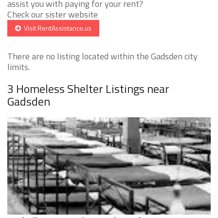
assist you with paying for your rent?
Check our sister website
Visit RentAssistance.us
There are no listing located within the Gadsden city
limits.
3 Homeless Shelter Listings near
Gadsden