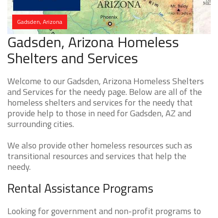
Gadsden, Arizona
Gadsden, Arizona Homeless
Shelters and Services
Welcome to our Gadsden, Arizona Homeless Shelters
and Services for the needy page. Below are all of the
homeless shelters and services for the needy that
provide help to those in need for Gadsden, AZ and
surrounding cities.
We also provide other homeless resources such as
transitional resources and services that help the
needy.
Rental Assistance Programs
Looking for government and non-profit programs to