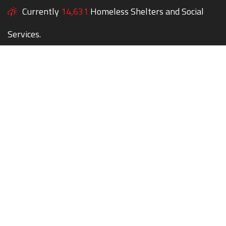
Currently
14,631
Homeless Shelters and Social
Services.