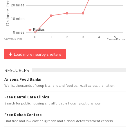
CanvasJS.com
Load more nearby shelters
RESOURCES
Arizona Food Banks
We list thousands of soup kitchens and food banks all across the nation.
Free Dental Care Clinics
Search for public housing and affordable housing options now.
Free Rehab Centers
Find free and low cost drug rehab and alchool detox treament centers