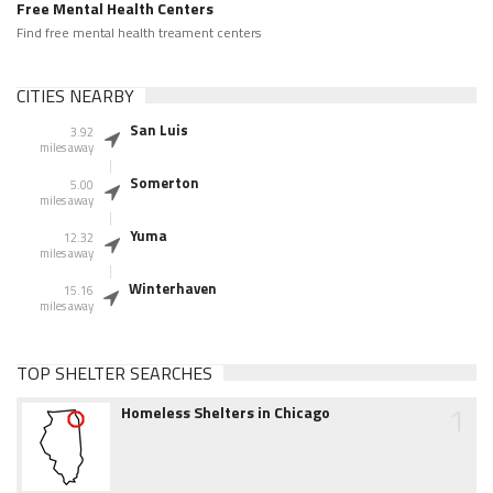
Free Mental Health Centers
Find free mental health treament centers
CITIES NEARBY
San Luis
3.92
miles away
Somerton
5.00
miles away
Yuma
12.32
miles away
Winterhaven
15.16
miles away
TOP SHELTER SEARCHES
1
Homeless Shelters in Chicago