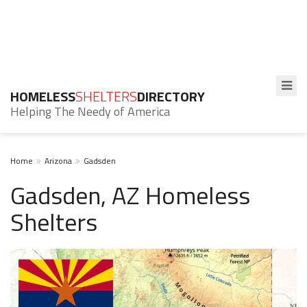
HOMELESS
SHELTERS
DIRECTORY
Helping The Needy of America
Home
Arizona
Gadsden
Gadsden, AZ Homeless
Shelters