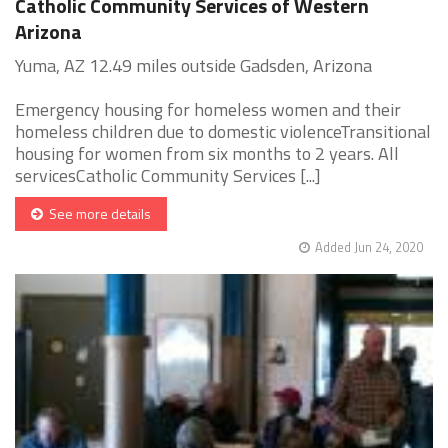
Catholic Community Services of Western
Arizona
Yuma, AZ 12.49 miles outside Gadsden, Arizona
Emergency housing for homeless women and their
homeless children due to domestic violenceTransitional
housing for women from six months to 2 years. All
servicesCatholic Community Services [...]
See more details
Added Jun 24, 2020