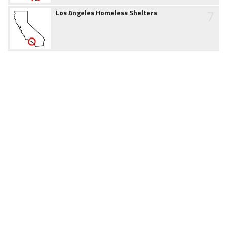
7
Los Angeles Homeless Shelters