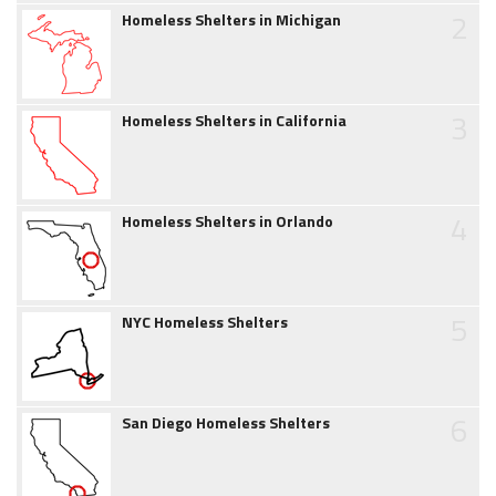
2
Homeless Shelters in Michigan
3
Homeless Shelters in California
4
Homeless Shelters in Orlando
5
NYC Homeless Shelters
6
San Diego Homeless Shelters