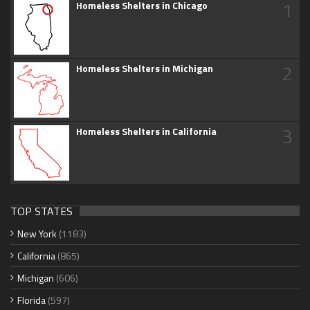
1
Homeless Shelters in Chicago
2
Homeless Shelters in Michigan
3
Homeless Shelters in California
TOP STATES
New York
(1183)
California
(865)
Michigan
(606)
Florida
(597)