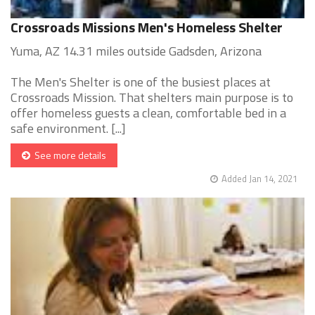
Crossroads Missions Men's Homeless Shelter
Yuma, AZ 14.31 miles outside Gadsden, Arizona
The Men's Shelter is one of the busiest places at
Crossroads Mission. That shelters main purpose is to
offer homeless guests a clean, comfortable bed in a
safe environment. [...]
See more details
Added Jan 14, 2021