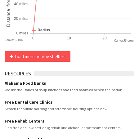
CanvasJS.com
Load more nearby shelters
RESOURCES
Alabama Food Banks
We list thousands of soup kitchens and food banks all across the nation.
Free Dental Care Clinics
Search for public housing and affordable housing options now.
Free Rehab Centers
Find free and low cost drug rehab and alchool detox treament centers