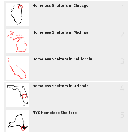
1
Homeless Shelters in Chicago
2
Homeless Shelters in Michigan
3
Homeless Shelters in California
4
Homeless Shelters in Orlando
5
NYC Homeless Shelters