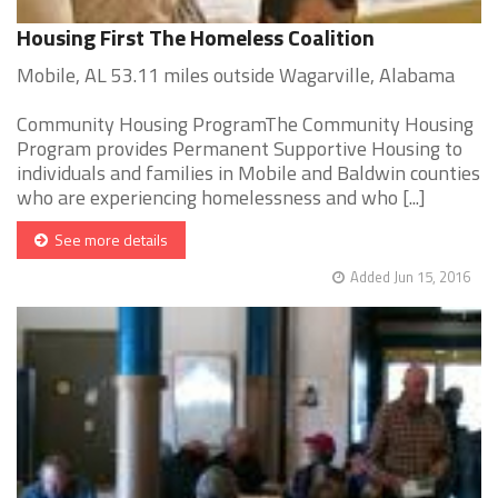
Housing First The Homeless Coalition
Mobile, AL 53.11 miles outside Wagarville, Alabama
Community Housing ProgramThe Community Housing
Program provides Permanent Supportive Housing to
individuals and families in Mobile and Baldwin counties
who are experiencing homelessness and who [...]
See more details
Added Jun 15, 2016