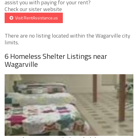
assist you with paying for your rent?
Check our sister website
Visit RentAssistance.us
There are no listing located within the Wagarville city
limits.
6 Homeless Shelter Listings near
Wagarville