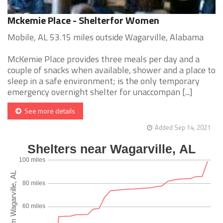
Mckemie Place - Shelterfor Women
Mobile, AL 53.15 miles outside Wagarville, Alabama
McKemie Place provides three meals per day and a
couple of snacks when available, shower and a place to
sleep in a safe environment; is the only temporary
emergency overnight shelter for unaccompan [...]
See more details
Added Sep 14, 2021