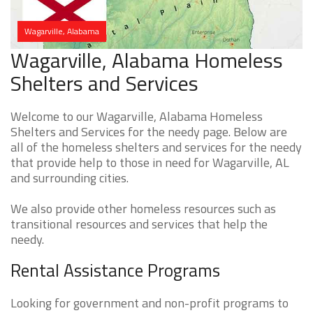
Wagarville, Alabama
Wagarville, Alabama Homeless
Shelters and Services
Welcome to our Wagarville, Alabama Homeless
Shelters and Services for the needy page. Below are
all of the homeless shelters and services for the needy
that provide help to those in need for Wagarville, AL
and surrounding cities.
We also provide other homeless resources such as
transitional resources and services that help the
needy.
Rental Assistance Programs
Looking for government and non-profit programs to