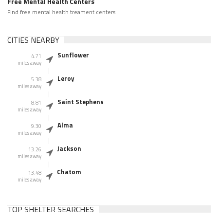
Free Mental Health Centers
Find free mental health treament centers
CITIES NEARBY
Sunflower
4.71
miles away
Leroy
5.38
miles away
Saint Stephens
8.81
miles away
Alma
9.30
miles away
Jackson
13.26
miles away
Chatom
13.48
miles away
TOP SHELTER SEARCHES