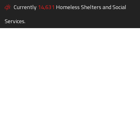
Currently
14,631
Homeless Shelters and Social
Services.