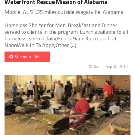
Waterfront Rescue Mission of Alabama
Mobile, AL 51.35 miles outside Wagarville, Alabama
Homeless Shelter for Men. Breakfast and Dinner
served to clients in the program. Lunch available to all
homeless, served daily.Hours: 9am-3pm Lunch at
NoonWalk In To ApplyOther [...]
See more details
Added Sep 18, 2018