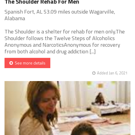
The Shoulder Rehab For Men
Spanish Fort, AL 53.09 miles outside Wagarville,
Alabama
The Shoulder is a shelter for rehab for men only.The
Shoulder follows the Twelve Steps of Alcoholics
Anonymous and NarcoticsAnonymous for recovery
from both alcohol and drug addiction [...]
See more details
Added Jan 6, 2021