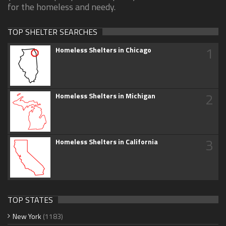
for the homeless and needy.
TOP SHELTER SEARCHES
1
Homeless Shelters in Chicago
2
Homeless Shelters in Michigan
3
Homeless Shelters in California
TOP STATES
New York
(1183)