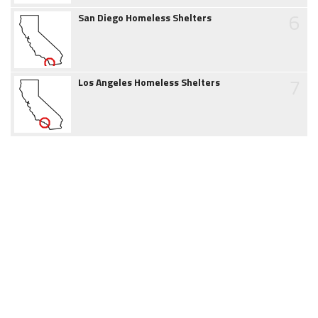
6
San Diego Homeless Shelters
7
Los Angeles Homeless Shelters