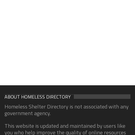
ABOUT HOMELESS DIRECTORY
Homeless Shelter Directory is not associated with any
government agency.
This website is updated and maintained by users like
you who help improve the quality of online resources