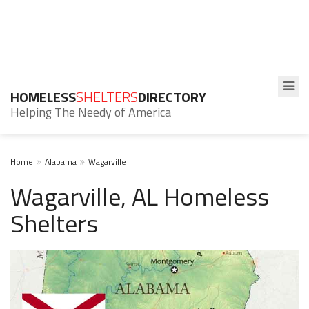
HOMELESS
SHELTERS
DIRECTORY
Helping The Needy of America
Home
Alabama
Wagarville
Wagarville, AL Homeless
Shelters