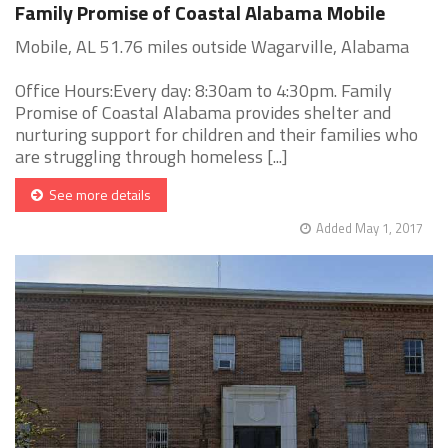
Family Promise of Coastal Alabama Mobile
Mobile, AL 51.76 miles outside Wagarville, Alabama
Office Hours:Every day: 8:30am to 4:30pm. Family
Promise of Coastal Alabama provides shelter and
nurturing support for children and their families who
are struggling through homeless [...]
See more details
Added May 1, 2017