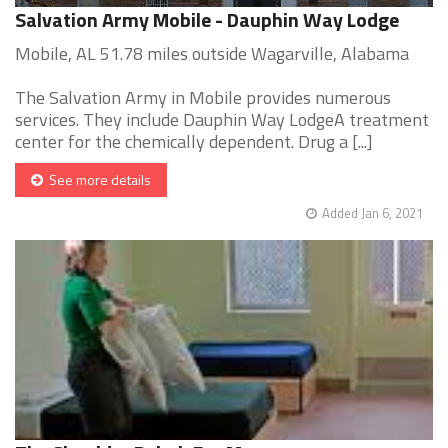
Salvation Army Mobile - Dauphin Way Lodge
Mobile, AL 51.78 miles outside Wagarville, Alabama
The Salvation Army in Mobile provides numerous
services. They include Dauphin Way LodgeA treatment
center for the chemically dependent. Drug a [...]
See more details
Added Jan 6, 2021