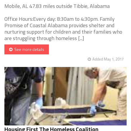
Mobile, AL 47.83 miles outside Tibbie, Alabama
Office Hours:Every day: 8:30am to 4:30pm. Family
Promise of Coastal Alabama provides shelter and
nurturing support for children and their families who
are struggling through homeless [...]
See more details
Added May 1, 2017
Housing First The Homeless Coalition