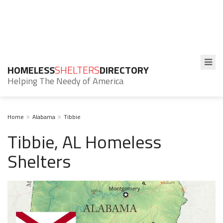
HOMELESS
SHELTERS
DIRECTORY
Helping The Needy of America
Home
Alabama
Tibbie
Tibbie, AL Homeless
Shelters