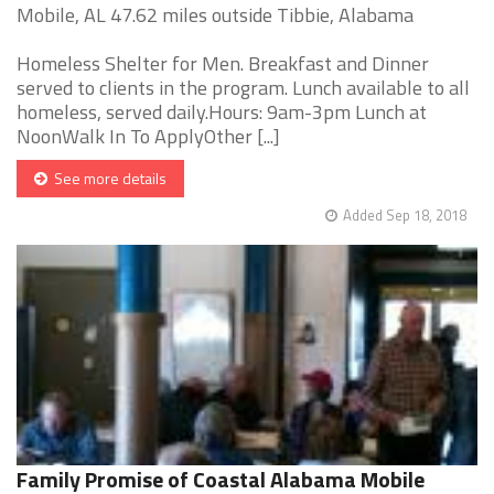
Mobile, AL 47.62 miles outside Tibbie, Alabama
Homeless Shelter for Men. Breakfast and Dinner
served to clients in the program. Lunch available to all
homeless, served daily.Hours: 9am-3pm Lunch at
NoonWalk In To ApplyOther [...]
See more details
Added Sep 18, 2018
Family Promise of Coastal Alabama Mobile