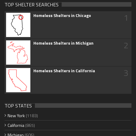
TOP SHELTER SEARCHES
1
Homeless Shelters in Chicago
2
Homeless Shelters in Michigan
3
Homeless Shelters in California
TOP STATES
New York
(1183)
California
(865)
Michigan
(606)