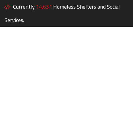
Currently
14,631
Homeless Shelters and Social
Services.