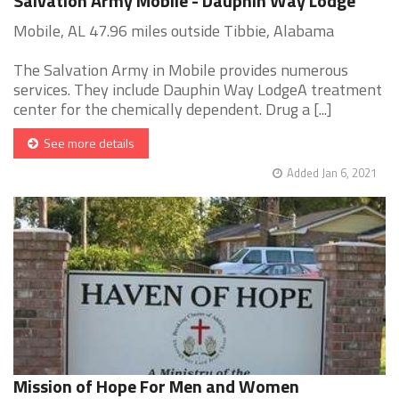
Salvation Army Mobile - Dauphin Way Lodge
Mobile, AL 47.96 miles outside Tibbie, Alabama
The Salvation Army in Mobile provides numerous
services. They include Dauphin Way LodgeA treatment
center for the chemically dependent. Drug a [...]
See more details
Added Jan 6, 2021
Mission of Hope For Men and Women