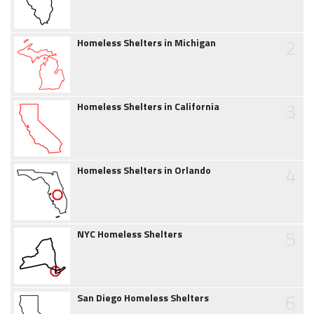
2
Homeless Shelters in Michigan
3
Homeless Shelters in California
4
Homeless Shelters in Orlando
5
NYC Homeless Shelters
6
San Diego Homeless Shelters