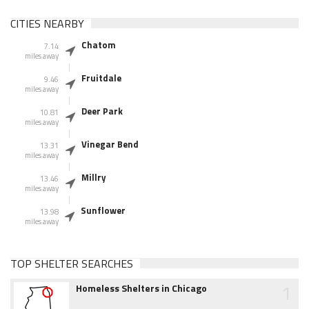
CITIES NEARBY
Chatom
7.14
miles away
Fruitdale
9.46
miles away
Deer Park
10.81
miles away
Vinegar Bend
13.31
miles away
Millry
13.46
miles away
Sunflower
13.98
miles away
TOP SHELTER SEARCHES
1
Homeless Shelters in Chicago