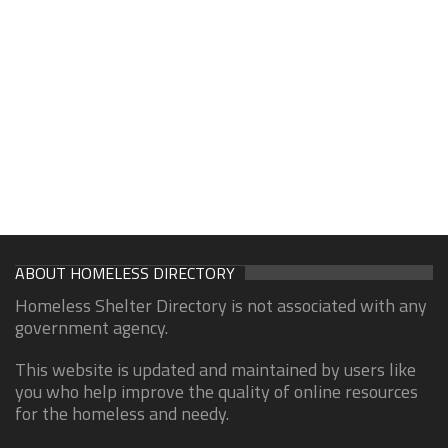
ABOUT HOMELESS DIRECTORY
Homeless Shelter Directory is not associated with any
government agency.
This website is updated and maintained by users like
you who help improve the quality of online resources
for the homeless and needy.