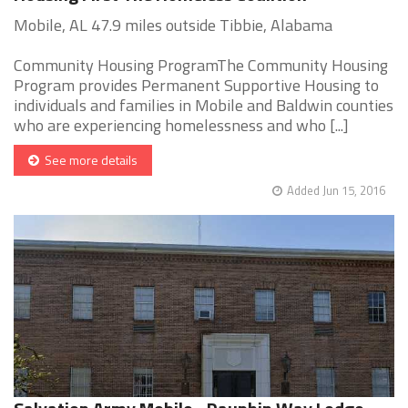
Mobile, AL 47.9 miles outside Tibbie, Alabama
Community Housing ProgramThe Community Housing
Program provides Permanent Supportive Housing to
individuals and families in Mobile and Baldwin counties
who are experiencing homelessness and who [...]
See more details
Added Jun 15, 2016