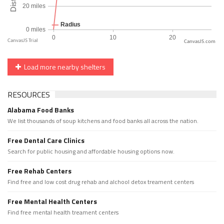
CanvasJS.com
Load more nearby shelters
RESOURCES
Alabama Food Banks
We list thousands of soup kitchens and food banks all across the nation.
Free Dental Care Clinics
Search for public housing and affordable housing options now.
Free Rehab Centers
Find free and low cost drug rehab and alchool detox treament centers
Free Mental Health Centers
Find free mental health treament centers