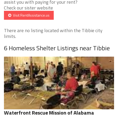
assist you with paying for your rent?
Check our sister website
Visit RentAssistance.us
There are no listing located within the Tibbie city
limits.
6 Homeless Shelter Listings near Tibbie
Waterfront Rescue Mission of Alabama