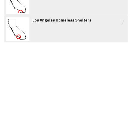
7
Los Angeles Homeless Shelters