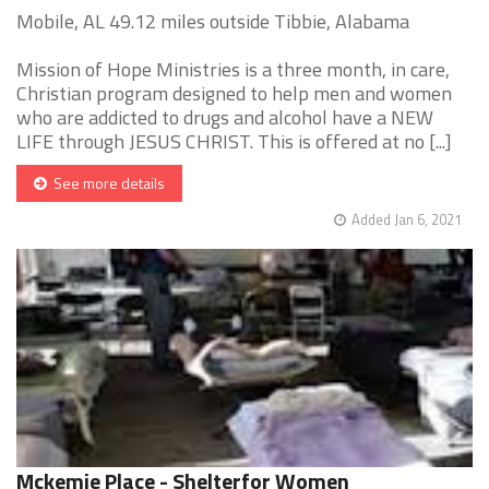
Mobile, AL 49.12 miles outside Tibbie, Alabama
Mission of Hope Ministries is a three month, in care,
Christian program designed to help men and women
who are addicted to drugs and alcohol have a NEW
LIFE through JESUS CHRIST. This is offered at no [...]
See more details
Added Jan 6, 2021
Mckemie Place - Shelterfor Women