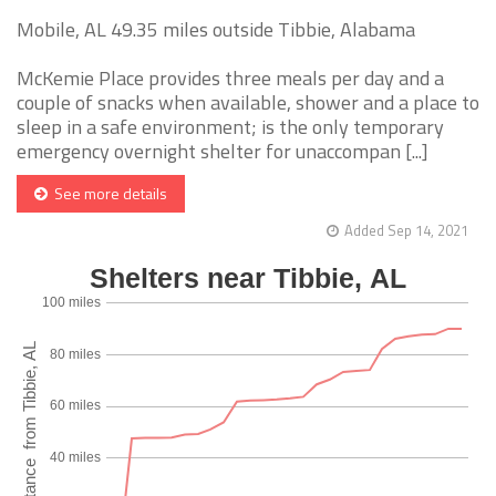
Mobile, AL 49.35 miles outside Tibbie, Alabama
McKemie Place provides three meals per day and a
couple of snacks when available, shower and a place to
sleep in a safe environment; is the only temporary
emergency overnight shelter for unaccompan [...]
See more details
Added Sep 14, 2021