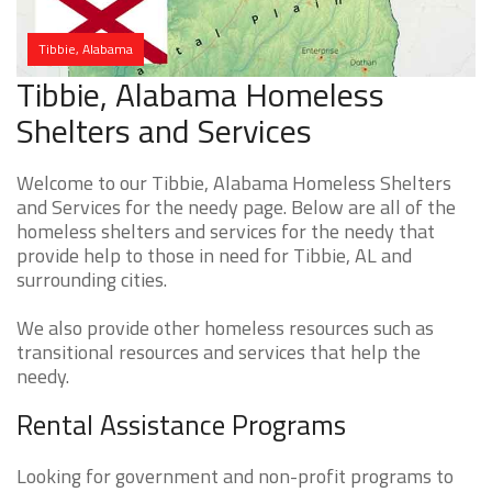
Tibbie, Alabama
Tibbie, Alabama Homeless
Shelters and Services
Welcome to our Tibbie, Alabama Homeless Shelters
and Services for the needy page. Below are all of the
homeless shelters and services for the needy that
provide help to those in need for Tibbie, AL and
surrounding cities.
We also provide other homeless resources such as
transitional resources and services that help the
needy.
Rental Assistance Programs
Looking for government and non-profit programs to