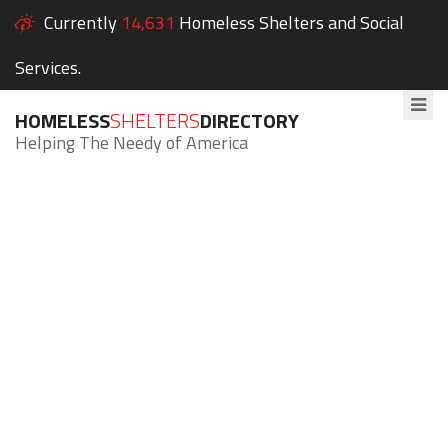
Currently
14,631
Homeless Shelters and Social
Services.
HOMELESS
SHELTERS
DIRECTORY
Helping The Needy of America