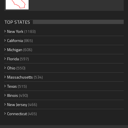
TOP STATES
New York
(1183)
California
(865)
Michigan
(606)
Florida
(597)
Ohio
(550)
Massachusetts
(534)
Texas
(515)
Illinois
(490)
New Jersey
(466)
Connecticut
(465)