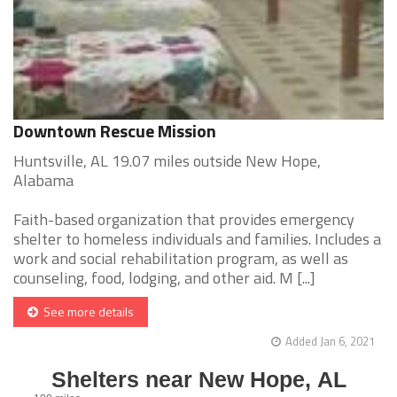
Downtown Rescue Mission
Huntsville, AL 19.07 miles outside New Hope,
Alabama
Faith-based organization that provides emergency
shelter to homeless individuals and families. Includes a
work and social rehabilitation program, as well as
counseling, food, lodging, and other aid. M [...]
See more details
Added Jan 6, 2021