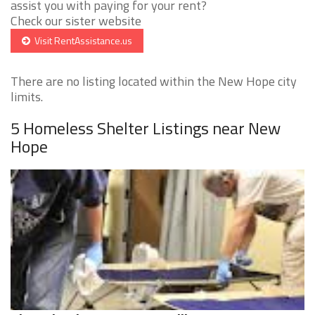
assist you with paying for your rent?
Check our sister website
Visit RentAssistance.us
There are no listing located within the New Hope city
limits.
5 Homeless Shelter Listings near New
Hope