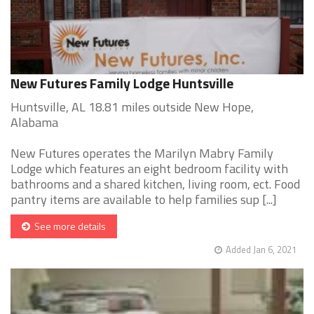
New Futures Family Lodge Huntsville
Huntsville, AL 18.81 miles outside New Hope,
Alabama
New Futures operates the Marilyn Mabry Family
Lodge which features an eight bedroom facility with
bathrooms and a shared kitchen, living room, ect. Food
pantry items are available to help families sup [...]
See more details
Added Jan 6, 2021