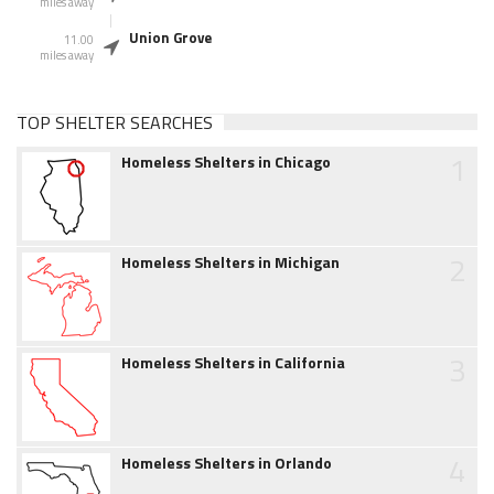
miles away
Union Grove
11.00
miles away
TOP SHELTER SEARCHES
1
Homeless Shelters in Chicago
2
Homeless Shelters in Michigan
3
Homeless Shelters in California
4
Homeless Shelters in Orlando