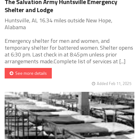
The Salvation Army Huntsville Emergency
Shelter and Lodge
Huntsville, AL 16.34 miles outside New Hope,
Alabama
Emergency shelter for men and women, and
temporary shelter for battered women. Shelter opens
at 6:30 pm. Last check in at 8:45pm unless prior
arrangements made.Complete list of services at [...]
See more details
Added Feb 11, 2025