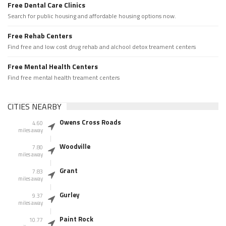
Free Dental Care Clinics
Search for public housing and affordable housing options now.
Free Rehab Centers
Find free and low cost drug rehab and alchool detox treament centers
Free Mental Health Centers
Find free mental health treament centers
CITIES NEARBY
Owens Cross Roads
4.60
miles away
Woodville
7.80
miles away
Grant
7.83
miles away
Gurley
9.37
miles away
Paint Rock
10.77