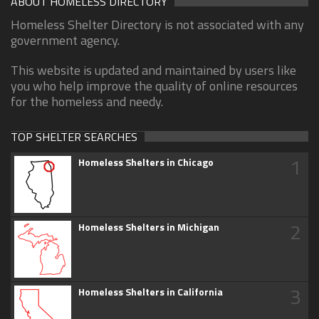
ABOUT HOMELESS DIRECTORY
Homeless Shelter Directory is not associated with any
government agency.
This website is updated and maintained by users like
you who help improve the quality of online resources
for the homeless and needy.
TOP SHELTER SEARCHES
1
Homeless Shelters in Chicago
2
Homeless Shelters in Michigan
3
Homeless Shelters in California