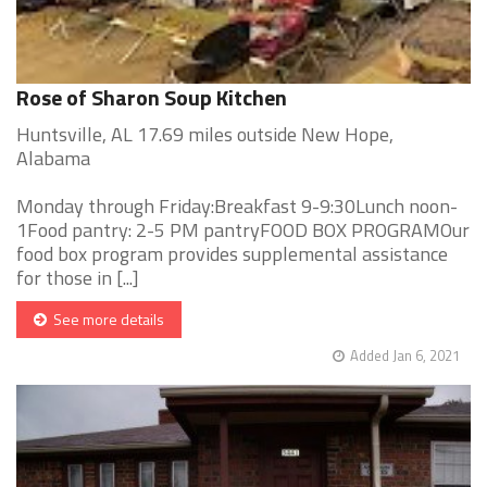
Rose of Sharon Soup Kitchen
Huntsville, AL 17.69 miles outside New Hope,
Alabama
Monday through Friday:Breakfast 9-9:30Lunch noon-
1Food pantry: 2-5 PM pantryFOOD BOX PROGRAMOur
food box program provides supplemental assistance
for those in [...]
See more details
Added Jan 6, 2021