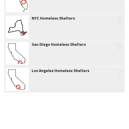
5
NYC Homeless Shelters
6
San Diego Homeless Shelters
7
Los Angeles Homeless Shelters