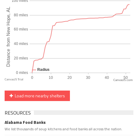
CanvasJS.com
Load more nearby shelters
RESOURCES
Alabama Food Banks
We list thousands of soup kitchens and food banks all across the nation.