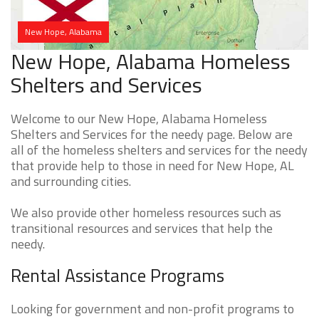
New Hope, Alabama
New Hope, Alabama Homeless
Shelters and Services
Welcome to our New Hope, Alabama Homeless
Shelters and Services for the needy page. Below are
all of the homeless shelters and services for the needy
that provide help to those in need for New Hope, AL
and surrounding cities.
We also provide other homeless resources such as
transitional resources and services that help the
needy.
Rental Assistance Programs
Looking for government and non-profit programs to