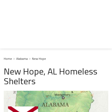
Home
Alabama
New Hope
New Hope, AL Homeless
Shelters