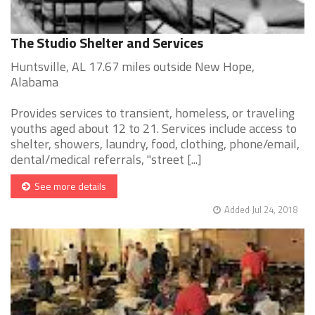
The Studio Shelter and Services
Huntsville, AL 17.67 miles outside New Hope,
Alabama
Provides services to transient, homeless, or traveling
youths aged about 12 to 21. Services include access to
shelter, showers, laundry, food, clothing, phone/email,
dental/medical referrals, "street [...]
See more details
Added Jul 24, 2018