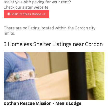
assist you with paying for your rent?
Check our sister website
Visit RentAssistance.us
There are no listing located within the Gordon city
limits.
3 Homeless Shelter Listings near Gordon
Dothan Rescue Mission - Men's Lodge