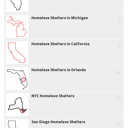
2
Homeless Shelters in Michigan
3
Homeless Shelters in California
4
Homeless Shelters in Orlando
5
NYC Homeless Shelters
6
San Diego Homeless Shelters