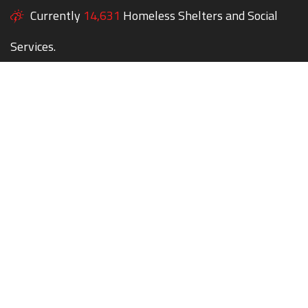
Currently
14,631
Homeless Shelters and Social
Services.