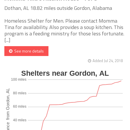
Dothan, AL 18.82 miles outside Gordon, Alabama
Homeless Shelter for Men. Please contact Momma
Tina for availability. Also provides a soup kitchen. This
program is a feeding ministry for those less fortunate.
[...]
See more details
Added Jul 24, 2018