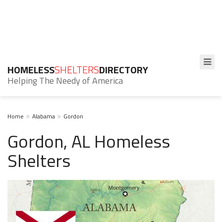
HOMELESS
SHELTERS
DIRECTORY
Helping The Needy of America
Home
Alabama
Gordon
Gordon, AL Homeless
Shelters