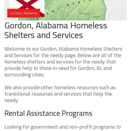
Gordon, Alabama
Gordon, Alabama Homeless
Shelters and Services
Welcome to our Gordon, Alabama Homeless Shelters
and Services for the needy page. Below are all of the
homeless shelters and services for the needy that
provide help to those in need for Gordon, AL and
surrounding cities.
We also provide other homeless resources such as
transitional resources and services that help the
needy.
Rental Assistance Programs
Looking for government and non-profit programs to