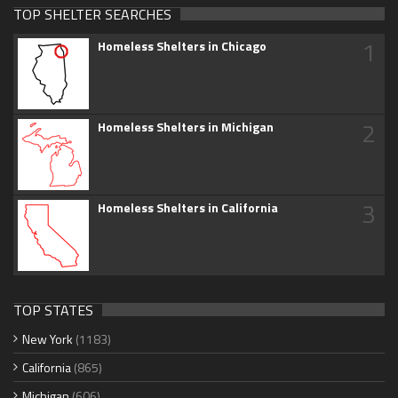
TOP SHELTER SEARCHES
1
Homeless Shelters in Chicago
2
Homeless Shelters in Michigan
3
Homeless Shelters in California
TOP STATES
New York
(1183)
California
(865)
Michigan
(606)