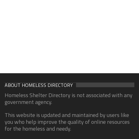
ABOUT HOMELESS DIRECTORY
Homeless Shelter Directory is not associated with any
government agency.
This website is updated and maintained by users like
you who help improve the quality of online resources
for the homeless and needy.