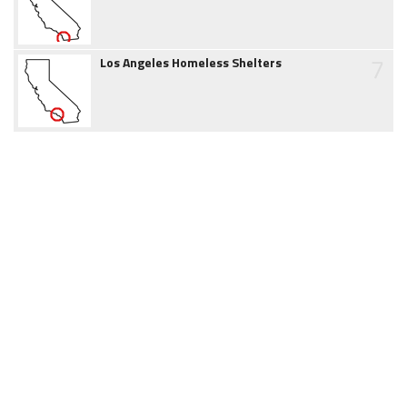
7
Los Angeles Homeless Shelters