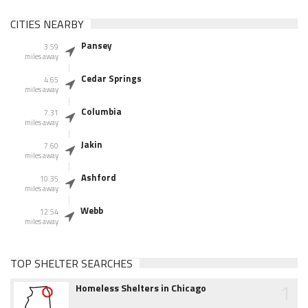
CITIES NEARBY
Pansey
3.59
miles away
Cedar Springs
4.65
miles away
Columbia
7.31
miles away
Jakin
7.60
miles away
Ashford
10.35
miles away
Webb
12.54
miles away
TOP SHELTER SEARCHES
1
Homeless Shelters in Chicago