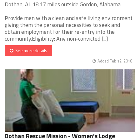
Dothan, AL 18.17 miles outside Gordon, Alabama
Provide men with a clean and safe living environment
giving them the personal necessities to seek and
obtain employment for their re-entry into the
community.Eligibility: Any non-convicted [...]
See more details
Added Feb 12, 2018
Dothan Rescue Mission - Women's Lodge