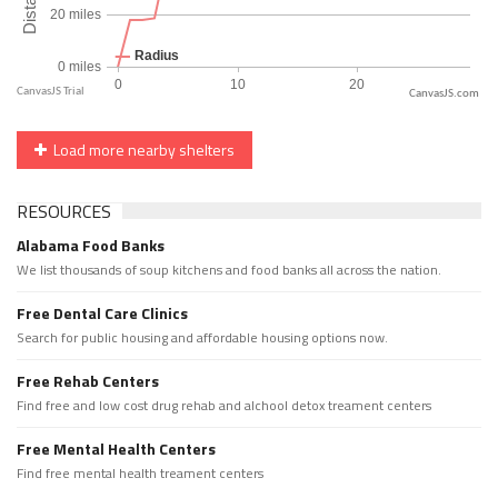
CanvasJS.com
Load more nearby shelters
RESOURCES
Alabama Food Banks
We list thousands of soup kitchens and food banks all across the nation.
Free Dental Care Clinics
Search for public housing and affordable housing options now.
Free Rehab Centers
Find free and low cost drug rehab and alchool detox treament centers
Free Mental Health Centers
Find free mental health treament centers