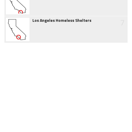
7
Los Angeles Homeless Shelters