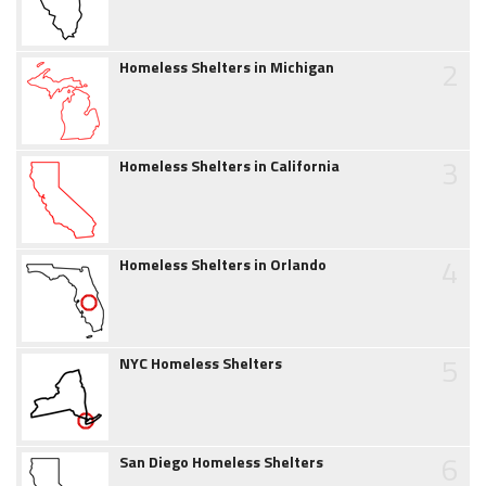
2
Homeless Shelters in Michigan
3
Homeless Shelters in California
4
Homeless Shelters in Orlando
5
NYC Homeless Shelters
6
San Diego Homeless Shelters