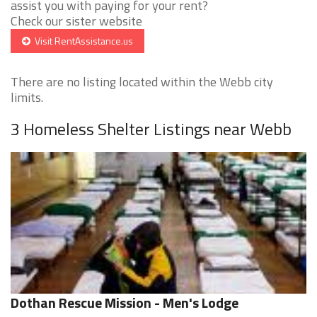
assist you with paying for your rent?
Check our sister website
Visit RentAssistance.us
There are no listing located within the Webb city
limits.
3 Homeless Shelter Listings near Webb
Dothan Rescue Mission - Men's Lodge