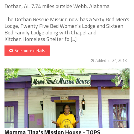
Dothan, AL 7.74 miles outside Webb, Alabama
The Dothan Rescue Mission now has a Sixty Bed Men's
Lodge, Twenty Five Bed Women's Lodge and Sixteen
Bed Family Lodge along with Chapel and
Kitchen.Homeless Shelter fo [...]
See more details
Added Jul 24, 2018
Momma Tina's Mission House - TOPS