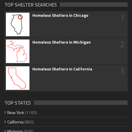
TOP SHELTER SEARCHES
1
Homeless Shelters in Chicago
2
Homeless Shelters in Michigan
3
Homeless Shelters in California
TOP STATES
New York
(1183)
California
(865)
Michigan
(606)