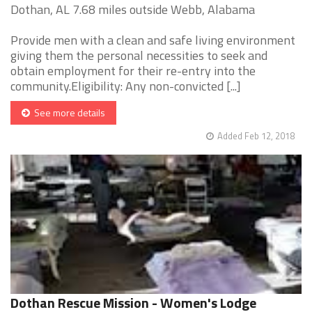
Dothan, AL 7.68 miles outside Webb, Alabama
Provide men with a clean and safe living environment
giving them the personal necessities to seek and
obtain employment for their re-entry into the
community.Eligibility: Any non-convicted [...]
See more details
Added Feb 12, 2018
Dothan Rescue Mission - Women's Lodge