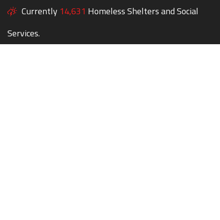
Currently
14,631
Homeless Shelters and Social
Services.