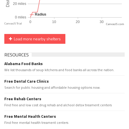
CanvasJS.com
Load more nearby shelters
RESOURCES
Alabama Food Banks
We list thousands of soup kitchens and food banks all across the nation.
Free Dental Care Clinics
Search for public housing and affordable housing options now.
Free Rehab Centers
Find free and low cost drug rehab and alchool detox treament centers
Free Mental Health Centers
Find free mental health treament centers