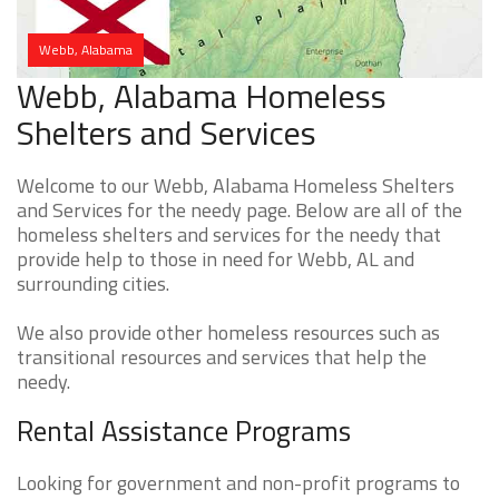
Webb, Alabama
Webb, Alabama Homeless
Shelters and Services
Welcome to our Webb, Alabama Homeless Shelters
and Services for the needy page. Below are all of the
homeless shelters and services for the needy that
provide help to those in need for Webb, AL and
surrounding cities.
We also provide other homeless resources such as
transitional resources and services that help the
needy.
Rental Assistance Programs
Looking for government and non-profit programs to