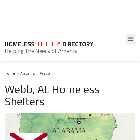
HOMELESS
SHELTERS
DIRECTORY
Helping The Needy of America
Home
Alabama
Webb
Webb, AL Homeless
Shelters