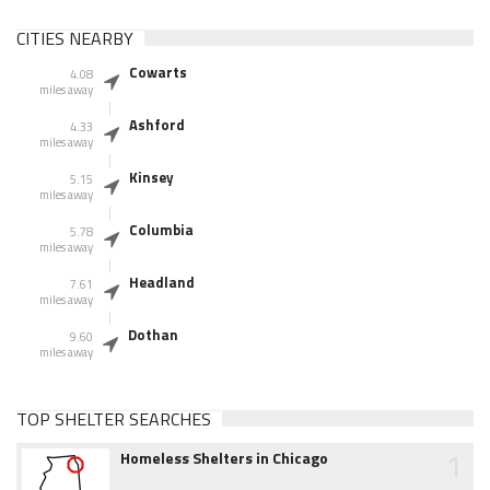
CITIES NEARBY
Cowarts
4.08
miles away
Ashford
4.33
miles away
Kinsey
5.15
miles away
Columbia
5.78
miles away
Headland
7.61
miles away
Dothan
9.60
miles away
TOP SHELTER SEARCHES
1
Homeless Shelters in Chicago