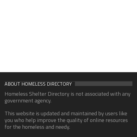
ABOUT HOMELESS DIRECTORY
Homeless Shelter Directory is not associated with any
government agency.
This website is updated and maintained by users like
you who help improve the quality of online resources
for the homeless and needy.