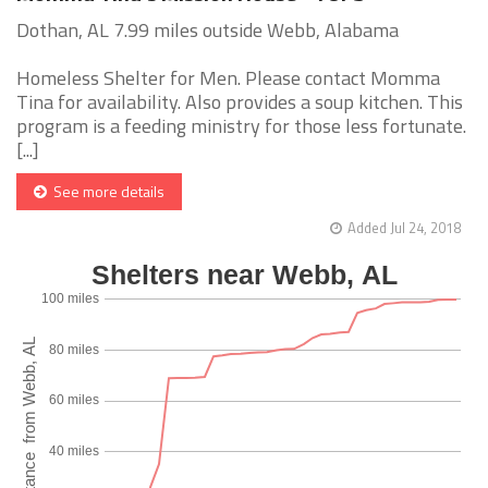
Dothan, AL 7.99 miles outside Webb, Alabama
Homeless Shelter for Men. Please contact Momma
Tina for availability. Also provides a soup kitchen. This
program is a feeding ministry for those less fortunate.
[...]
See more details
Added Jul 24, 2018