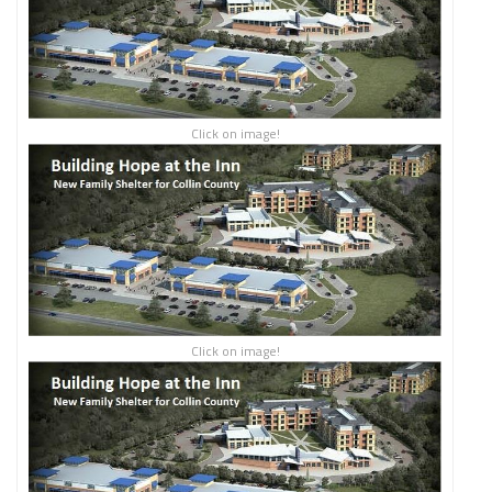
Click on image!
Click on image!