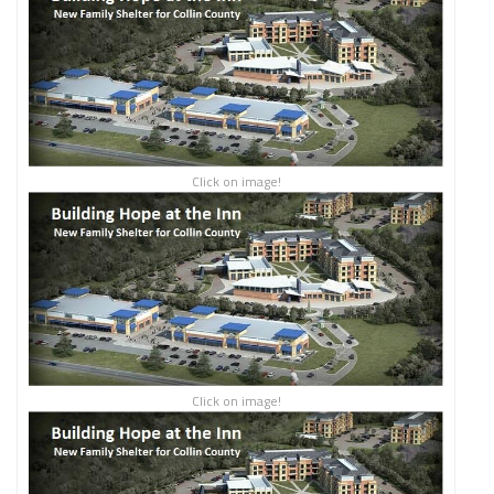
Click on image!
Click on image!