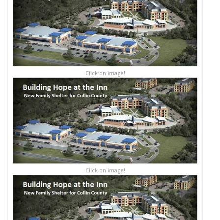
Click on image!
Click on image!