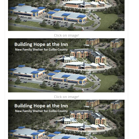
Click on image!
Click on image!