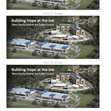
Click on image!
Click on image!