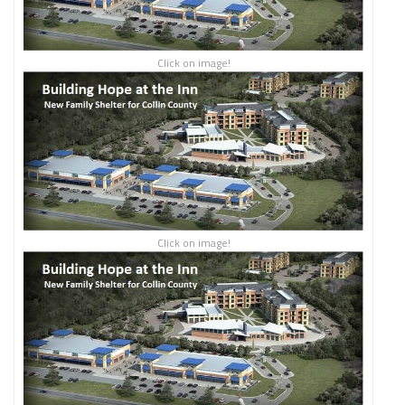
Click on image!
Click on image!