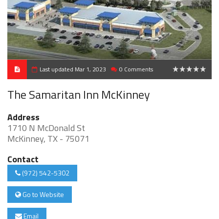
Last updated Mar 1, 2023
0 Comments
0
The Samaritan Inn McKinney
Address
1710 N McDonald St
McKinney, TX - 75071
Contact
(972) 542-5302
Go to Website
Email