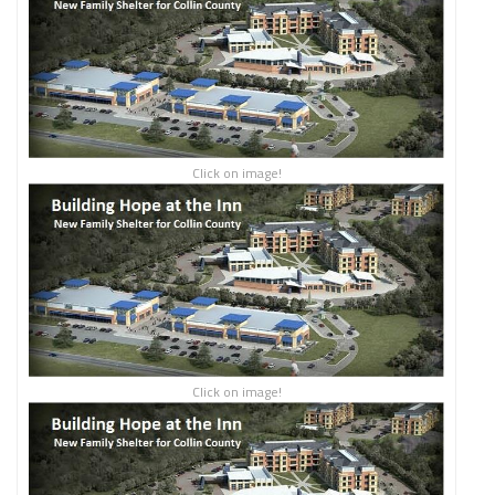
Click on image!
Click on image!