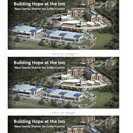
Click on image!
Click on image!