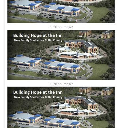
Click on image!
Click on image!