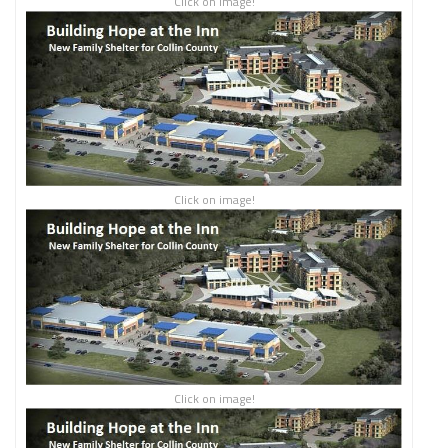
Click on image!
Click on image!
Click on image!