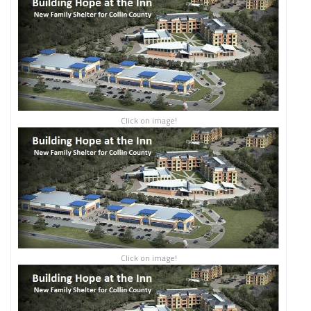
Click on image!
Click on image!