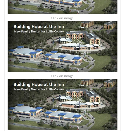
Click on image!
Click on image!