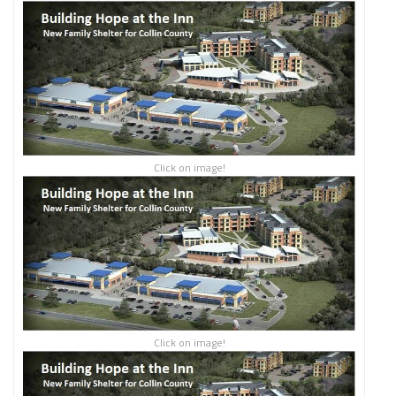
Click on image!
Click on image!