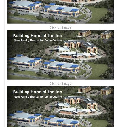
Click on image!
Click on image!