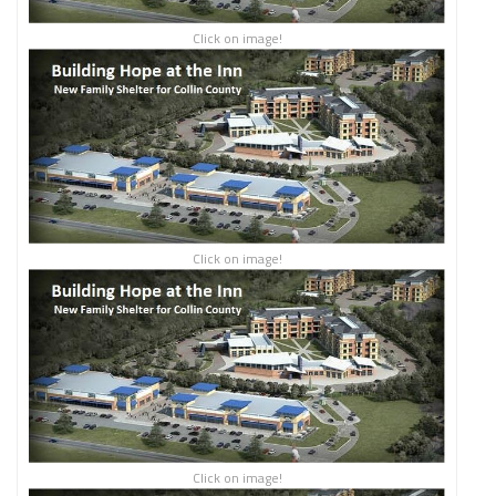
Click on image!
Click on image!
Click on image!