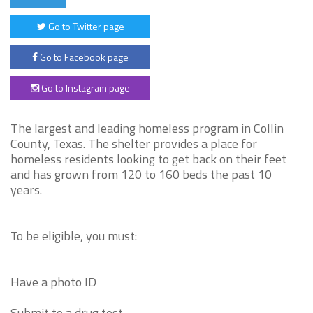
Go to Twitter page
Go to Facebook page
Go to Instagram page
The largest and leading homeless program in Collin
County, Texas. The shelter provides a place for
homeless residents looking to get back on their feet
and has grown from 120 to 160 beds the past 10
years.
To be eligible, you must:
Have a photo ID
Submit to a drug test