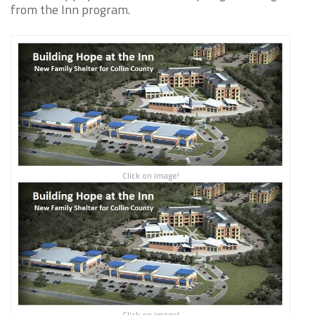
from the Inn program.
Click on image!
Click on image!