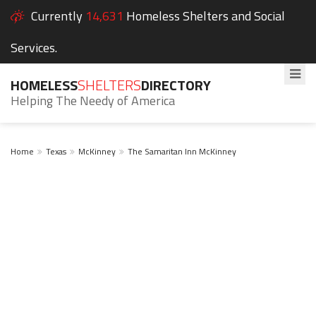
Currently
14,631
Homeless Shelters and Social
Services.
HOMELESS
SHELTERS
DIRECTORY
Helping The Needy of America
Home
Texas
McKinney
The Samaritan Inn McKinney