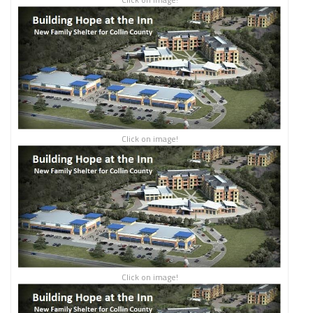
Click on image!
Click on image!