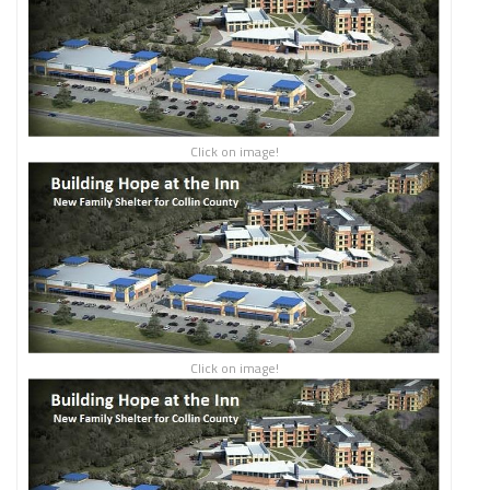
Click on image!
Click on image!