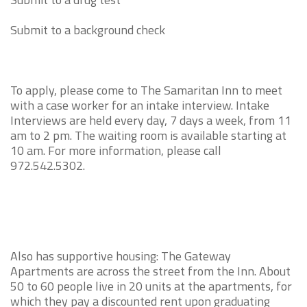
Submit to a background check
To apply, please come to The Samaritan Inn to meet
with a case worker for an intake interview. Intake
Interviews are held every day, 7 days a week, from 11
am to 2 pm. The waiting room is available starting at
10 am. For more information, please call
972.542.5302.
Also has supportive housing: The Gateway
Apartments are across the street from the Inn. About
50 to 60 people live in 20 units at the apartments, for
which they pay a discounted rent upon graduating