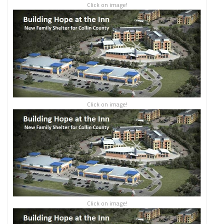
Click on image!
Click on image!
Click on image!