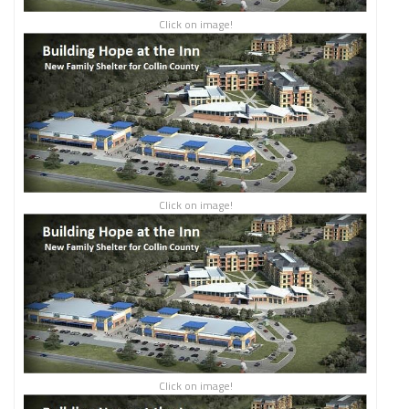
Click on image!
Click on image!
Click on image!