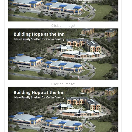
Click on image!
Click on image!