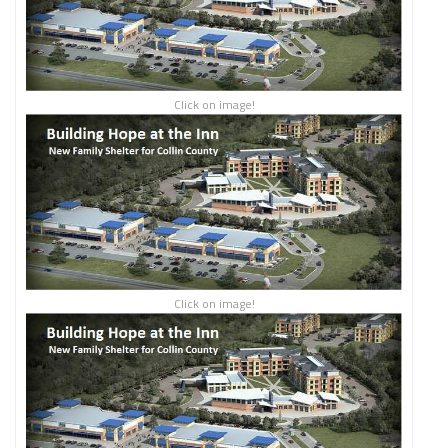
Click on image!
Click on image!