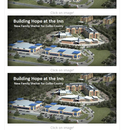
Click on image!
Click on image!
Click on image!