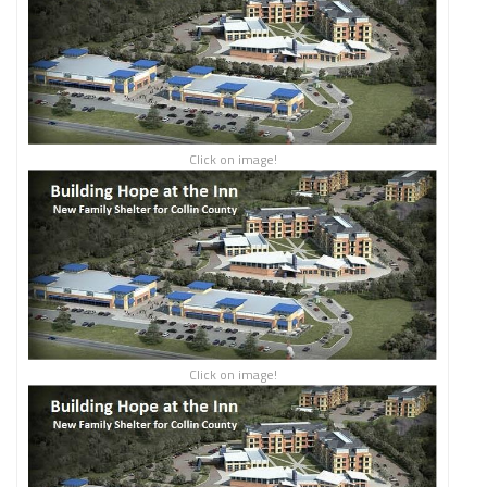
Click on image!
Click on image!