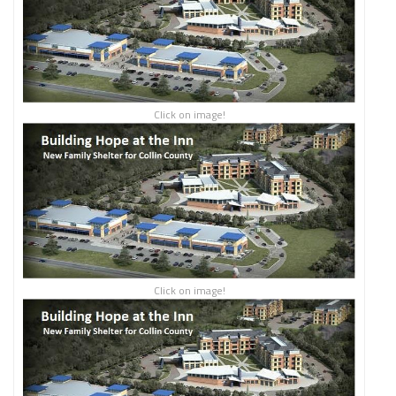
Click on image!
Click on image!