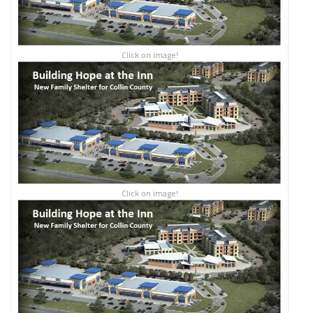
Click on image!
Click on image!