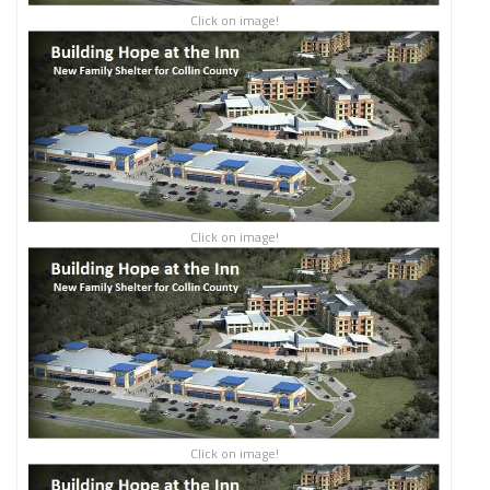
Click on image!
Click on image!
Click on image!