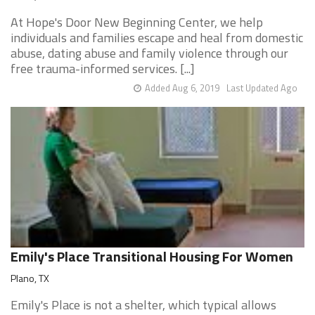
At Hope's Door New Beginning Center, we help
individuals and families escape and heal from domestic
abuse, dating abuse and family violence through our
free trauma-informed services. [...]
Added Aug 6, 2019
Last Updated Ago
Emily's Place Transitional Housing For Women
Plano, TX
Emily's Place is not a shelter, which typical allows