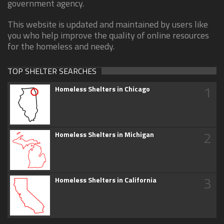
government agency.
This website is updated and maintained by users like
you who help improve the quality of online resources
for the homeless and needy.
TOP SHELTER SEARCHES
1
Homeless Shelters in Chicago
2
Homeless Shelters in Michigan
3
Homeless Shelters in California