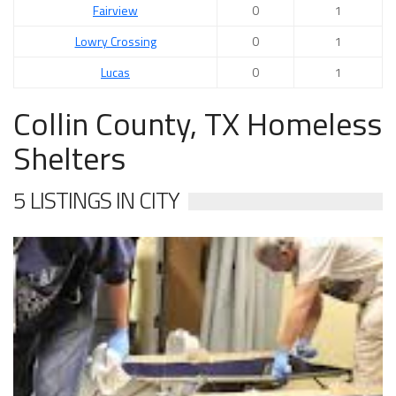
Fairview
0
1
Lowry Crossing
0
1
Lucas
0
1
Collin County, TX Homeless
Shelters
5 LISTINGS IN CITY