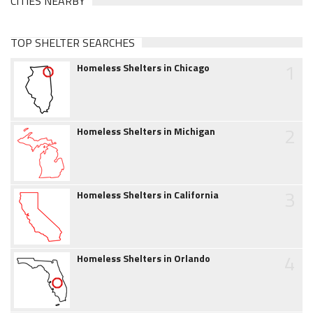
CITIES NEARBY
TOP SHELTER SEARCHES
1
Homeless Shelters in Chicago
2
Homeless Shelters in Michigan
3
Homeless Shelters in California
4
Homeless Shelters in Orlando