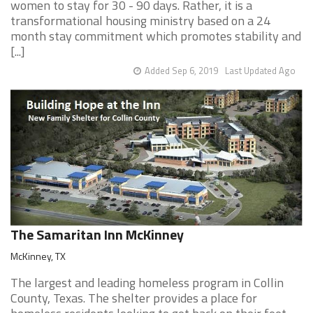
women to stay for 30 - 90 days. Rather, it is a
transformational housing ministry based on a 24
month stay commitment which promotes stability and
[...]
Added Sep 6, 2019
Last Updated Ago
The Samaritan Inn McKinney
McKinney, TX
The largest and leading homeless program in Collin
County, Texas. The shelter provides a place for