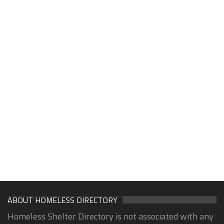
ABOUT HOMELESS DIRECTORY
Homeless Shelter Directory is not associated with any