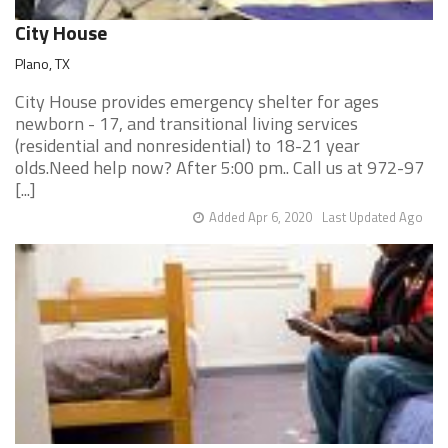
City House
Plano, TX
City House provides emergency shelter for ages
newborn - 17, and transitional living services
(residential and nonresidential) to 18-21 year
olds.Need help now? After 5:00 pm.. Call us at 972-97
[...]
Added Apr 6, 2020
Last Updated Ago