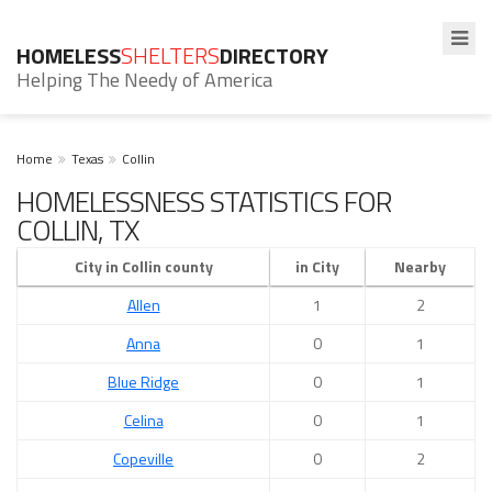
HOMELESS
SHELTERS
DIRECTORY
Helping The Needy of America
Home
Texas
Collin
HOMELESSNESS STATISTICS FOR
COLLIN, TX
City in Collin county
in City
Nearby
Allen
1
2
Anna
0
1
Blue Ridge
0
1
Celina
0
1
Copeville
0
2