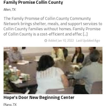
Family Promise Collin County
Allen, TX
The Family Promise of Collin County Community
Network brings shelter, meals, and support services to
Collin County families without homes. Family Promise
of Collin County is a cost-efficient and effec [...]
Added Jan 10, 2022
Last Updated Ago
Hope's Door New Beginning Center
Plano, TX