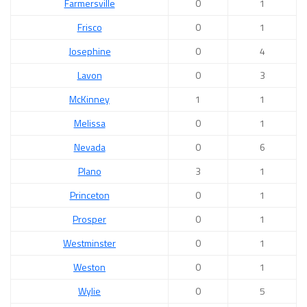
Farmersville
0
1
Frisco
0
1
Josephine
0
4
Lavon
0
3
McKinney
1
1
Melissa
0
1
Nevada
0
6
Plano
3
1
Princeton
0
1
Prosper
0
1
Westminster
0
1
Weston
0
1
Wylie
0
5