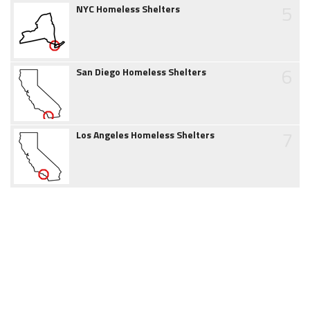
5
NYC Homeless Shelters
6
San Diego Homeless Shelters
7
Los Angeles Homeless Shelters