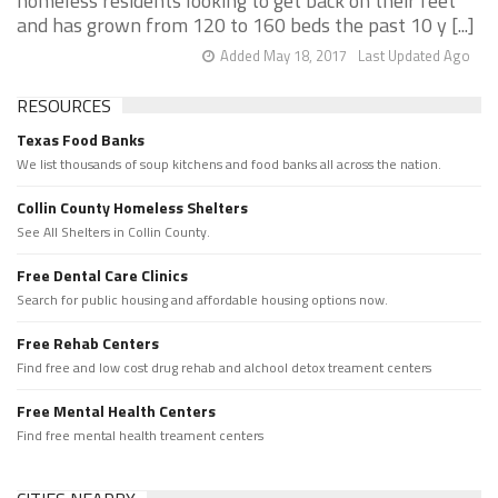
homeless residents looking to get back on their feet
and has grown from 120 to 160 beds the past 10 y [...]
Added May 18, 2017
Last Updated Ago
RESOURCES
Texas Food Banks
We list thousands of soup kitchens and food banks all across the nation.
Collin County Homeless Shelters
See All Shelters in Collin County.
Free Dental Care Clinics
Search for public housing and affordable housing options now.
Free Rehab Centers
Find free and low cost drug rehab and alchool detox treament centers
Free Mental Health Centers
Find free mental health treament centers