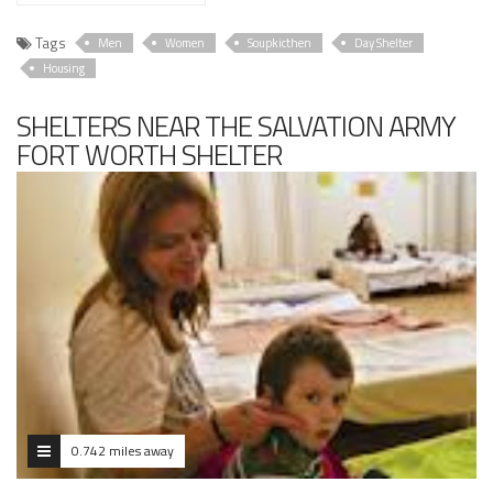
Tags
Men
Women
Soupkicthen
Day Shelter
Housing
SHELTERS NEAR THE SALVATION ARMY
FORT WORTH SHELTER
0.742 miles away