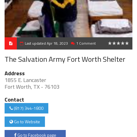
Last updated Apr 18, 2023
1 Comment
0
The Salvation Army Fort Worth Shelter
Address
1855 E. Lancaster
Fort Worth, TX - 76103
Contact
(817) 344-1800
Go to Website
Go to Facebook page