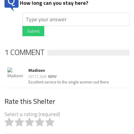
How long can you stay here?
Submit
1 COMMENT
Madison
OCT 27, 2020
REPLY
Excellent service to the single women out there
Rate this Shelter
Select a rating (required)