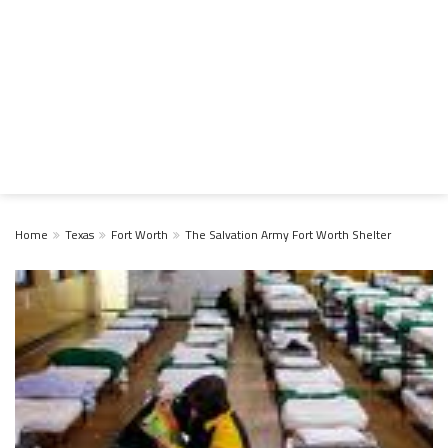
Home
Texas
Fort Worth
The Salvation Army Fort Worth Shelter