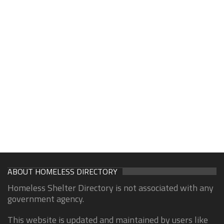
ABOUT HOMELESS DIRECTORY
Homeless Shelter Directory is not associated with any
government agency.
This website is updated and maintained by users like