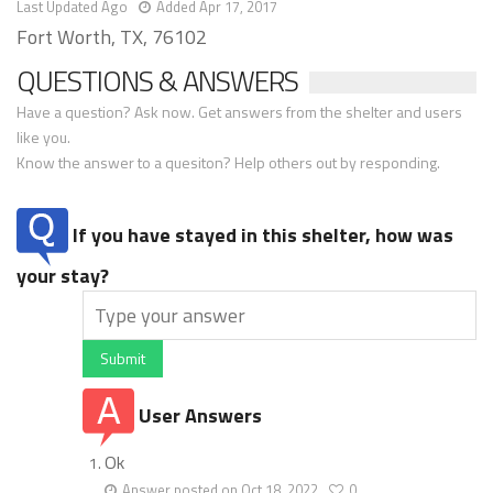
Last Updated Ago
Added Apr 17, 2017
Fort Worth, TX, 76102
QUESTIONS & ANSWERS
Have a question? Ask now. Get answers from the shelter and users
like you.
Know the answer to a quesiton? Help others out by responding.
If you have stayed in this shelter, how was
your stay?
Submit
User Answers
Ok
Answer posted on Oct 18, 2022
0