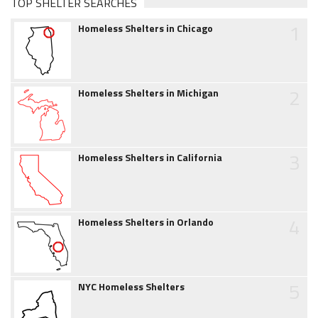
TOP SHELTER SEARCHES
1
Homeless Shelters in Chicago
2
Homeless Shelters in Michigan
3
Homeless Shelters in California
4
Homeless Shelters in Orlando
5
NYC Homeless Shelters