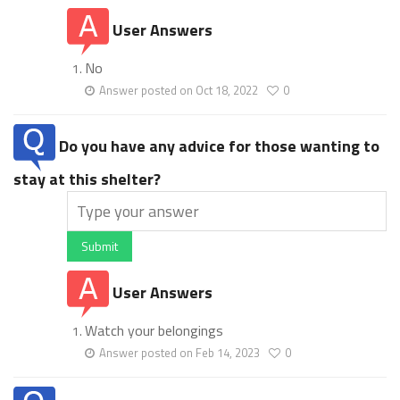
User Answers
No
Answer posted on Oct 18, 2022
0
Do you have any advice for those wanting to
stay at this shelter?
Submit
User Answers
Watch your belongings
Answer posted on Feb 14, 2023
0