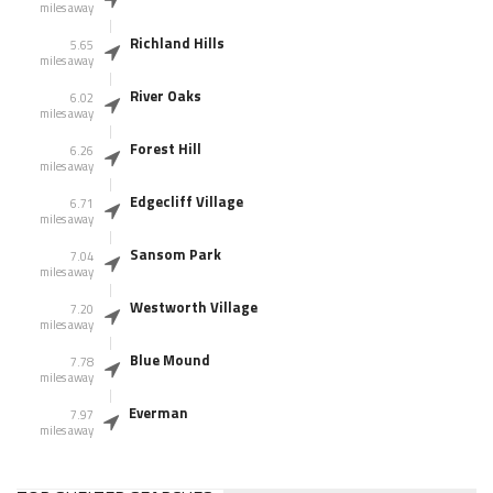
miles away
Richland Hills
5.65
miles away
River Oaks
6.02
miles away
Forest Hill
6.26
miles away
Edgecliff Village
6.71
miles away
Sansom Park
7.04
miles away
Westworth Village
7.20
miles away
Blue Mound
7.78
miles away
Everman
7.97
miles away