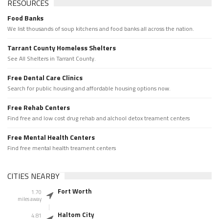
RESOURCES
Food Banks
We list thousands of soup kitchens and food banks all across the nation.
Tarrant County Homeless Shelters
See All Shelters in Tarrant County.
Free Dental Care Clinics
Search for public housing and affordable housing options now.
Free Rehab Centers
Find free and low cost drug rehab and alchool detox treament centers
Free Mental Health Centers
Find free mental health treament centers
CITIES NEARBY
Fort Worth
1.70
miles away
Haltom City
4.81