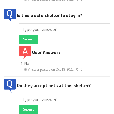
Is this a safe shelter to stay in?
Submit
User Answers
No
Answer posted on Oct 18, 2022
0
Do they accept pets at this shelter?
Submit