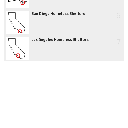
6
San Diego Homeless Shelters
7
Los Angeles Homeless Shelters