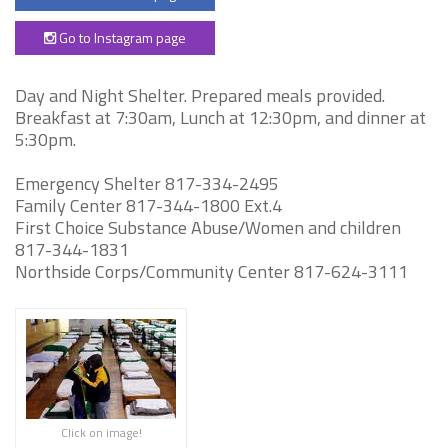
Go to Instagram page
Day and Night Shelter. Prepared meals provided.
Breakfast at 7:30am, Lunch at 12:30pm, and dinner at
5:30pm.
Emergency Shelter 817-334-2495
Family Center 817-344-1800 Ext.4
First Choice Substance Abuse/Women and children
817-344-1831
Northside Corps/Community Center 817-624-3111
Click on image!