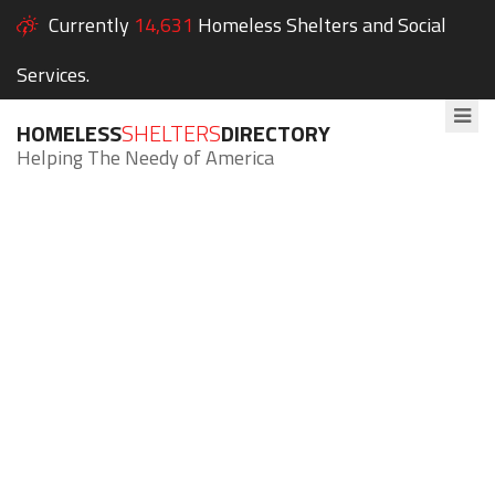
Currently
14,631
Homeless Shelters and Social
Services.
HOMELESS
SHELTERS
DIRECTORY
Helping The Needy of America