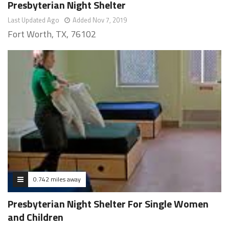
Presbyterian Night Shelter
Last Updated Ago
Added Nov 7, 2019
Fort Worth, TX, 76102
0.742 miles away
Presbyterian Night Shelter For Single Women
and Children