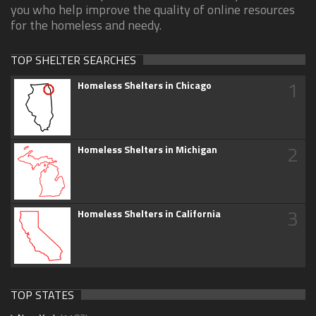
you who help improve the quality of online resources
for the homeless and needy.
TOP SHELTER SEARCHES
1
Homeless Shelters in Chicago
2
Homeless Shelters in Michigan
3
Homeless Shelters in California
TOP STATES