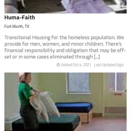
Huma-Faith
Fort Worth, TX
Transitional Housing for the homeless population. We
provide for men, women, and minor children. There's
financial responsibility and obligation that may be off-
set or in some cases eliminated through [...]
Added Oct 4, 2021
Last Updated Ago