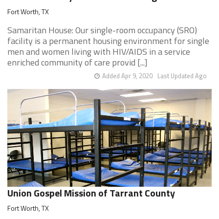
Fort Worth, TX
Samaritan House: Our single-room occupancy (SRO)
facility is a permanent housing environment for single
men and women living with HIV/AIDS in a service
enriched community of care provid [...]
Added Apr 9, 2020
Last Updated Ago
Union Gospel Mission of Tarrant County
Fort Worth, TX