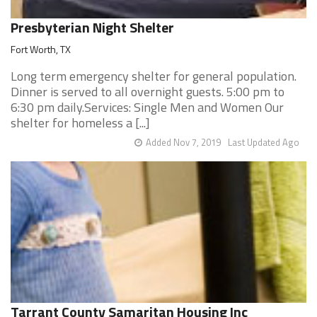
Presbyterian Night Shelter
Fort Worth, TX
Long term emergency shelter for general population.
Dinner is served to all overnight guests. 5:00 pm to
6:30 pm daily.Services: Single Men and Women Our
shelter for homeless a [...]
Added Nov 7, 2019
Last Updated Ago
Tarrant County Samaritan Housing Inc