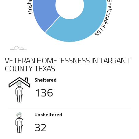
Sheltered: 61.6%
VETERAN HOMELESSNESS IN TARRANT
COUNTY TEXAS
Sheltered
136
Unsheltered
32