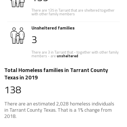
There are 135 in Tarrant that are sheltered together
with other family members
Unsheltered families
3
There are 3 in Tarrant that - together with other family
members - are
unsheltered
Total Homeless families in Tarrant County
Texas in 2019
138
There are an estimated 2,028 homeless individuals
in Tarrant County Texas. That is a 1% change from
2018.