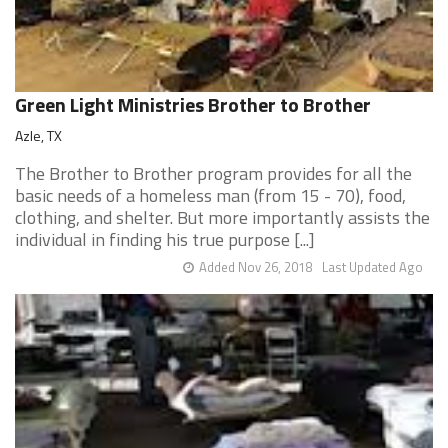
Green Light Ministries Brother to Brother
Azle, TX
The Brother to Brother program provides for all the
basic needs of a homeless man (from 15 - 70), food,
clothing, and shelter. But more importantly assists the
individual in finding his true purpose [...]
Added Nov 26, 2018
Last Updated Ago