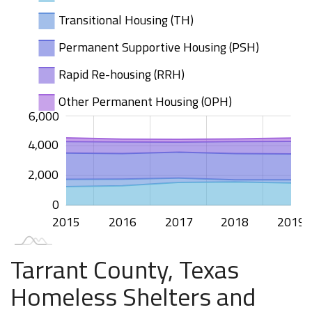
Transitional Housing (TH)
Permanent Supportive Housing (PSH)
Rapid Re-housing (RRH)
Other Permanent Housing (OPH)
000
000
000
000
500
500
000
000
500
00
6,000
4,000
1,000
2,000
0
2015
2020
2016
2017
2018
2019
L
Tarrant County, Texas
Homeless Shelters and