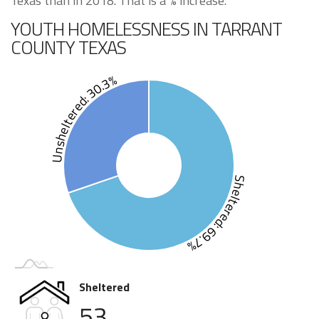
Texas than in 2018. That is a % increase.
YOUTH HOMELESSNESS IN TARRANT
COUNTY TEXAS
Unsheltered: 30.3%
Sheltered: 69.7%
Sheltered
53