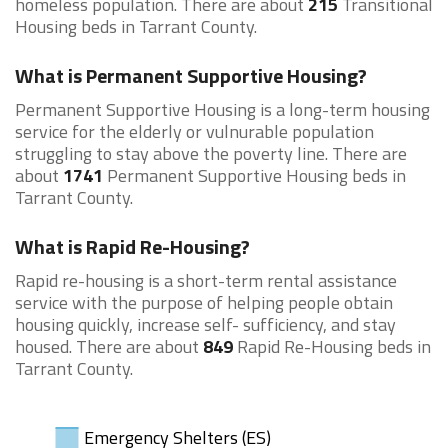
homeless population. There are about
215
Transitional
Housing beds in Tarrant County.
What is Permanent Supportive Housing?
Permanent Supportive Housing is a long-term housing
service for the elderly or vulnurable population
struggling to stay above the poverty line. There are
about
1741
Permanent Supportive Housing beds in
Tarrant County.
What is Rapid Re-Housing?
Rapid re-housing is a short-term rental assistance
service with the purpose of helping people obtain
housing quickly, increase self- sufficiency, and stay
housed. There are about
849
Rapid Re-Housing beds in
Tarrant County.
Emergency Shelters (ES)