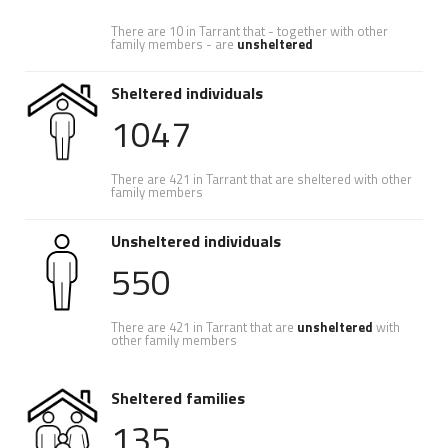
There are 10 in Tarrant that - together with other
family members - are
unsheltered
Sheltered individuals
1047
There are 421 in Tarrant that are sheltered with other
family members
Unsheltered individuals
550
There are 421 in Tarrant that are
unsheltered
with
other family members
Sheltered families
135