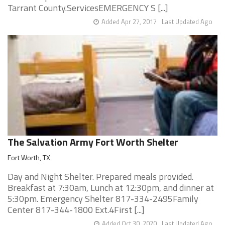
Tarrant County.ServicesEMERGENCY S [...]
Added Apr 27, 2017
Last Updated Ago
The Salvation Army Fort Worth Shelter
Fort Worth, TX
Day and Night Shelter. Prepared meals provided.
Breakfast at 7:30am, Lunch at 12:30pm, and dinner at
5:30pm. Emergency Shelter 817-334-2495Family
Center 817-344-1800 Ext.4First [...]
Added Oct 30, 2020
Last Updated Ago