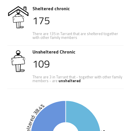
Sheltered chronic
175
There are 135 in Tarrant that are sheltered together
with other family members
Unsheltered Chronic
109
There are 3 in Tarrant that - together with other family
members - are
unsheltered
Unsheltered: 38.4%