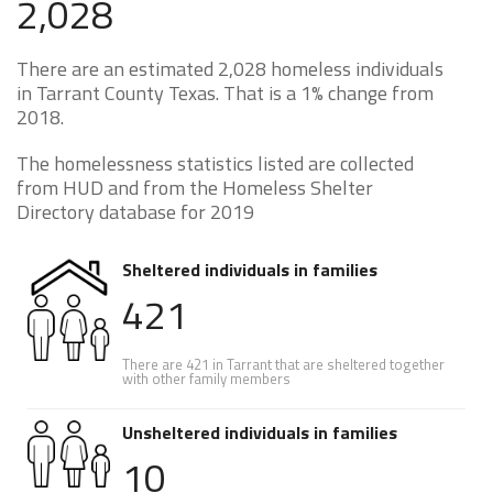
2,028
There are an estimated 2,028 homeless individuals
in Tarrant County Texas. That is a 1% change from
2018.
The homelessness statistics listed are collected
from HUD and from the Homeless Shelter
Directory database for 2019
Sheltered individuals in families
421
There are 421 in Tarrant that are sheltered together
with other family members
Unsheltered individuals in families
10