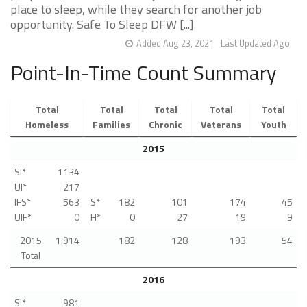
place to sleep, while they search for another job
opportunity. Safe To Sleep DFW [...]
Added Aug 23, 2021
Last Updated Ago
Point-In-Time Count Summary
Total
Total
Total
Total
Total
Homeless
Families
Chronic
Veterans
Youth
2015
SI*
1134
UI*
217
IFS*
563
S*
182
101
174
45
UIF*
0
H*
0
27
19
9
2015
1,914
182
128
193
54
Total
2016
SI*
981