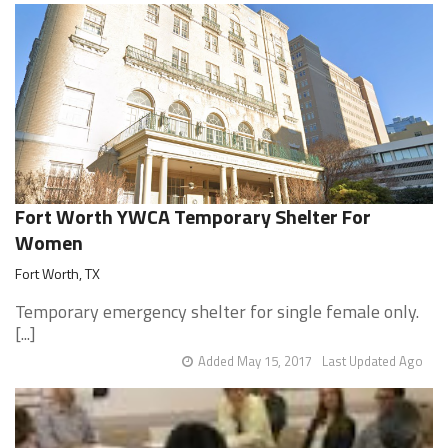
Fort Worth YWCA Temporary Shelter For
Women
Fort Worth, TX
Temporary emergency shelter for single female only.
[...]
Added May 15, 2017
Last Updated Ago