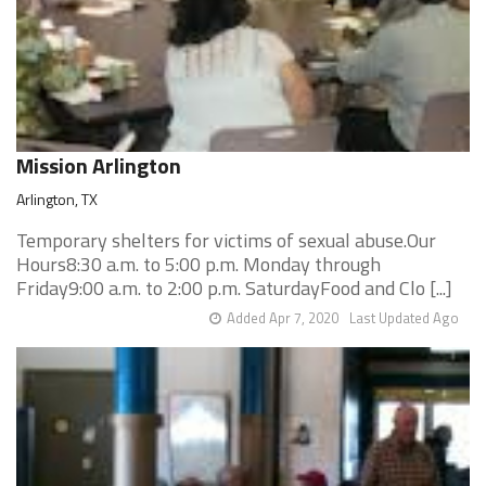
Mission Arlington
Arlington, TX
Temporary shelters for victims of sexual abuse.Our
Hours8:30 a.m. to 5:00 p.m. Monday through
Friday9:00 a.m. to 2:00 p.m. SaturdayFood and Clo [...]
Added Apr 7, 2020
Last Updated Ago