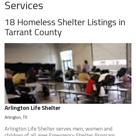
Services
18 Homeless Shelter Listings in
Tarrant County
Arlington Life Shelter
Arlington, TX
Arlington Life Shelter serves men, women and
children of all ages.Emergency Shelter Program