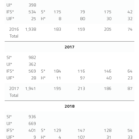
UI*
398
IFS*
534
S*
175
79
175
42
UIF*
25
H*
8
80
30
32
2016
1,938
183
159
205
74
Total
2017
SI*
982
UI*
362
IFS*
569
S*
184
116
146
64
UIF*
28
H*
11
97
40
23
2017
1,941
195
213
186
87
Total
2018
SI*
936
UI*
669
IFS*
401
S*
129
147
128
54
UIF*
9
H*
4
107
31
33