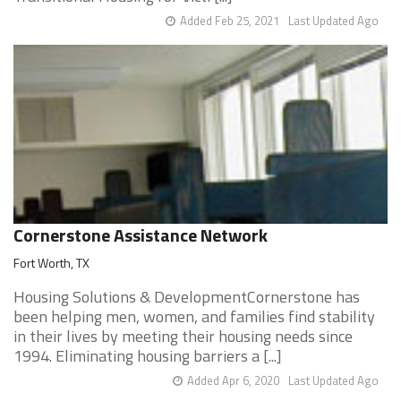
Added Feb 25, 2021
Last Updated Ago
Cornerstone Assistance Network
Fort Worth, TX
Housing Solutions & DevelopmentCornerstone has
been helping men, women, and families find stability
in their lives by meeting their housing needs since
1994. Eliminating housing barriers a [...]
Added Apr 6, 2020
Last Updated Ago