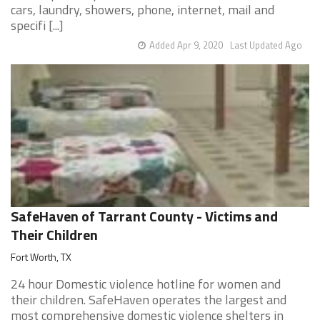
cars, laundry, showers, phone, internet, mail and
specifi [...]
Added Apr 9, 2020
Last Updated Ago
SafeHaven of Tarrant County - Victims and
Their Children
Fort Worth, TX
24 hour Domestic violence hotline for women and
their children. SafeHaven operates the largest and
most comprehensive domestic violence shelters in