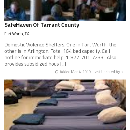
SafeHaven Of Tarrant County
Fort Worth, TX
Domestic Violence Shelters. One in Fort Worth, the
other is in Arlington. Total 164 bed capacity. Call
hotline for immediate help: 1-877-701-7233- Also
provides subsidized hous [...]
Added Mar 4, 2019
Last Updated Ago