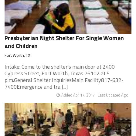
Presbyterian Night Shelter For Single Women
and Children
Fort Worth, TX
Intake: Come to the shelter's main door at 2400
Cypress Street, Fort Worth, Texas 76102 at 5
p.m.General Shelter InquiriesMain Facility817-632-
7400Emergency and tra [...]
Added Apr 17, 2017
Last Updated Ago