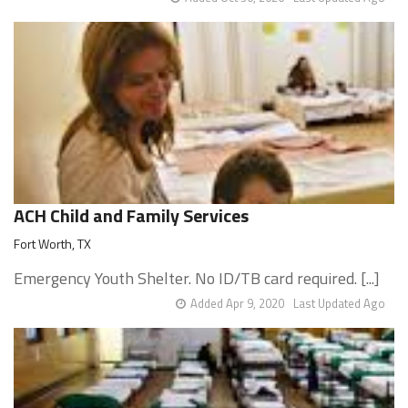
ACH Child and Family Services
Fort Worth, TX
Emergency Youth Shelter. No ID/TB card required. [...]
Added Apr 9, 2020
Last Updated Ago