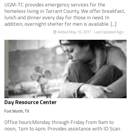
UGM-TC provides emergency services for the
homeless living in Tarrant County. We offer breakfast,
lunch and dinner every day for those in need. In
addition, overnight shelter for men is available. [...]
Added May 10, 2017
Last Updated Ago
Day Resource Center
Fort Worth, TX
Office hours:Monday through Friday from 9am to
noon, 1pm to 4pm. Provides assistance with ID Scan