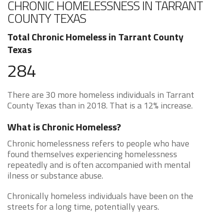
CHRONIC HOMELESSNESS IN TARRANT
COUNTY TEXAS
Total Chronic Homeless in Tarrant County
Texas
284
There are 30 more homeless individuals in Tarrant
County Texas than in 2018. That is a 12% increase.
What is Chronic Homeless?
Chronic homelessness refers to people who have
found themselves experiencing homelessness
repeatedly and is often accompanied with mental
ilness or substance abuse.
Chronically homeless individuals have been on the
streets for a long time, potentially years.