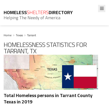
HOMELESS
SHELTERS
DIRECTORY
Helping The Needy of America
Home
Texas
Tarrant
HOMELESSNESS STATISTICS FOR
TARRANT, TX
Total Homeless persons in Tarrant County
Texas in 2019