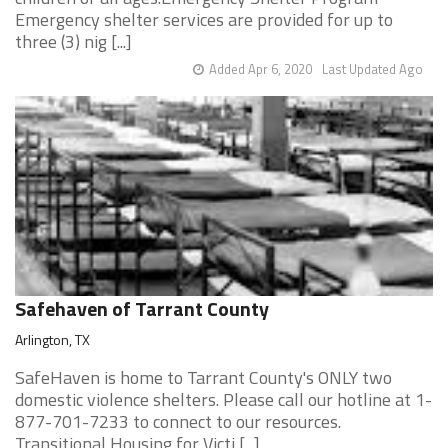
Emergency shelter services are provided for up to
three (3) nig [...]
Added Apr 6, 2020
Last Updated Ago
Safehaven of Tarrant County
Arlington, TX
SafeHaven is home to Tarrant County's ONLY two
domestic violence shelters. Please call our hotline at 1-
877-701-7233 to connect to our resources.
Transitional Housing for Victi [...]