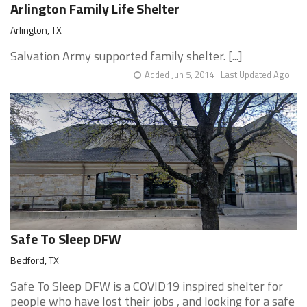
Arlington Family Life Shelter
Arlington, TX
Salvation Army supported family shelter. [...]
Added Jun 5, 2014
Last Updated Ago
Safe To Sleep DFW
Bedford, TX
Safe To Sleep DFW is a COVID19 inspired shelter for
people who have lost their jobs , and looking for a safe