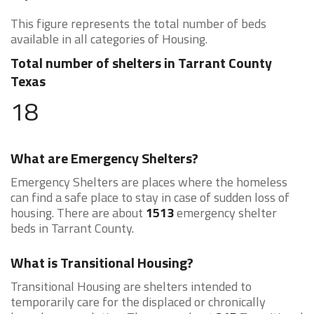
This figure represents the total number of beds
available in all categories of Housing.
Total number of shelters in Tarrant County
Texas
18
What are Emergency Shelters?
Emergency Shelters are places where the homeless
can find a safe place to stay in case of sudden loss of
housing. There are about
1513
emergency shelter
beds in Tarrant County.
What is Transitional Housing?
Transitional Housing are shelters intended to
temporarily care for the displaced or chronically