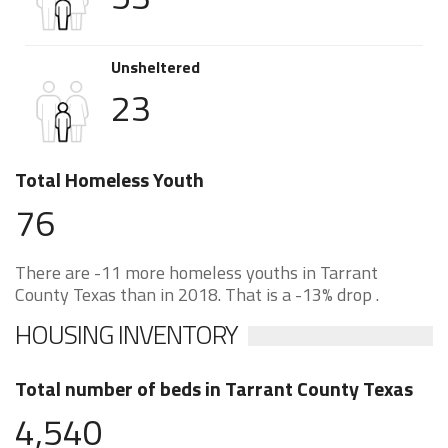
Unsheltered
23
Total Homeless Youth
76
There are -11 more homeless youths in Tarrant
County Texas than in 2018. That is a -13% drop .
HOUSING INVENTORY
Total number of beds in Tarrant County Texas
4,540