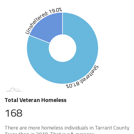
Unsheltered: 19.0%
Sheltered: 81.0%
Total Veteran Homeless
168
There are more homeless individuals in Tarrant County